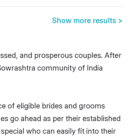
Show more results
>
sed, and prosperous couples. After
u Sowrashtra community of India
ce of eligible brides and grooms
ges go ahead as per their established
pecial who can easily fit into their