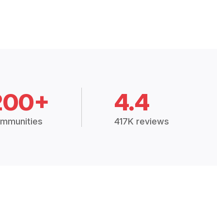
200+
4.4
mmunities
417K reviews