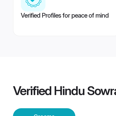
Verified Profiles for peace of mind
Verified
Hindu Sowr