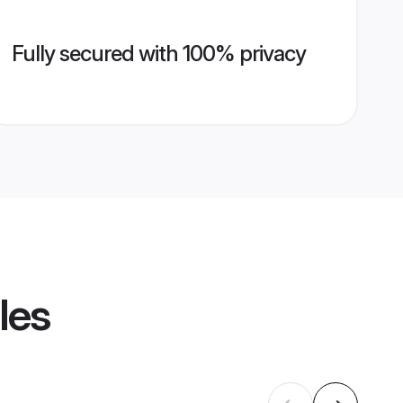
Fully secured with 100% privacy
les