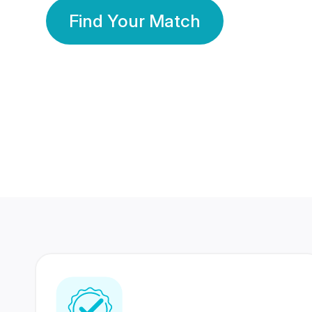
Find Your Match
350 Lakhs+
80 Lakhs
Registered Members
Success Stories