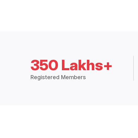
350 Lakhs+
Registered Members