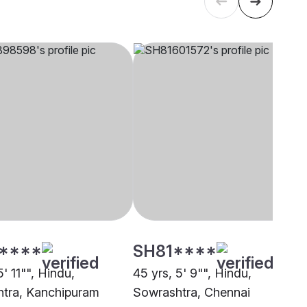
****
SH81****
5' 11"", Hindu,
45 yrs, 5' 9"", Hindu,
tra, Kanchipuram
Sowrashtra, Chennai