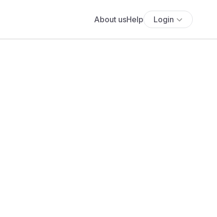
About us
Help
Login