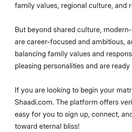
family values, regional culture, and 
But beyond shared culture, modern-d
are career-focused and ambitious, an
balancing family values and responsi
pleasing personalities and are ready to
If you are looking to begin your mat
Shaadi.com. The platform offers ver
easy for you to sign up, connect, and
toward eternal bliss!