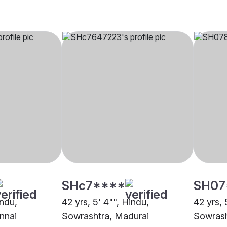
SHc7****
SH07
indu,
42 yrs, 5' 4"", Hindu,
42 yrs, 
nnai
Sowrashtra, Madurai
Sowrash