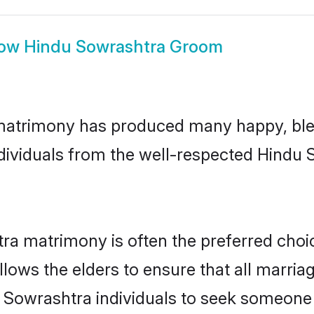
ow
Hindu Sowrashtra Groom
matrimony has produced many happy, bles
individuals from the well-respected Hind
ra matrimony is often the preferred choi
lows the elders to ensure that all marria
 Sowrashtra individuals to seek someone s