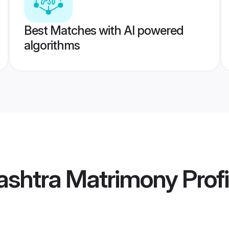
Best Matches with AI powered
algorithms
ashtra Matrimony
Profi