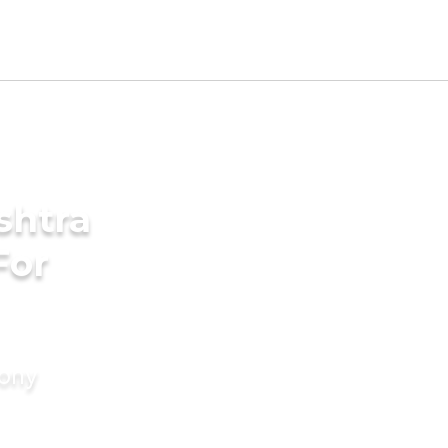
shtra
For
mony