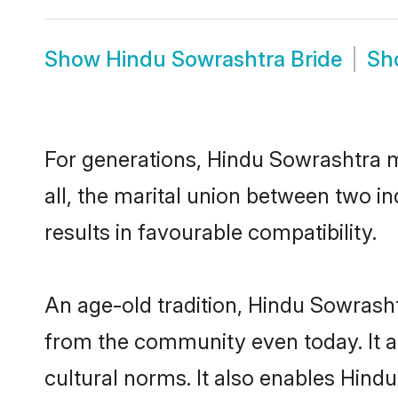
Show
Hindu Sowrashtra Bride
Sh
For generations, Hindu Sowrashtra 
all, the marital union between two 
results in favourable compatibility.
An age-old tradition, Hindu Sowrasht
from the community even today. It al
cultural norms. It also enables Hindu