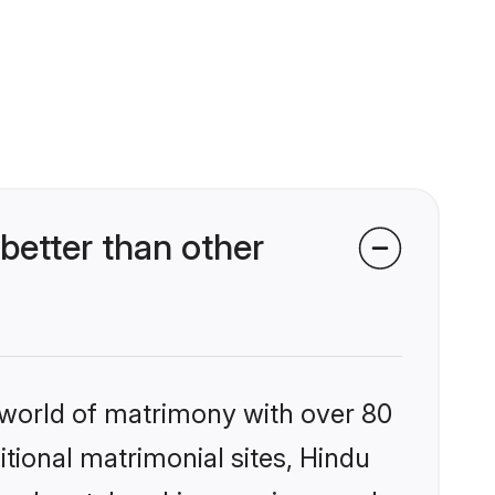
etter than other
 world of matrimony with over 80
itional matrimonial sites, Hindu