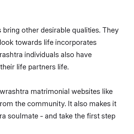
ring other desirable qualities. They
look towards life incorporates
rashtra individuals also have
eir life partners life.
owrashtra matrimonial websites like
rom the community. It also makes it
ra soulmate - and take the first step