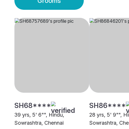
Grooms
SH68****
SH86****
39 yrs, 5' 6"", Hindu,
28 yrs, 5' 9"", H
Sowrashtra, Chennai
Sowrashtra, Che