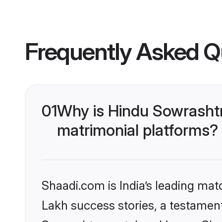
Frequently Asked Q
01
Why is Hindu Sowrasht
matrimonial platforms?
Shaadi.com is India’s leading ma
Lakh success stories, a testament 