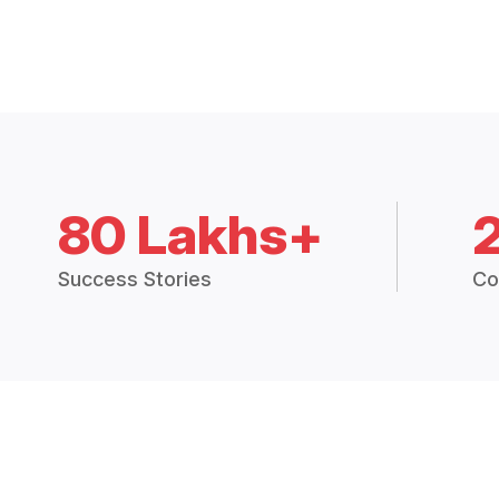
80 Lakhs+
Success Stories
Co