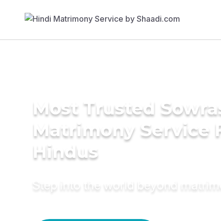
Most Trusted Sowra
Matrimony Service 
Hindus
Step into the world beyond matri