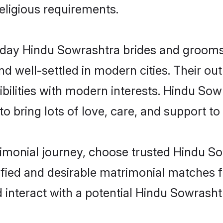
religious requirements.
ay Hindu Sowrashtra brides and grooms b
d well-settled in modern cities. Their out
bilities with modern interests. Hindu Sow
 bring lots of love, care, and support to th
rimonial journey, choose trusted Hindu S
ified and desirable matrimonial matches f
 interact with a potential Hindu Sowrasht