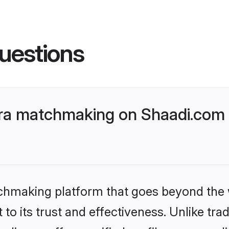
uestions
ra matchmaking on Shaadi.com b
tchmaking platform that goes beyond the
to its trust and effectiveness. Unlike trad