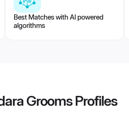
Best Matches with AI powered
algorithms
dara Grooms
Profiles