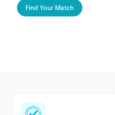
Find Your Match
350 Lakhs+
80 Lakhs
Registered Members
Success Stories