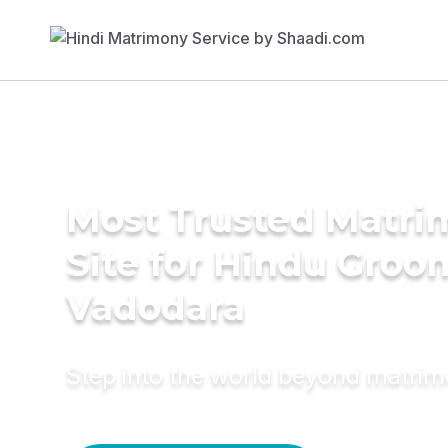
Most Trusted Matr
Site for Hindu Groo
Vadodara
Step into the world beyond matri