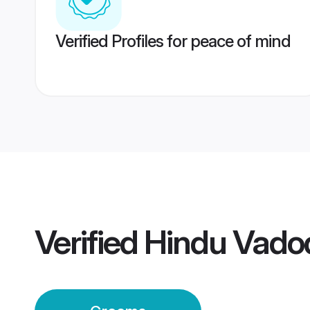
Verified Profiles for peace of mind
Verified
Hindu Vado