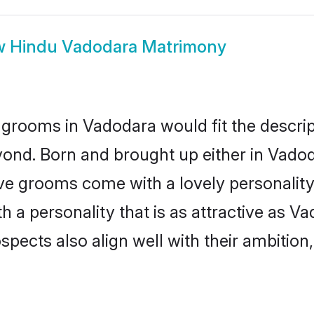
w
Hindu Vadodara Matrimony
grooms in Vadodara would fit the descript
yond. Born and brought up either in Vadoda
ive grooms come with a lovely personalit
a personality that is as attractive as Va
cts also align well with their ambition, e