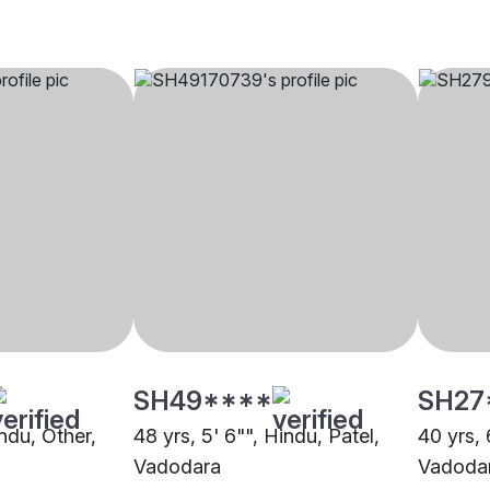
SH49****
SH27
indu, Other,
48 yrs, 5' 6"", Hindu, Patel,
40 yrs, 
Vadodara
Vadoda