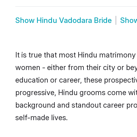
Show
Hindu Vadodara Bride
Sho
It is true that most Hindu matrimony 
women - either from their city or be
education or career, these prospect
progressive, Hindu grooms come with 
background and standout career prospe
self-made lives.