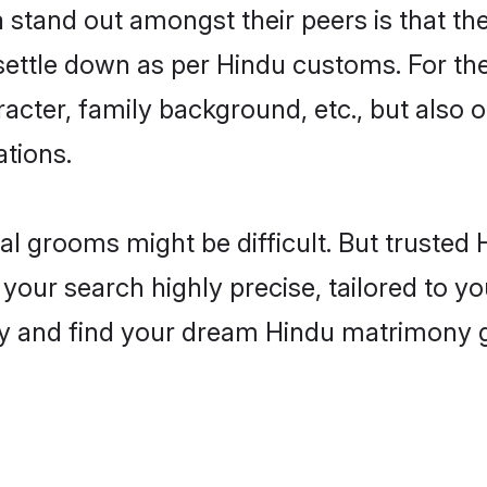
tand out amongst their peers is that they
 settle down as per Hindu customs. For the
aracter, family background, etc., but also 
ations.
eal grooms might be difficult. But truste
r search highly precise, tailored to your
today and find your dream Hindu matrimon