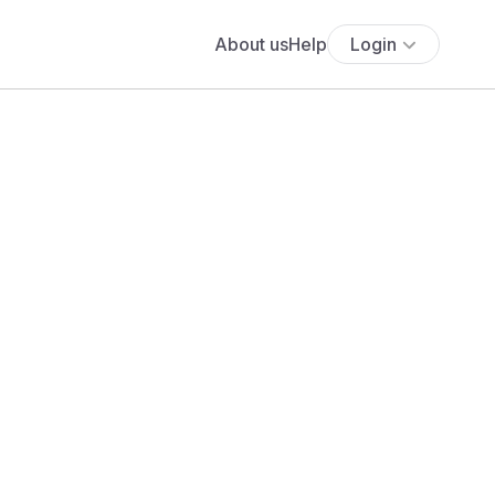
About us
Help
Login