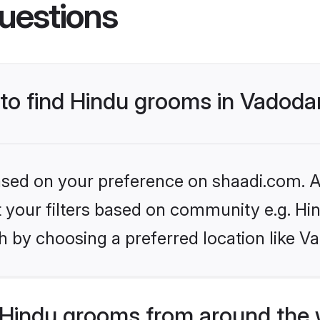
uestions
 to find Hindu grooms in Vadoda
based on your preference on shaadi.com. Al
et your filters based on community e.g. Hi
h by choosing a preferred location like V
Hindu grooms from around the 