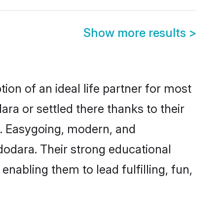
Show more results
>
ion of an ideal life partner for most
ra or settled there thanks to their
y. Easygoing, modern, and
dodara. Their strong educational
nabling them to lead fulfilling, fun,