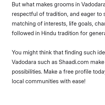
But what makes grooms in Vadodara s
respectful of tradition, and eager to
matching of interests, life goals, ch
followed in Hindu tradition for gener
You might think that finding such id
Vadodara such as Shaadi.com make you
possibilities. Make a free profile 
local communities with ease!