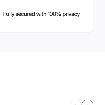
Fully secured with 100% privacy