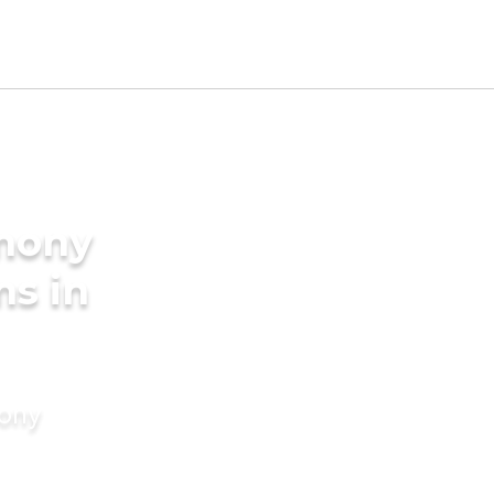
imony
ms in
mony