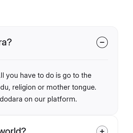
ra?
l you have to do is go to the
ndu, religion or mother tongue.
adodara on our platform.
world?