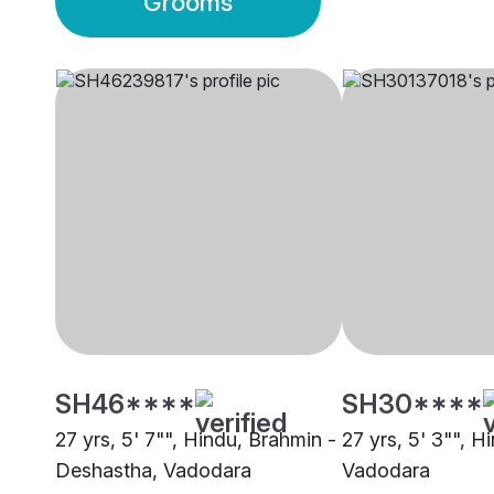
Grooms
SH46****
SH30****
27 yrs, 5' 7"", Hindu, Brahmin -
27 yrs, 5' 3"", H
Deshastha, Vadodara
Vadodara