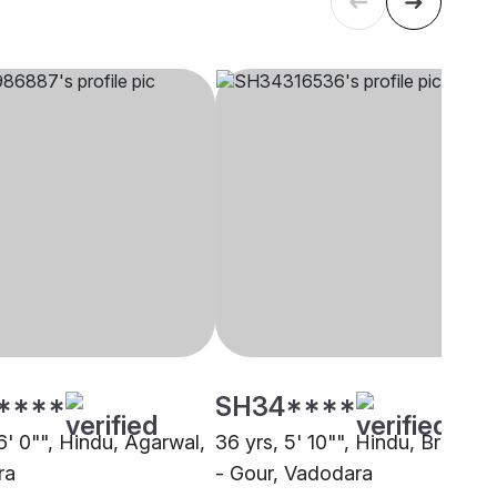
****
SH34****
6' 0"", Hindu, Agarwal,
36 yrs, 5' 10"", Hindu, Brahmin
ra
- Gour, Vadodara