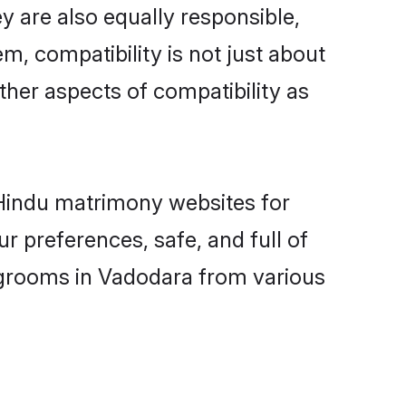
 are also equally responsible,
m, compatibility is not just about
other aspects of compatibility as
d Hindu matrimony websites for
 preferences, safe, and full of
y grooms in Vadodara from various