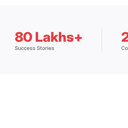
80 Lakhs+
Success Stories
Co