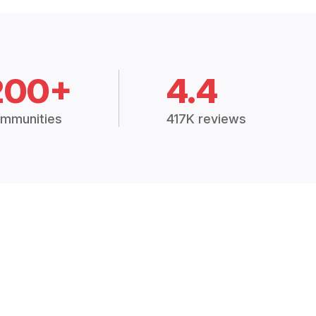
200+
4.4
mmunities
417K reviews