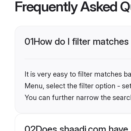
Frequently Asked Q
01
How do I filter matches
It is very easy to filter matches 
Menu, select the filter option - s
You can further narrow the searc
02
Does shaadi.com have 