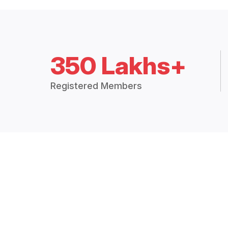
350 Lakhs+
Registered Members