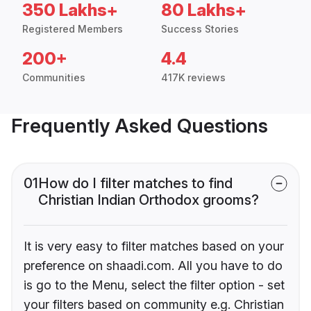
350 Lakhs+
80 Lakhs+
Registered Members
Success Stories
200+
4.4
Communities
417K reviews
Frequently Asked Questions
01
How do I filter matches to find
Christian Indian Orthodox grooms?
It is very easy to filter matches based on your
preference on shaadi.com. All you have to do
is go to the Menu, select the filter option - set
your filters based on community e.g. Christian