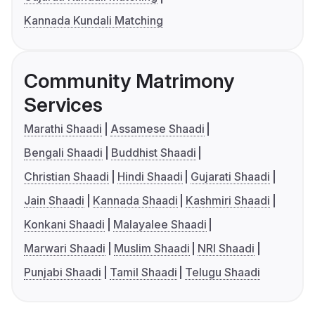
Kannada Kundali Matching
Community Matrimony
Services
Marathi Shaadi
Assamese Shaadi
Bengali Shaadi
Buddhist Shaadi
Christian Shaadi
Hindi Shaadi
Gujarati Shaadi
Jain Shaadi
Kannada Shaadi
Kashmiri Shaadi
Konkani Shaadi
Malayalee Shaadi
Marwari Shaadi
Muslim Shaadi
NRI Shaadi
Punjabi Shaadi
Tamil Shaadi
Telugu Shaadi