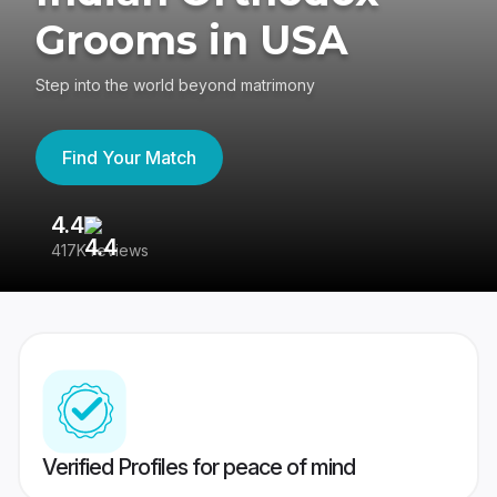
Grooms in USA
Step into the world beyond matrimony
Find Your Match
4.4
3
417K reviews
Re
Verified Profiles for peace of mind