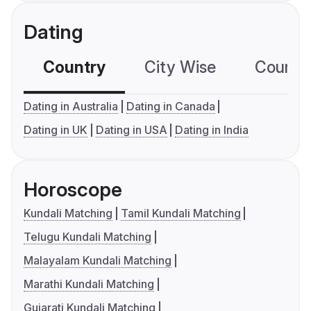
Dating
Country
City Wise
Country
Dating in Australia
Dating in Canada
Dating in UK
Dating in USA
Dating in India
Horoscope
Kundali Matching
Tamil Kundali Matching
Telugu Kundali Matching
Malayalam Kundali Matching
Marathi Kundali Matching
Gujarati Kundali Matching