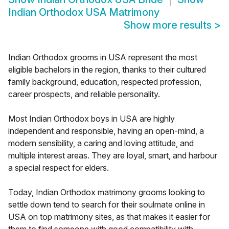
Indian Orthodox USA Matrimony
Show more results
>
Indian Orthodox grooms in USA represent the most
eligible bachelors in the region, thanks to their cultured
family background, education, respected profession,
career prospects, and reliable personality.
Most Indian Orthodox boys in USA are highly
independent and responsible, having an open-mind, a
modern sensibility, a caring and loving attitude, and
multiple interest areas. They are loyal, smart, and harbour
a special respect for elders.
Today, Indian Orthodox matrimony grooms looking to
settle down tend to search for their soulmate online in
USA on top matrimony sites, as that makes it easier for