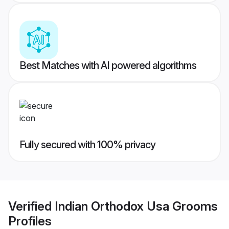
Best Matches with AI powered algorithms
Fully secured with 100% privacy
Verified
Indian Orthodox Usa Grooms
Profiles