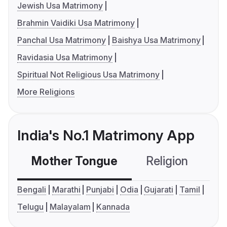
Jewish Usa Matrimony
Brahmin Vaidiki Usa Matrimony
Panchal Usa Matrimony
Baishya Usa Matrimony
Ravidasia Usa Matrimony
Spiritual Not Religious Usa Matrimony
More Religions
India's No.1 Matrimony App
Mother Tongue
Religion
C
Bengali
Marathi
Punjabi
Odia
Gujarati
Tamil
Telugu
Malayalam
Kannada