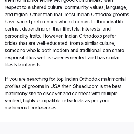
them to find someone with good compatibility with
respect to a shared culture, community values, language,
and region. Other than that, most Indian Orthodox grooms
have varied preferences when it comes to their ideal life
partner, depending on their lifestyle, interests, and
personality traits. However, Indian Orthodoxs prefer
brides that are well-educated, from a similar culture,
someone who is both modern and traditional, can share
responsibilities well, is career-oriented, and has similar
lifestyle interests.
If you are searching for top Indian Orthodox matrimonial
profiles of grooms in USA then Shaadi.com is the best
matrimony site to discover and connect with multiple
verified, highly compatible individuals as per your
matrimonial preferences.