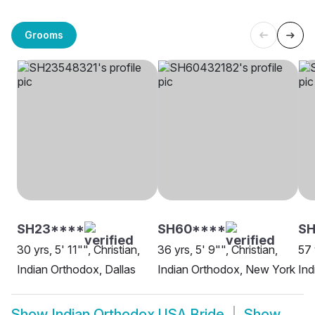
Grooms
SH23****
SH60****
SH
30 yrs, 5' 11"", Christian,
36 yrs, 5' 9"", Christian,
57 
Indian Orthodox, Dallas
Indian Orthodox, New York
Ind
Show
Indian Orthodox USA Bride
Show