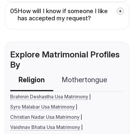
05
How will I know if someone I like
has accepted my request?
Explore Matrimonial Profiles
By
Religion
Mothertongue
Co
Brahmin Deshastha Usa Matrimony
Syro Malabar Usa Matrimony
Christian Nadar Usa Matrimony
Vaishnav Bhatia Usa Matrimony