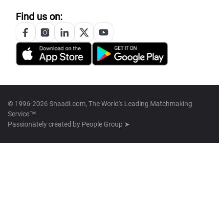
Find us on:
© 1996-2026 Shaadi.com, The World's Leading Matchmaking
Service™
Passionately created by
People Group ➤