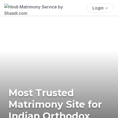
Login
Most Trusted
Matrimony Site for
Indian Orthodox