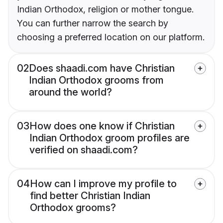
Indian Orthodox, religion or mother tongue.
You can further narrow the search by
choosing a preferred location on our platform.
02
Does shaadi.com have Christian
Indian Orthodox grooms from
around the world?
03
How does one know if Christian
Indian Orthodox groom profiles are
verified on shaadi.com?
04
How can I improve my profile to
find better Christian Indian
Orthodox grooms?