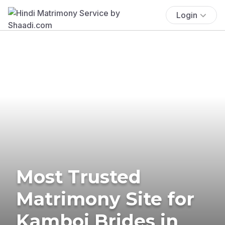
Login
Most Trusted
Matrimony Site for
Kamboj Brides in