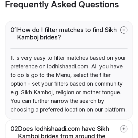
Frequently Asked Questions
01
How do I filter matches to find Sikh
Kamboj brides?
It is very easy to filter matches based on your
preference on lodhishaadi.com. All you have
to do is go to the Menu, select the filter
option - set your filters based on community
e.g. Sikh Kamboj, religion or mother tongue.
You can further narrow the search by
choosing a preferred location on our platform.
02
Does lodhishaadi.com have Sikh
Kamboj brides from around the