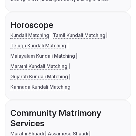
Horoscope
Kundali Matching
Tamil Kundali Matching
Telugu Kundali Matching
Malayalam Kundali Matching
Marathi Kundali Matching
Gujarati Kundali Matching
Kannada Kundali Matching
Community Matrimony
Services
Marathi Shaadi
Assamese Shaadi