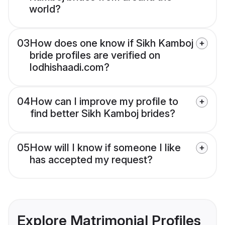
world?
03
How does one know if Sikh Kamboj
bride profiles are verified on
lodhishaadi.com?
04
How can I improve my profile to
find better Sikh Kamboj brides?
05
How will I know if someone I like
has accepted my request?
Explore Matrimonial Profiles