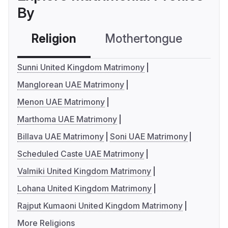
By
Religion
Mothertongue
Co
Sunni United Kingdom Matrimony
Manglorean UAE Matrimony
Menon UAE Matrimony
Marthoma UAE Matrimony
Billava UAE Matrimony
Soni UAE Matrimony
Scheduled Caste UAE Matrimony
Valmiki United Kingdom Matrimony
Lohana United Kingdom Matrimony
Rajput Kumaoni United Kingdom Matrimony
More Religions