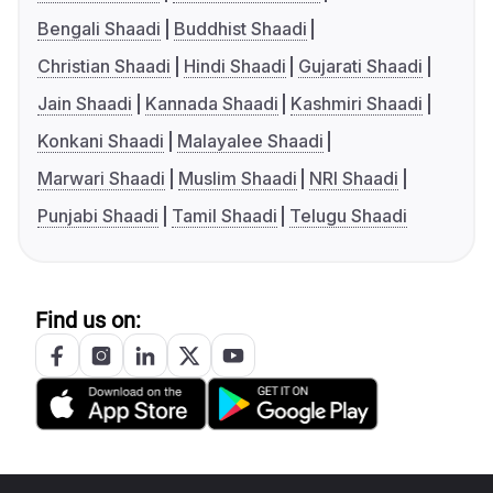
Bengali Shaadi
Buddhist Shaadi
Christian Shaadi
Hindi Shaadi
Gujarati Shaadi
Jain Shaadi
Kannada Shaadi
Kashmiri Shaadi
Konkani Shaadi
Malayalee Shaadi
Marwari Shaadi
Muslim Shaadi
NRI Shaadi
Punjabi Shaadi
Tamil Shaadi
Telugu Shaadi
Find us on: