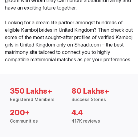
groom with whom they can nurture a beautiful family and
have an exciting future together.
Looking for a dream life partner amongst hundreds of
eligible Kamboj brides in United Kingdom? Then check out
some of the most sought-after profiles of verified Kamboj
girls in United Kingdom only on Shaadi.com – the best
matrimony site tailored to connect you to highly
compatible matrimonial matches as per your preferences.
350 Lakhs+
80 Lakhs+
Registered Members
Success Stories
200+
4.4
Communities
417K reviews