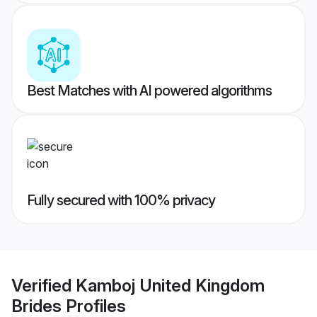
Best Matches with AI powered algorithms
Fully secured with 100% privacy
Verified
Kamboj United Kingdom
Brides
Profiles