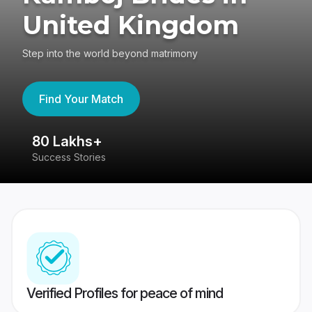
United Kingdom
Step into the world beyond matrimony
Find Your Match
80 Lakhs+
4
Success Stories
41
Verified Profiles for peace of mind