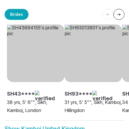
Brides
SH43****
SH93****
SH
38 yrs, 5' 6"", Sikh,
31 yrs, 5' 5"", Sikh, Kamboj,
34 
Kamboj, London
Hillingdon
Ka
Show
Kamboj United Kingdom