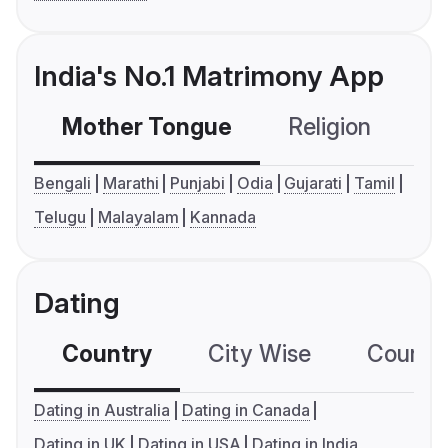
India's No.1 Matrimony App
Mother Tongue
Religion
C
Bengali
Marathi
Punjabi
Odia
Gujarati
Tamil
Telugu
Malayalam
Kannada
Dating
Country
City Wise
Country
Dating in Australia
Dating in Canada
Dating in UK
Dating in USA
Dating in India