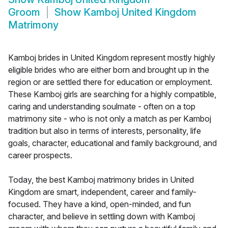
Groom
Show
Kamboj United Kingdom
Matrimony
Kamboj brides in United Kingdom represent mostly highly
eligible brides who are either born and brought up in the
region or are settled there for education or employment.
These Kamboj girls are searching for a highly compatible,
caring and understanding soulmate - often on a top
matrimony site - who is not only a match as per Kamboj
tradition but also in terms of interests, personality, life
goals, character, educational and family background, and
career prospects.
Today, the best Kamboj matrimony brides in United
Kingdom are smart, independent, career and family-
focused. They have a kind, open-minded, and fun
character, and believe in settling down with Kamboj