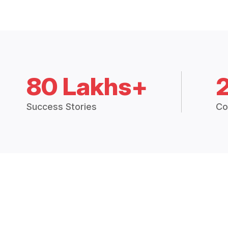
80 Lakhs+
Success Stories
Co