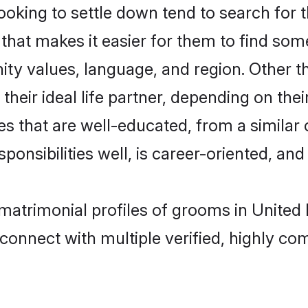
ng to settle down tend to search for th
that makes it easier for them to find som
nity values, language, and region. Othe
eir ideal life partner, depending on their 
es that are well-educated, from a similar
onsibilities well, is career-oriented, and h
matrimonial profiles of grooms in United
connect with multiple verified, highly com