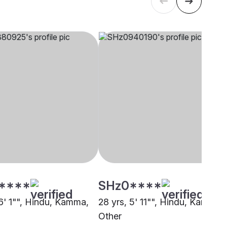
****
SHz0****
 6' 1"", Hindu, Kamma,
28 yrs, 5' 11"", Hindu, Kamma,
Other