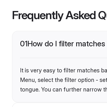
Frequently Asked Q
01
How do I filter matche
It is very easy to filter matches 
Menu, select the filter option - 
tongue. You can further narrow t