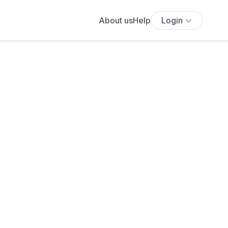
About us
Help
Login