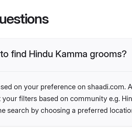
uestions
s to find Hindu Kamma grooms?
based on your preference on shaadi.com. Al
set your filters based on community e.g. 
he search by choosing a preferred locatio