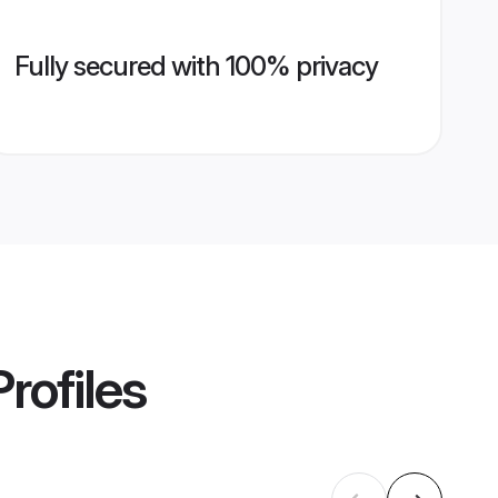
Fully secured with 100% privacy
rofiles