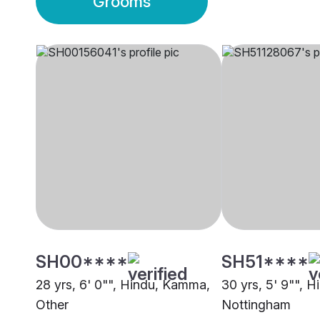
Grooms
SH00****
SH51****
28 yrs, 6' 0"", Hindu, Kamma,
30 yrs, 5' 9"", 
Other
Nottingham