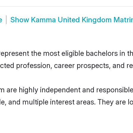
e
Show
Kamma United Kingdom Matr
esent the most eligible bachelors in the 
ted profession, career prospects, and rel
 are highly independent and responsible
ude, and multiple interest areas. They are 