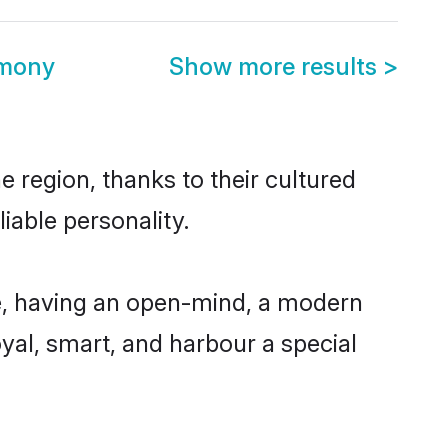
imony
Show more results
>
region, thanks to their cultured
iable personality.
, having an open-mind, a modern
loyal, smart, and harbour a special