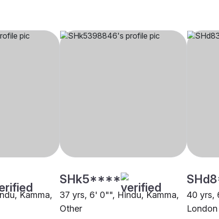
SHk5****
SHd8
Hindu, Kamma,
37 yrs, 6' 0"", Hindu, Kamma,
40 yrs,
Other
London