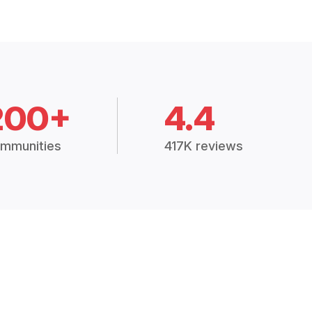
200+
4.4
mmunities
417K reviews