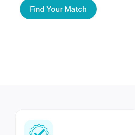
Find Your Match
350 Lakhs+
80 Lakhs
Registered Members
Success Stories