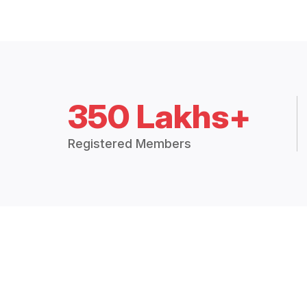
350 Lakhs+
Registered Members