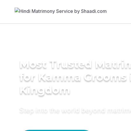
Most Trusted Matri
for Kamma Grooms i
Kingdom
Step into the world beyond matri