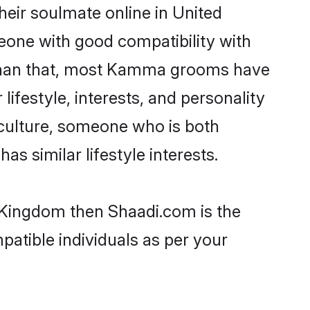
eir soulmate online in United
eone with good compatibility with
r than that, most Kamma grooms have
lifestyle, interests, and personality
 culture, someone who is both
as similar lifestyle interests.
 Kingdom then Shaadi.com is the
patible individuals as per your