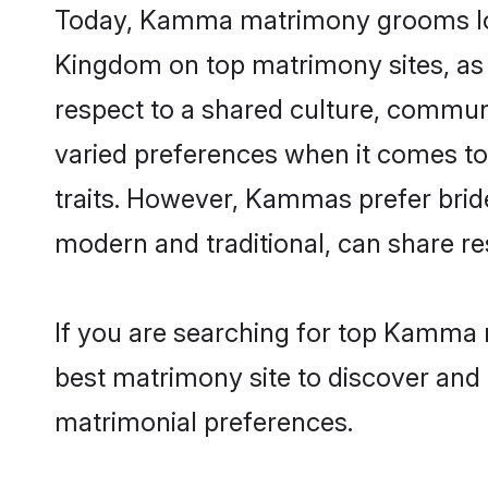
Today, Kamma matrimony grooms looki
Kingdom on top matrimony sites, as 
respect to a shared culture, commu
varied preferences when it comes to th
traits. However, Kammas prefer brid
modern and traditional, can share resp
If you are searching for top Kamma 
best matrimony site to discover and 
matrimonial preferences.