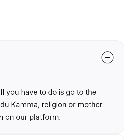
l you have to do is go to the
Hindu Kamma, religion or mother
n on our platform.