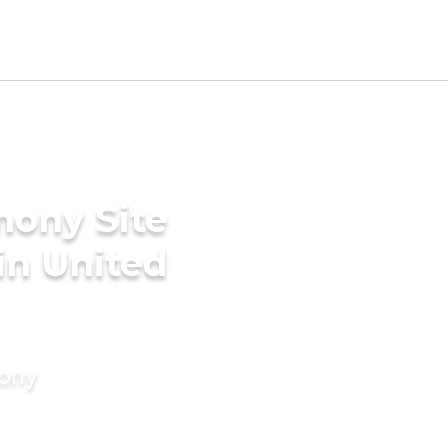
mony Site
n United
mony