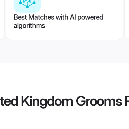
Best Matches with AI powered
algorithms
ted Kingdom Grooms
P