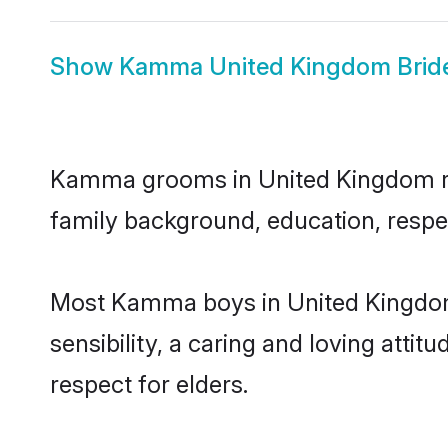
Show
Kamma United Kingdom Brid
Kamma grooms in United Kingdom repr
family background, education, respec
Most Kamma boys in United Kingdom
sensibility, a caring and loving attit
respect for elders.