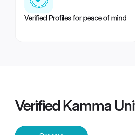
Verified Profiles for peace of mind
Verified
Kamma Uni