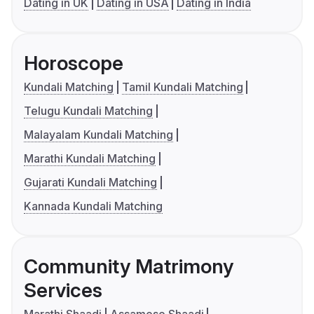
Dating in UK
Dating in USA
Dating in India
Horoscope
Kundali Matching
Tamil Kundali Matching
Telugu Kundali Matching
Malayalam Kundali Matching
Marathi Kundali Matching
Gujarati Kundali Matching
Kannada Kundali Matching
Community Matrimony
Services