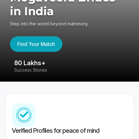
in India
Step into the world beyond matrimony
Find Your Match
80 Lakhs+
4
Success Stories
41
Verified Profiles for peace of mind