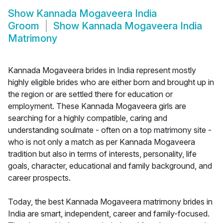
Show
Kannada Mogaveera India
Groom
Show
Kannada Mogaveera India
Matrimony
Kannada Mogaveera brides in India represent mostly
highly eligible brides who are either born and brought up in
the region or are settled there for education or
employment. These Kannada Mogaveera girls are
searching for a highly compatible, caring and
understanding soulmate - often on a top matrimony site -
who is not only a match as per Kannada Mogaveera
tradition but also in terms of interests, personality, life
goals, character, educational and family background, and
career prospects.
Today, the best Kannada Mogaveera matrimony brides in
India are smart, independent, career and family-focused.