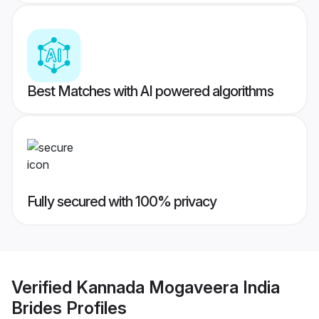
Best Matches with AI powered algorithms
Fully secured with 100% privacy
Verified
Kannada Mogaveera India
Brides
Profiles