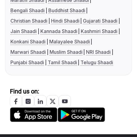
Marathi Shaadi
Assamese Shaadi
Bengali Shaadi
Buddhist Shaadi
Christian Shaadi
Hindi Shaadi
Gujarati Shaadi
Jain Shaadi
Kannada Shaadi
Kashmiri Shaadi
Konkani Shaadi
Malayalee Shaadi
Marwari Shaadi
Muslim Shaadi
NRI Shaadi
Punjabi Shaadi
Tamil Shaadi
Telugu Shaadi
Find us on: