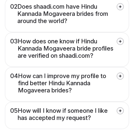
02
Does shaadi.com have Hindu
Kannada Mogaveera brides from
around the world?
03
How does one know if Hindu
Kannada Mogaveera bride profiles
are verified on shaadi.com?
04
How can I improve my profile to
find better Hindu Kannada
Mogaveera brides?
05
How will I know if someone I like
has accepted my request?