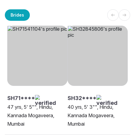
Brides
SH71****
SH32****
47 yrs, 5' 5"", Hindu,
40 yrs, 5' 3"", Hindu,
Kannada Mogaveera,
Kannada Mogaveera,
Mumbai
Mumbai