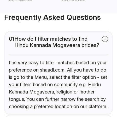
Frequently Asked Questions
01
How do I filter matches to find
Hindu Kannada Mogaveera brides?
It is very easy to filter matches based on your
preference on shaadi.com. All you have to do
is go to the Menu, select the filter option - set
your filters based on community e.g. Hindu
Kannada Mogaveera, religion or mother
tongue. You can further narrow the search by
choosing a preferred location on our platform.