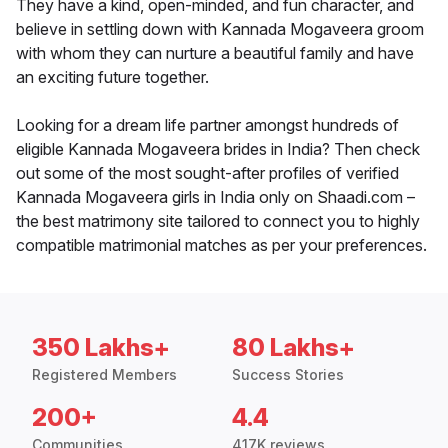
They have a kind, open-minded, and fun character, and
believe in settling down with Kannada Mogaveera groom
with whom they can nurture a beautiful family and have
an exciting future together.
Looking for a dream life partner amongst hundreds of
eligible Kannada Mogaveera brides in India? Then check
out some of the most sought-after profiles of verified
Kannada Mogaveera girls in India only on Shaadi.com –
the best matrimony site tailored to connect you to highly
compatible matrimonial matches as per your preferences.
350 Lakhs+
80 Lakhs+
Registered Members
Success Stories
200+
4.4
Communities
417K reviews