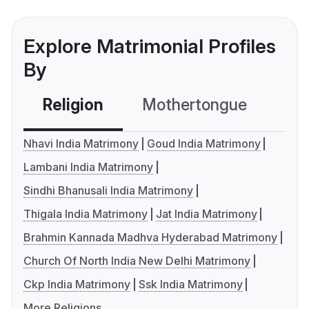
Explore Matrimonial Profiles
By
Religion
Mothertongue
Co
Nhavi India Matrimony
Goud India Matrimony
Lambani India Matrimony
Sindhi Bhanusali India Matrimony
Thigala India Matrimony
Jat India Matrimony
Brahmin Kannada Madhva Hyderabad Matrimony
Church Of North India New Delhi Matrimony
Ckp India Matrimony
Ssk India Matrimony
More Religions