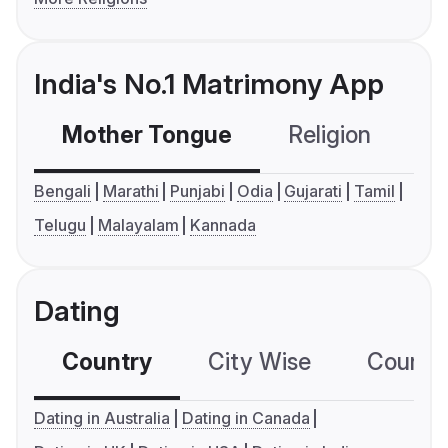
India's No.1 Matrimony App
Mother Tongue
Religion
C
Bengali
Marathi
Punjabi
Odia
Gujarati
Tamil
Telugu
Malayalam
Kannada
Dating
Country
City Wise
Country
Dating in Australia
Dating in Canada