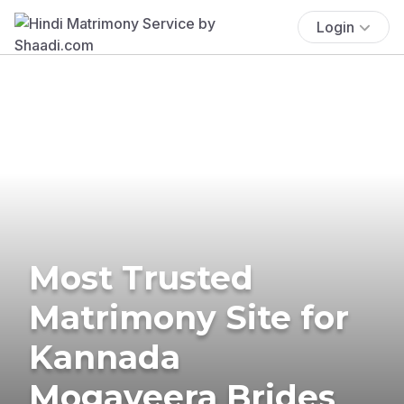
Login
Most Trusted
Matrimony Site for
Kannada
Mogaveera Brides