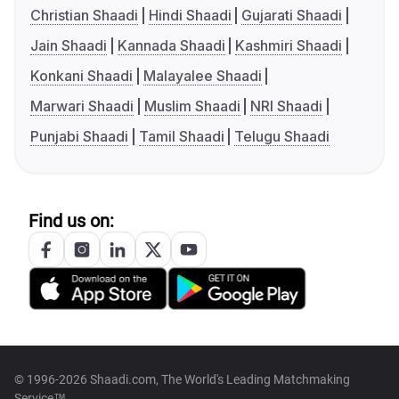
Christian Shaadi
Hindi Shaadi
Gujarati Shaadi
Jain Shaadi
Kannada Shaadi
Kashmiri Shaadi
Konkani Shaadi
Malayalee Shaadi
Marwari Shaadi
Muslim Shaadi
NRI Shaadi
Punjabi Shaadi
Tamil Shaadi
Telugu Shaadi
Find us on:
© 1996-2026 Shaadi.com, The World's Leading Matchmaking
Service™