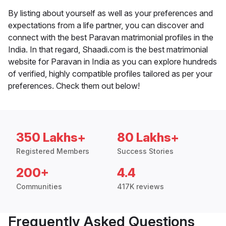
By listing about yourself as well as your preferences and
expectations from a life partner, you can discover and
connect with the best Paravan matrimonial profiles in the
India. In that regard, Shaadi.com is the best matrimonial
website for Paravan in India as you can explore hundreds
of verified, highly compatible profiles tailored as per your
preferences. Check them out below!
350 Lakhs+
80 Lakhs+
Registered Members
Success Stories
200+
4.4
Communities
417K reviews
Frequently Asked Questions