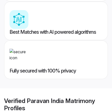
Best Matches with AI powered algorithms
Fully secured with 100% privacy
Verified
Paravan India Matrimony
Profiles