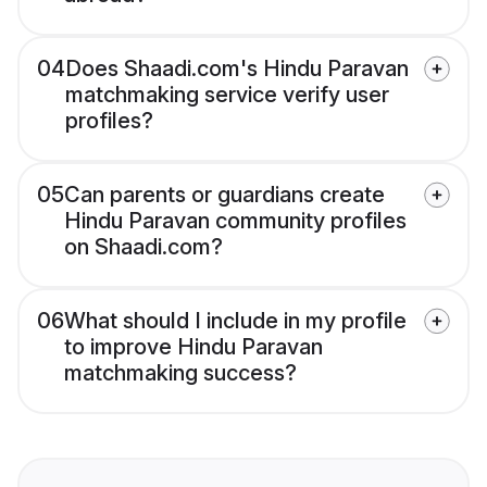
04
Does Shaadi.com's Hindu Paravan
matchmaking service verify user
profiles?
05
Can parents or guardians create
Hindu Paravan community profiles
on Shaadi.com?
06
What should I include in my profile
to improve Hindu Paravan
matchmaking success?