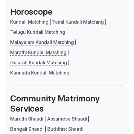
Horoscope
Kundali Matching
Tamil Kundali Matching
Telugu Kundali Matching
Malayalam Kundali Matching
Marathi Kundali Matching
Gujarati Kundali Matching
Kannada Kundali Matching
Community Matrimony
Services
Marathi Shaadi
Assamese Shaadi
Bengali Shaadi
Buddhist Shaadi