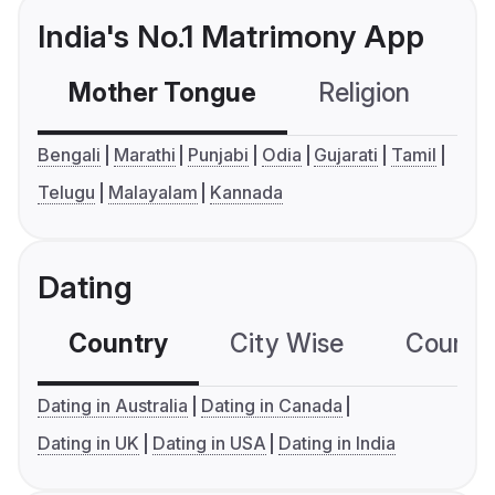
India's No.1 Matrimony App
Mother Tongue
Religion
C
Bengali
Marathi
Punjabi
Odia
Gujarati
Tamil
Telugu
Malayalam
Kannada
Dating
Country
City Wise
Country
Dating in Australia
Dating in Canada
Dating in UK
Dating in USA
Dating in India