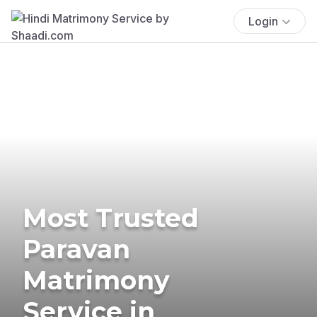
Login
Most Trusted
Paravan
Matrimony
Service in