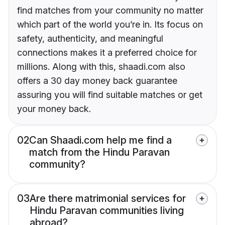
find matches from your community no matter
which part of the world you’re in. Its focus on
safety, authenticity, and meaningful
connections makes it a preferred choice for
millions. Along with this, shaadi.com also
offers a 30 day money back guarantee
assuring you will find suitable matches or get
your money back.
02
Can Shaadi.com help me find a
match from the Hindu Paravan
community?
03
Are there matrimonial services for
Hindu Paravan communities living
abroad?