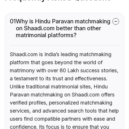
01
Why is Hindu Paravan matchmaking
on Shaadi.com better than other
matrimonial platforms?
Shaadi.com is India’s leading matchmaking
platform that goes beyond the world of
matrimony with over 80 Lakh success stories,
a testament to its trust and effectiveness.
Unlike traditional matrimonial sites, Hindu
Paravan matchmaking on Shaadi.com offers
verified profiles, personalized matchmaking
services, and advanced search tools that help
users find compatible partners with ease and
confidence. Its focus is to ensure that you