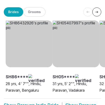
Brides
Grooms
SH86****
SH05****
SH
28 yrs, 4' 7"", Hindu,
31 yrs, 5' 2"", Hindu,
32 
Paravan, Bengaluru
Paravan, Vadakara
Par