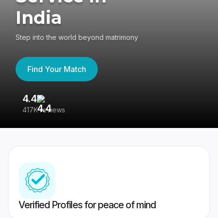
India
Step into the world beyond matrimony
Find Your Match
4.4
3
417K reviews
Re
Verified Profiles for peace of mind