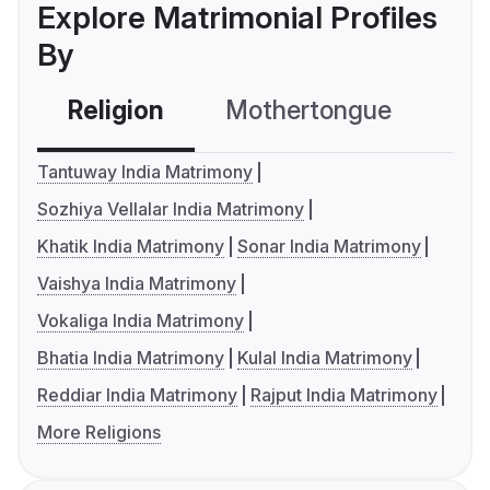
Explore Matrimonial Profiles
By
Religion
Mothertongue
Co
Tantuway India Matrimony
Sozhiya Vellalar India Matrimony
Khatik India Matrimony
Sonar India Matrimony
Vaishya India Matrimony
Vokaliga India Matrimony
Bhatia India Matrimony
Kulal India Matrimony
Reddiar India Matrimony
Rajput India Matrimony
More Religions