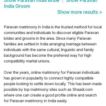
Show
Paravan India Bride
Show
Paravan
India Groom
Show more results
>
Paravan matrimony in India is the trusted method for local
communities and individuals to discover eligible Paravan
brides and grooms in the area. Since many Paravan
families are settled in India arranging marriage between
individuals with the same cultural, linguistic and family
background has become the preferred way for high
compatibility marital unions.
Over the years, online matrimony for Paravan individuals
has grown in popularity to connect highly compatible
people looking to settle down locally. This has been made
possible by top matrimony sites such as Shaadi.com
where one can create a good profile online and search
for Paravan matrimony in India easily.