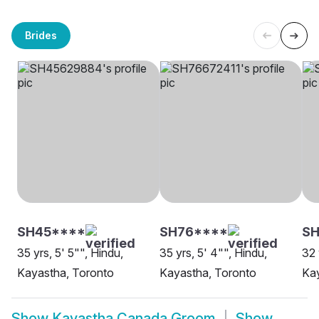
Brides
SH45****
SH76****
SH
35 yrs, 5' 5"", Hindu,
35 yrs, 5' 4"", Hindu,
32 
Kayastha, Toronto
Kayastha, Toronto
Kay
Show
Kayastha Canada Groom
Show