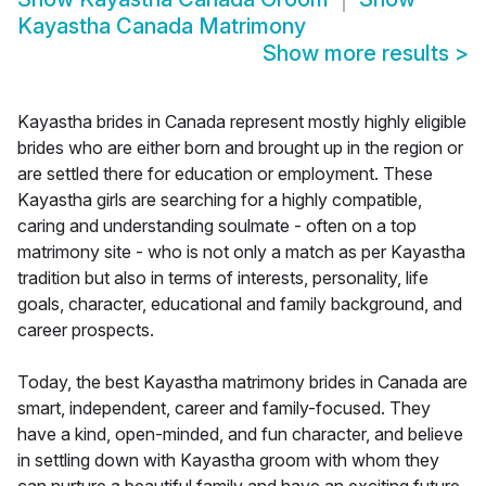
Kayastha Canada Matrimony
Show more results
>
Kayastha brides in Canada represent mostly highly eligible
brides who are either born and brought up in the region or
are settled there for education or employment. These
Kayastha girls are searching for a highly compatible,
caring and understanding soulmate - often on a top
matrimony site - who is not only a match as per Kayastha
tradition but also in terms of interests, personality, life
goals, character, educational and family background, and
career prospects.
Today, the best Kayastha matrimony brides in Canada are
smart, independent, career and family-focused. They
have a kind, open-minded, and fun character, and believe
in settling down with Kayastha groom with whom they