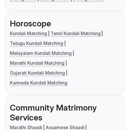
Horoscope
Kundali Matching
Tamil Kundali Matching
Telugu Kundali Matching
Malayalam Kundali Matching
Marathi Kundali Matching
Gujarati Kundali Matching
Kannada Kundali Matching
Community Matrimony
Services
Marathi Shaadi
Assamese Shaadi