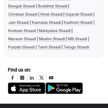
Bengali Shaadi
Buddhist Shaadi
Christian Shaadi
Hindi Shaadi
Gujarati Shaadi
Jain Shaadi
Kannada Shaadi
Kashmiri Shaadi
Konkani Shaadi
Malayalee Shaadi
Marwari Shaadi
Muslim Shaadi
NRI Shaadi
Punjabi Shaadi
Tamil Shaadi
Telugu Shaadi
Find us on: