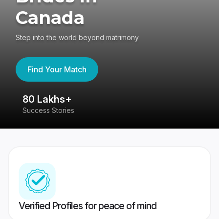
Canada
Step into the world beyond matrimony
Find Your Match
80 Lakhs+
4
Success Stories
41
Verified Profiles for peace of mind