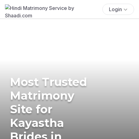
Login
Most Trusted
Matrimony
Site for
Kayastha
Brides in