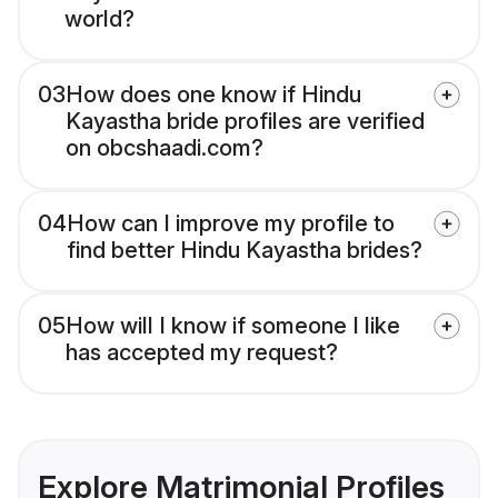
world?
03
How does one know if Hindu
Kayastha bride profiles are verified
on obcshaadi.com?
04
How can I improve my profile to
find better Hindu Kayastha brides?
05
How will I know if someone I like
has accepted my request?
Explore Matrimonial Profiles