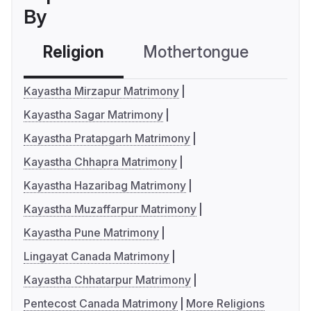
By
Religion
Mothertongue
Co
Kayastha Mirzapur Matrimony
Kayastha Sagar Matrimony
Kayastha Pratapgarh Matrimony
Kayastha Chhapra Matrimony
Kayastha Hazaribag Matrimony
Kayastha Muzaffarpur Matrimony
Kayastha Pune Matrimony
Lingayat Canada Matrimony
Kayastha Chhatarpur Matrimony
Pentecost Canada Matrimony
More Religions