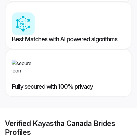
Best Matches with AI powered algorithms
Fully secured with 100% privacy
Verified
Kayastha Canada Brides
Profiles