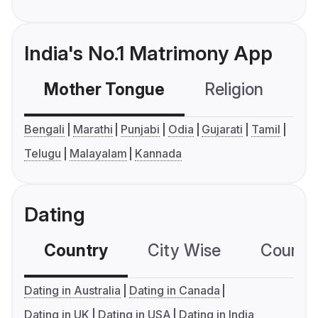
India's No.1 Matrimony App
Mother Tongue
Religion
C
Bengali
Marathi
Punjabi
Odia
Gujarati
Tamil
Telugu
Malayalam
Kannada
Dating
Country
City Wise
Country
Dating in Australia
Dating in Canada
Dating in UK
Dating in USA
Dating in India