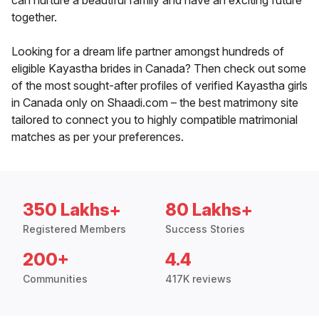
can nurture a beautiful family and have an exciting future
together.
Looking for a dream life partner amongst hundreds of
eligible Kayastha brides in Canada? Then check out some
of the most sought-after profiles of verified Kayastha girls
in Canada only on Shaadi.com – the best matrimony site
tailored to connect you to highly compatible matrimonial
matches as per your preferences.
350 Lakhs+
80 Lakhs+
Registered Members
Success Stories
200+
4.4
Communities
417K reviews