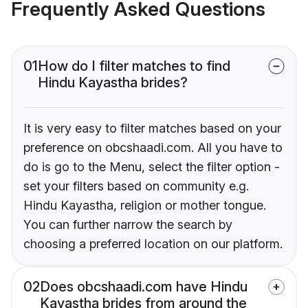
Frequently Asked Questions
01
How do I filter matches to find
Hindu Kayastha brides?
It is very easy to filter matches based on your
preference on obcshaadi.com. All you have to
do is go to the Menu, select the filter option -
set your filters based on community e.g.
Hindu Kayastha, religion or mother tongue.
You can further narrow the search by
choosing a preferred location on our platform.
02
Does obcshaadi.com have Hindu
Kayastha brides from around the