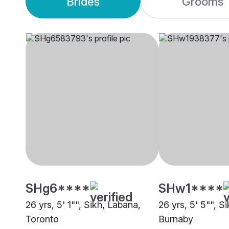
Brides
Grooms
SHg6****
SHw1****
26 yrs, 5' 1"", Sikh, Labana,
26 yrs, 5' 5"", S
Toronto
Burnaby