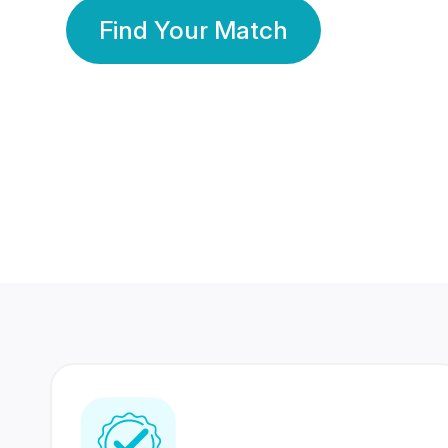
Find Your Match
350 Lakhs+
80 Lakhs
Registered Members
Success Stories