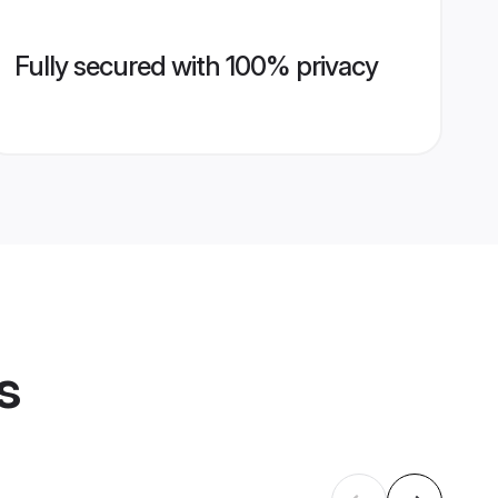
Fully secured with 100% privacy
s