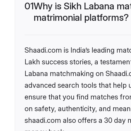
01
Why is Sikh Labana ma
matrimonial platforms?
Shaadi.com is India’s leading ma
Lakh success stories, a testament 
Labana matchmaking on Shaadi.co
advanced search tools that help u
ensure that you find matches fro
on safety, authenticity, and meani
shaadi.com also offers a 30 day 