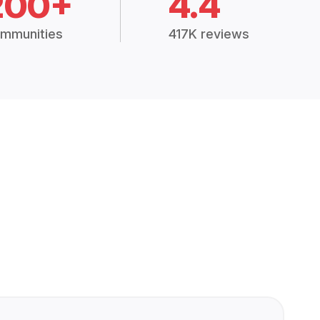
200+
4.4
mmunities
417K reviews