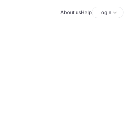
About us
Help
Login