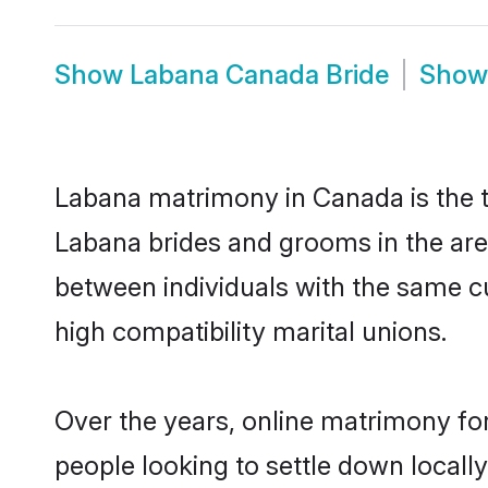
Show
Labana Canada Bride
Sho
Labana matrimony in Canada is the tr
Labana brides and grooms in the are
between individuals with the same c
high compatibility marital unions.
Over the years, online matrimony fo
people looking to settle down local