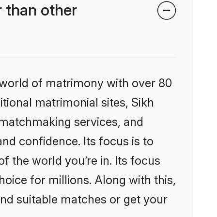
 than other
 world of matrimony with over 80
itional matrimonial sites, Sikh
 matchmaking services, and
nd confidence. Its focus is to
the world you’re in. Its focus
ice for millions. Along with this,
ind suitable matches or get your