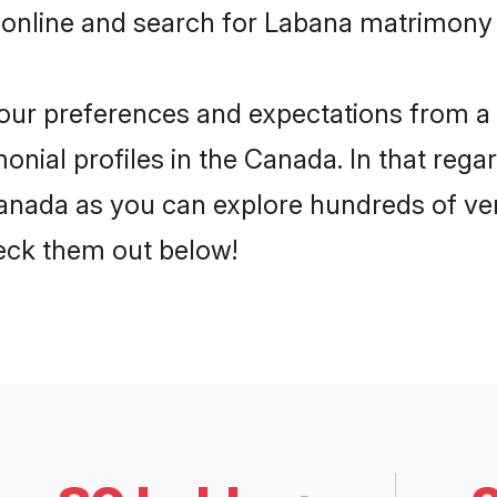
 online and search for Labana matrimony 
 your preferences and expectations from a 
nial profiles in the Canada. In that regar
nada as you can explore hundreds of veri
heck them out below!