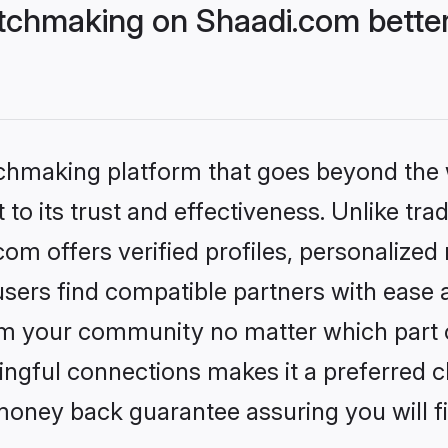
tchmaking on Shaadi.com better
tchmaking platform that goes beyond the
to its trust and effectiveness. Unlike trad
m offers verified profiles, personalized
sers find compatible partners with ease a
m your community no matter which part of 
ngful connections makes it a preferred cho
money back guarantee assuring you will f