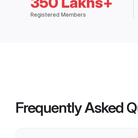
350 Lakhs+
Registered Members
Frequently Asked Q