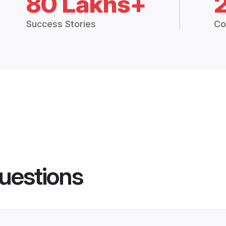
80 Lakhs+
Success Stories
Co
uestions