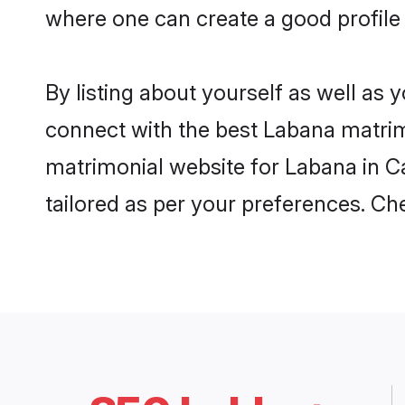
where one can create a good profile
By listing about yourself as well as
connect with the best Labana matrimo
matrimonial website for Labana in Ca
tailored as per your preferences. C