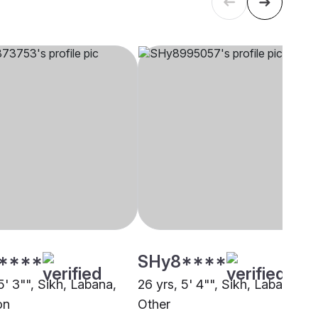
****
SHy8****
5' 3"", Sikh, Labana,
26 yrs, 5' 4"", Sikh, Labana,
on
Other