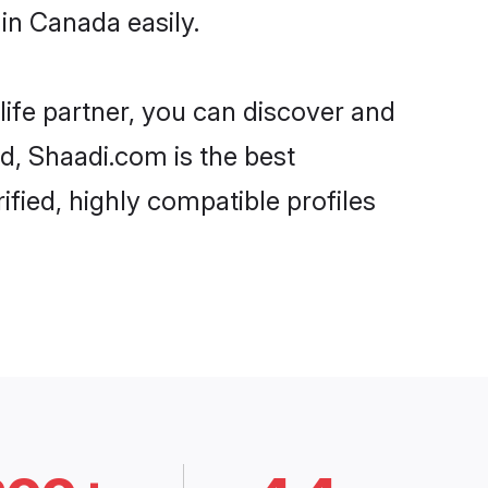
in Canada easily.
life partner, you can discover and
d, Shaadi.com is the best
fied, highly compatible profiles