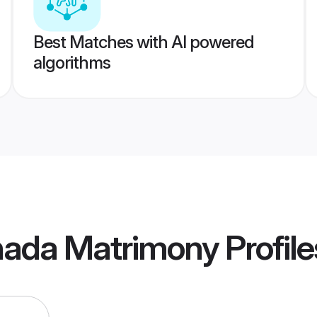
Best Matches with AI powered
algorithms
ada Matrimony
Profile