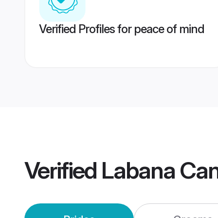
Verified Profiles for peace of mind
Verified
Labana Can