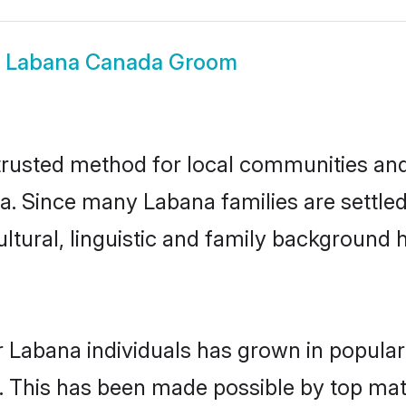
w
Labana Canada Groom
usted method for local communities and i
a. Since many Labana families are settle
ultural, linguistic and family background
r Labana individuals has grown in popular
ly. This has been made possible by top m