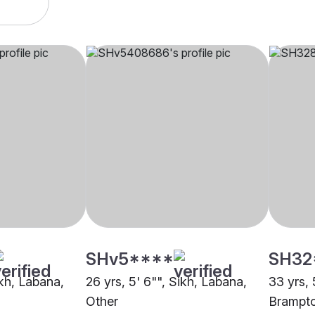
SHv5****
SH32
ikh, Labana,
26 yrs, 5' 6"", Sikh, Labana,
33 yrs, 
Other
Brampt