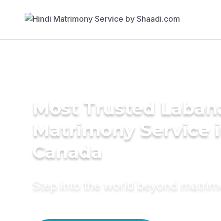
Most Trusted Laban
Matrimony Service 
Canada
Step into the world beyond matri