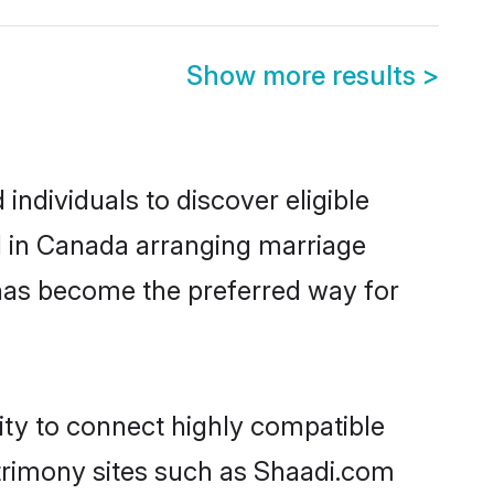
Show more results
>
ndividuals to discover eligible
d in Canada arranging marriage
 has become the preferred way for
ity to connect highly compatible
atrimony sites such as Shaadi.com