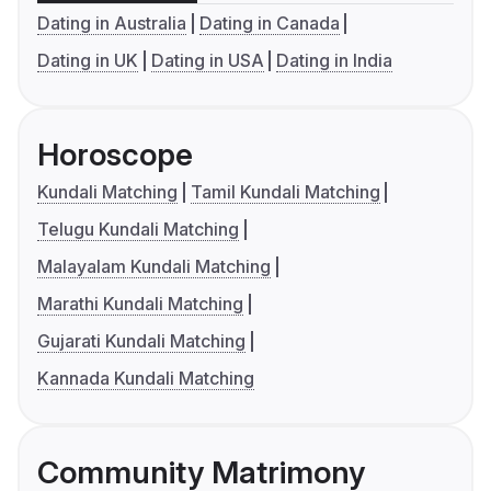
Dating in Australia
Dating in Canada
Dating in UK
Dating in USA
Dating in India
Horoscope
Kundali Matching
Tamil Kundali Matching
Telugu Kundali Matching
Malayalam Kundali Matching
Marathi Kundali Matching
Gujarati Kundali Matching
Kannada Kundali Matching
Community Matrimony