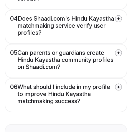
04
Does Shaadi.com's Hindu Kayastha
matchmaking service verify user
profiles?
05
Can parents or guardians create
Hindu Kayastha community profiles
on Shaadi.com?
06
What should I include in my profile
to improve Hindu Kayastha
matchmaking success?