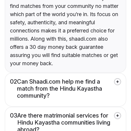
find matches from your community no matter
which part of the world you’re in. Its focus on
safety, authenticity, and meaningful
connections makes it a preferred choice for
millions. Along with this, shaadi.com also
offers a 30 day money back guarantee
assuring you will find suitable matches or get
your money back.
02
Can Shaadi.com help me find a
match from the Hindu Kayastha
community?
03
Are there matrimonial services for
Hindu Kayastha communities living
abroad?