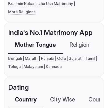
Brahmin Kokanastha Usa Matrimony
More Religions
India's No.1 Matrimony App
Mother Tongue
Religion
C
Bengali
Marathi
Punjabi
Odia
Gujarati
Tamil
Telugu
Malayalam
Kannada
Dating
Country
City Wise
Country