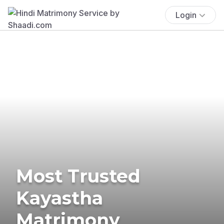
Login
Most Trusted
Kayastha
Matrimony