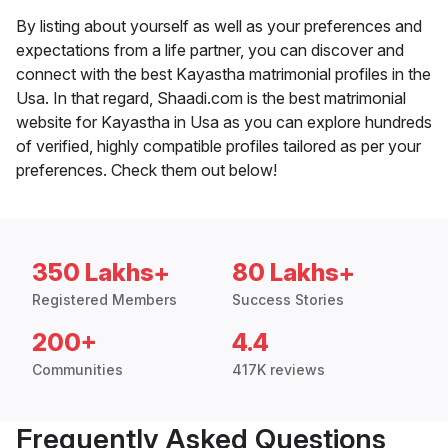
By listing about yourself as well as your preferences and
expectations from a life partner, you can discover and
connect with the best Kayastha matrimonial profiles in the
Usa. In that regard, Shaadi.com is the best matrimonial
website for Kayastha in Usa as you can explore hundreds
of verified, highly compatible profiles tailored as per your
preferences. Check them out below!
350 Lakhs+
80 Lakhs+
Registered Members
Success Stories
200+
4.4
Communities
417K reviews
Frequently Asked Questions