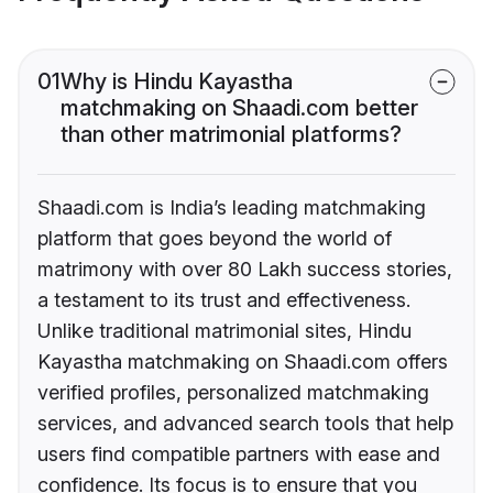
01
Why is Hindu Kayastha
matchmaking on Shaadi.com better
than other matrimonial platforms?
Shaadi.com is India’s leading matchmaking
platform that goes beyond the world of
matrimony with over 80 Lakh success stories,
a testament to its trust and effectiveness.
Unlike traditional matrimonial sites, Hindu
Kayastha matchmaking on Shaadi.com offers
verified profiles, personalized matchmaking
services, and advanced search tools that help
users find compatible partners with ease and
confidence. Its focus is to ensure that you