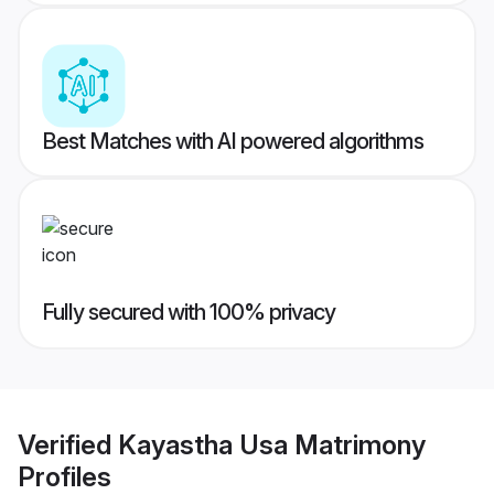
Best Matches with AI powered algorithms
Fully secured with 100% privacy
Verified
Kayastha Usa Matrimony
Profiles