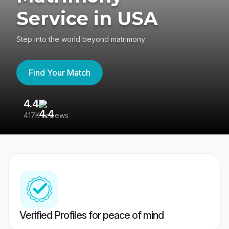
Service in USA
Step into the world beyond matrimony
Find Your Match
4.4
3
417K reviews
Re
Verified Profiles for peace of mind