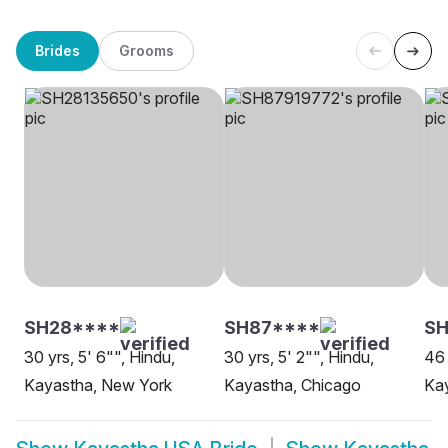
Brides
Grooms
SH28****
SH87****
SH
30 yrs, 5' 6"", Hindu,
30 yrs, 5' 2"", Hindu,
46 
Kayastha, New York
Kayastha, Chicago
Kay