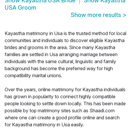
Show
Kayastha USA Bride
Show
Kayastha
USA Groom
Show more results
>
Kayastha matrimony in Usa is the trusted method for local
communities and individuals to discover eligible Kayastha
brides and grooms in the area. Since many Kayastha
families are settled in Usa arranging marriage between
individuals with the same cultural, linguistic and family
background has become the preferred way for high
compatibility marital unions.
Over the years, online matrimony for Kayastha individuals
has grown in popularity to connect highly compatible
people looking to settle down locally. This has been made
possible by top matrimony sites such as Shaadi.com
where one can create a good profile online and search
for Kayastha matrimony in Usa easily.