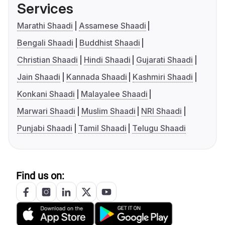
Services
Marathi Shaadi
Assamese Shaadi
Bengali Shaadi
Buddhist Shaadi
Christian Shaadi
Hindi Shaadi
Gujarati Shaadi
Jain Shaadi
Kannada Shaadi
Kashmiri Shaadi
Konkani Shaadi
Malayalee Shaadi
Marwari Shaadi
Muslim Shaadi
NRI Shaadi
Punjabi Shaadi
Tamil Shaadi
Telugu Shaadi
Find us on: