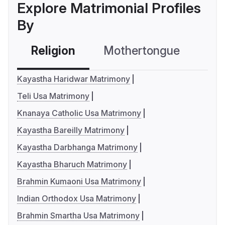
Explore Matrimonial Profiles
By
Religion
Mothertongue
Co
Kayastha Haridwar Matrimony
Teli Usa Matrimony
Knanaya Catholic Usa Matrimony
Kayastha Bareilly Matrimony
Kayastha Darbhanga Matrimony
Kayastha Bharuch Matrimony
Brahmin Kumaoni Usa Matrimony
Indian Orthodox Usa Matrimony
Brahmin Smartha Usa Matrimony