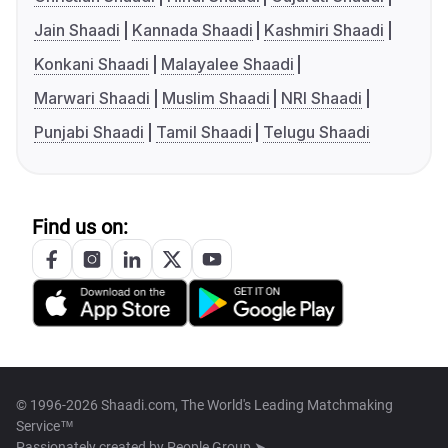
Jain Shaadi
Kannada Shaadi
Kashmiri Shaadi
Konkani Shaadi
Malayalee Shaadi
Marwari Shaadi
Muslim Shaadi
NRI Shaadi
Punjabi Shaadi
Tamil Shaadi
Telugu Shaadi
Find us on:
© 1996-2026 Shaadi.com, The World's Leading Matchmaking
Service™
Passionately created by
People Group ➤