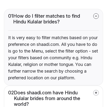
01
How do I filter matches to find
Hindu Kulalar brides?
It is very easy to filter matches based on your
preference on shaadi.com. All you have to do
is go to the Menu, select the filter option - set
your filters based on community e.g. Hindu
Kulalar, religion or mother tongue. You can
further narrow the search by choosing a
preferred location on our platform.
02
Does shaadi.com have Hindu
Kulalar brides from around the
world?