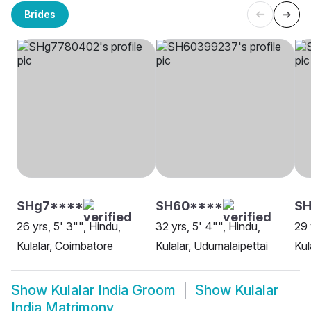
Brides
SHg7****
SH60****
SH
26 yrs, 5' 3"", Hindu,
32 yrs, 5' 4"", Hindu,
29 
Kulalar, Coimbatore
Kulalar, Udumalaipettai
Kul
Show
Kulalar India Groom
Show
Kulalar
India Matrimony