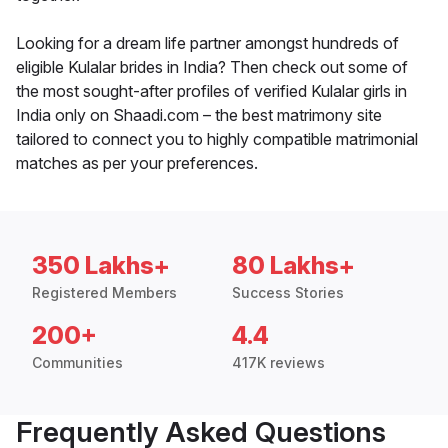
Looking for a dream life partner amongst hundreds of
eligible Kulalar brides in India? Then check out some of
the most sought-after profiles of verified Kulalar girls in
India only on Shaadi.com – the best matrimony site
tailored to connect you to highly compatible matrimonial
matches as per your preferences.
350 Lakhs+
80 Lakhs+
Registered Members
Success Stories
200+
4.4
Communities
417K reviews
Frequently Asked Questions