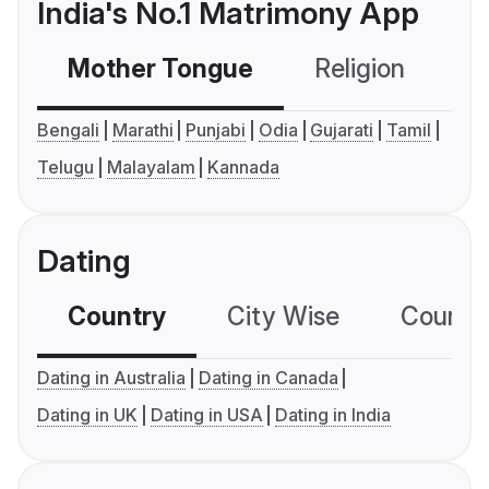
India's No.1 Matrimony App
Mother Tongue
Religion
C
Bengali
Marathi
Punjabi
Odia
Gujarati
Tamil
Telugu
Malayalam
Kannada
Dating
Country
City Wise
Country
Dating in Australia
Dating in Canada
Dating in UK
Dating in USA
Dating in India