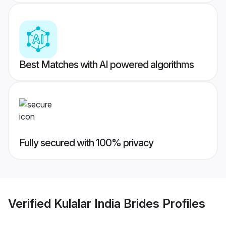
Best Matches with AI powered algorithms
Fully secured with 100% privacy
Verified
Kulalar India Brides
Profiles