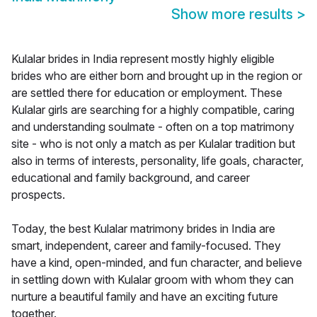
Show more results
>
Kulalar brides in India represent mostly highly eligible
brides who are either born and brought up in the region or
are settled there for education or employment. These
Kulalar girls are searching for a highly compatible, caring
and understanding soulmate - often on a top matrimony
site - who is not only a match as per Kulalar tradition but
also in terms of interests, personality, life goals, character,
educational and family background, and career
prospects.
Today, the best Kulalar matrimony brides in India are
smart, independent, career and family-focused. They
have a kind, open-minded, and fun character, and believe
in settling down with Kulalar groom with whom they can
nurture a beautiful family and have an exciting future
together.