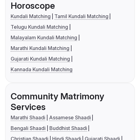
Horoscope
Kundali Matching
Tamil Kundali Matching
Telugu Kundali Matching
Malayalam Kundali Matching
Marathi Kundali Matching
Gujarati Kundali Matching
Kannada Kundali Matching
Community Matrimony
Services
Marathi Shaadi
Assamese Shaadi
Bengali Shaadi
Buddhist Shaadi
Christian Shaadi
Hindi Shaadi
Gujarati Shaadi