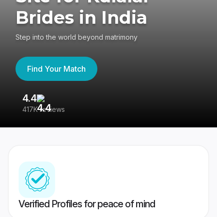
Brides in India
Step into the world beyond matrimony
Find Your Match
4.4
3
417K reviews
Re
Verified Profiles for peace of mind