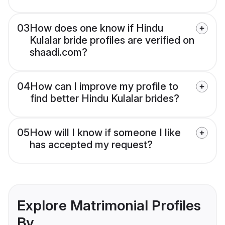
03
How does one know if Hindu
Kulalar bride profiles are verified on
shaadi.com?
04
How can I improve my profile to
find better Hindu Kulalar brides?
05
How will I know if someone I like
has accepted my request?
Explore Matrimonial Profiles
By