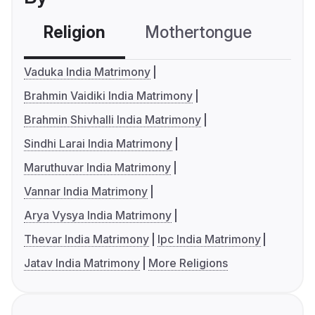
Religion
Mothertongue
Co
Vaduka India Matrimony
Brahmin Vaidiki India Matrimony
Brahmin Shivhalli India Matrimony
Sindhi Larai India Matrimony
Maruthuvar India Matrimony
Vannar India Matrimony
Arya Vysya India Matrimony
Thevar India Matrimony
Ipc India Matrimony
Jatav India Matrimony
More Religions