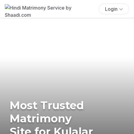
Login
Most Trusted
Matrimony
Site for Kulalar