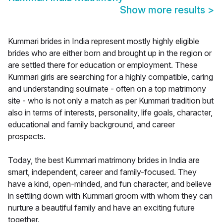
Show more results
>
Kummari brides in India represent mostly highly eligible
brides who are either born and brought up in the region or
are settled there for education or employment. These
Kummari girls are searching for a highly compatible, caring
and understanding soulmate - often on a top matrimony
site - who is not only a match as per Kummari tradition but
also in terms of interests, personality, life goals, character,
educational and family background, and career
prospects.
Today, the best Kummari matrimony brides in India are
smart, independent, career and family-focused. They
have a kind, open-minded, and fun character, and believe
in settling down with Kummari groom with whom they can
nurture a beautiful family and have an exciting future
together.