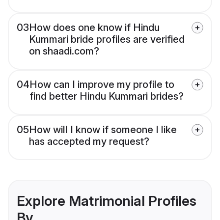
03
How does one know if Hindu
Kummari bride profiles are verified
on shaadi.com?
04
How can I improve my profile to
find better Hindu Kummari brides?
05
How will I know if someone I like
has accepted my request?
Explore Matrimonial Profiles
By