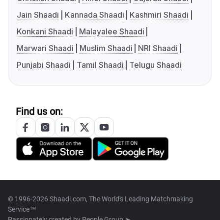
Jain Shaadi
Kannada Shaadi
Kashmiri Shaadi
Konkani Shaadi
Malayalee Shaadi
Marwari Shaadi
Muslim Shaadi
NRI Shaadi
Punjabi Shaadi
Tamil Shaadi
Telugu Shaadi
Find us on:
© 1996-2026 Shaadi.com, The World's Leading Matchmaking
Service™
Passionately created by
People Group ➤