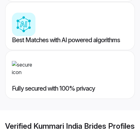
Best Matches with AI powered algorithms
Fully secured with 100% privacy
Verified
Kummari India Brides
Profiles