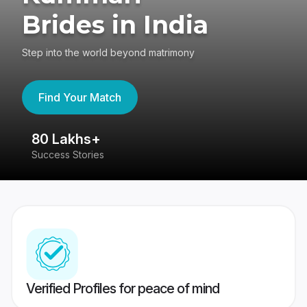
Brides in India
Step into the world beyond matrimony
Find Your Match
80 Lakhs+
4
Success Stories
41
Verified Profiles for peace of mind