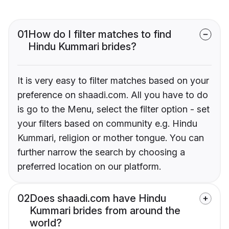
01
How do I filter matches to find
Hindu Kummari brides?
It is very easy to filter matches based on your
preference on shaadi.com. All you have to do
is go to the Menu, select the filter option - set
your filters based on community e.g. Hindu
Kummari, religion or mother tongue. You can
further narrow the search by choosing a
preferred location on our platform.
02
Does shaadi.com have Hindu
Kummari brides from around the
world?