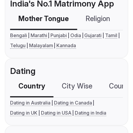
India's No.1 Matrimony App
Mother Tongue
Religion
C
Bengali
Marathi
Punjabi
Odia
Gujarati
Tamil
Telugu
Malayalam
Kannada
Dating
Country
City Wise
Country
Dating in Australia
Dating in Canada
Dating in UK
Dating in USA
Dating in India