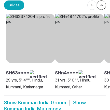
Brides
SH63****
SHn4****
SH
29 yrs, 5' 4"", Hindu,
31 yrs, 5' 0"", Hindu,
30 
Kummari, Karimnagar
Kummari, Other
Ku
Show
Kummari India Groom
Show
Kummari India Matrimony