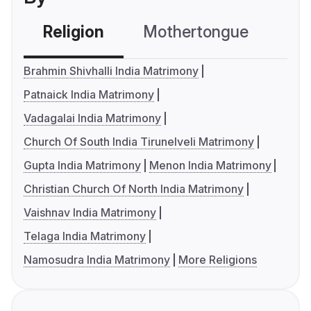
Religion
Mothertongue
Co
Brahmin Shivhalli India Matrimony
Patnaick India Matrimony
Vadagalai India Matrimony
Church Of South India Tirunelveli Matrimony
Gupta India Matrimony
Menon India Matrimony
Christian Church Of North India Matrimony
Vaishnav India Matrimony
Telaga India Matrimony
Namosudra India Matrimony
More Religions