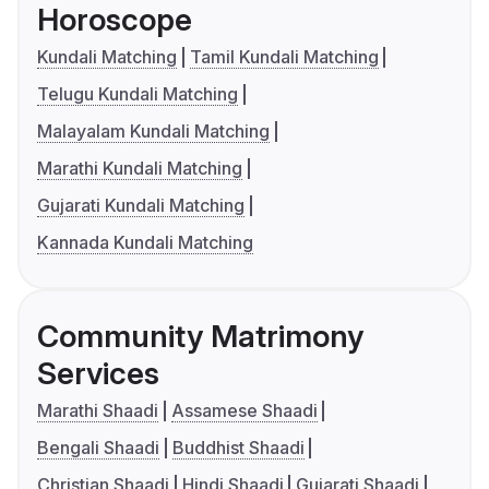
Horoscope
Kundali Matching
Tamil Kundali Matching
Telugu Kundali Matching
Malayalam Kundali Matching
Marathi Kundali Matching
Gujarati Kundali Matching
Kannada Kundali Matching
Community Matrimony
Services
Marathi Shaadi
Assamese Shaadi
Bengali Shaadi
Buddhist Shaadi
Christian Shaadi
Hindi Shaadi
Gujarati Shaadi