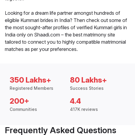
Looking for a dream life partner amongst hundreds of
eligible Kummari brides in India? Then check out some of
the most sought-after profiles of verified Kummari girls in
India only on Shaadi.com – the best matrimony site
tailored to connect you to highly compatible matrimonial
matches as per your preferences.
350 Lakhs+
80 Lakhs+
Registered Members
Success Stories
200+
4.4
Communities
417K reviews
Frequently Asked Questions