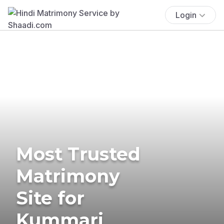
Login
Most Trusted
Matrimony
Site for
Kummari