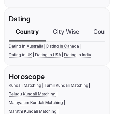
Dating
Country
City Wise
Country
Dating in Australia
Dating in Canada
Dating in UK
Dating in USA
Dating in India
Horoscope
Kundali Matching
Tamil Kundali Matching
Telugu Kundali Matching
Malayalam Kundali Matching
Marathi Kundali Matching