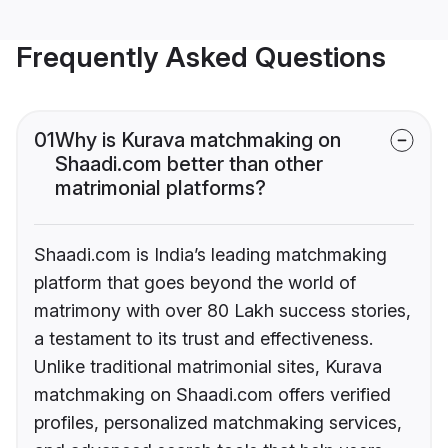
Frequently Asked Questions
01
Why is Kurava matchmaking on
Shaadi.com better than other
matrimonial platforms?
Shaadi.com is India’s leading matchmaking
platform that goes beyond the world of
matrimony with over 80 Lakh success stories,
a testament to its trust and effectiveness.
Unlike traditional matrimonial sites, Kurava
matchmaking on Shaadi.com offers verified
profiles, personalized matchmaking services,