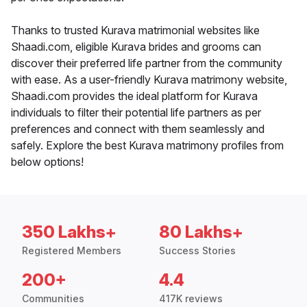
Thanks to trusted Kurava matrimonial websites like
Shaadi.com, eligible Kurava brides and grooms can
discover their preferred life partner from the community
with ease. As a user-friendly Kurava matrimony website,
Shaadi.com provides the ideal platform for Kurava
individuals to filter their potential life partners as per
preferences and connect with them seamlessly and
safely. Explore the best Kurava matrimony profiles from
below options!
350 Lakhs+
80 Lakhs+
Registered Members
Success Stories
200+
4.4
Communities
417K reviews