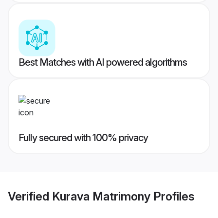
Best Matches with AI powered algorithms
Fully secured with 100% privacy
Verified
Kurava Matrimony
Profiles