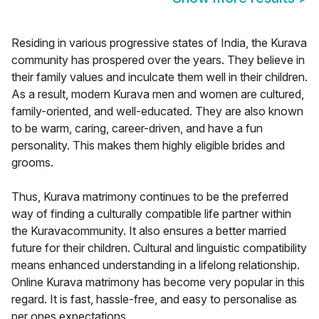
Residing in various progressive states of India, the Kurava
community has prospered over the years. They believe in
their family values and inculcate them well in their children.
As a result, modern Kurava men and women are cultured,
family-oriented, and well-educated. They are also known
to be warm, caring, career-driven, and have a fun
personality. This makes them highly eligible brides and
grooms.
Thus, Kurava matrimony continues to be the preferred
way of finding a culturally compatible life partner within
the Kuravacommunity. It also ensures a better married
future for their children. Cultural and linguistic compatibility
means enhanced understanding in a lifelong relationship.
Online Kurava matrimony has become very popular in this
regard. It is fast, hassle-free, and easy to personalise as
per ones expectations.