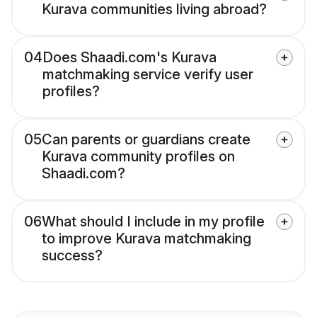
Kurava communities living abroad?
04
Does Shaadi.com's Kurava
matchmaking service verify user
profiles?
05
Can parents or guardians create
Kurava community profiles on
Shaadi.com?
06
What should I include in my profile
to improve Kurava matchmaking
success?