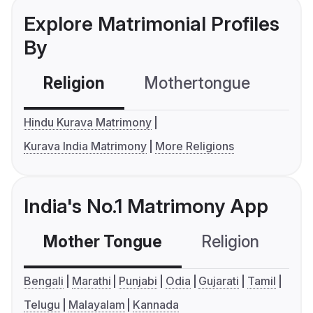
Explore Matrimonial Profiles
By
Religion
Mothertongue
Co
Hindu Kurava Matrimony
Kurava India Matrimony
More Religions
India's No.1 Matrimony App
Mother Tongue
Religion
C
Bengali
Marathi
Punjabi
Odia
Gujarati
Tamil
Telugu
Malayalam
Kannada