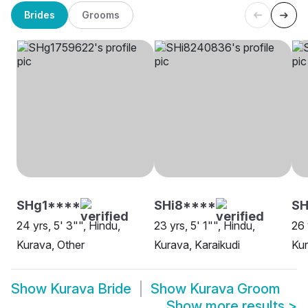
Brides
Grooms
SHg1****
SHi8****
SH
24 yrs, 5' 3"", Hindu,
23 yrs, 5' 1"", Hindu,
26 
Kurava, Other
Kurava, Karaikudi
Ku
Show
Kurava Bride
Show
Kurava Groom
Show more results
>