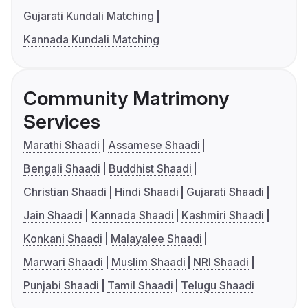
Gujarati Kundali Matching
Kannada Kundali Matching
Community Matrimony
Services
Marathi Shaadi
Assamese Shaadi
Bengali Shaadi
Buddhist Shaadi
Christian Shaadi
Hindi Shaadi
Gujarati Shaadi
Jain Shaadi
Kannada Shaadi
Kashmiri Shaadi
Konkani Shaadi
Malayalee Shaadi
Marwari Shaadi
Muslim Shaadi
NRI Shaadi
Punjabi Shaadi
Tamil Shaadi
Telugu Shaadi