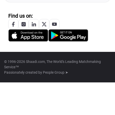
Find us on:
© 1996-2026 Shaadi.com, The World's Leading Matchmaking
Service™
Passionately created by
People Group ➤