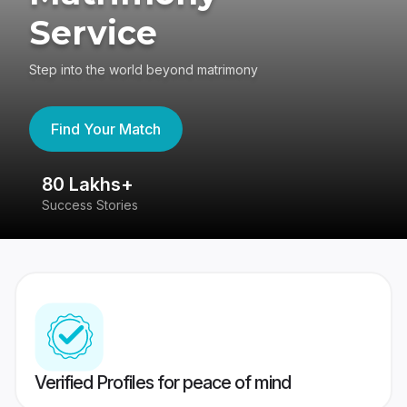
Service
Step into the world beyond matrimony
Find Your Match
80 Lakhs+
4
Success Stories
41
Verified Profiles for peace of mind