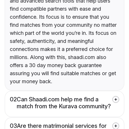
and advanced search tools that help users
find compatible partners with ease and
confidence. Its focus is to ensure that you
find matches from your community no matter
which part of the world you’re in. Its focus on
safety, authenticity, and meaningful
connections makes it a preferred choice for
millions. Along with this, shaadi.com also
offers a 30 day money back guarantee
assuring you will find suitable matches or get
your money back.
02
Can Shaadi.com help me find a
match from the Kurava community?
03
Are there matrimonial services for