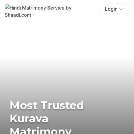
Login
Most Trusted
Kurava
Matrimony