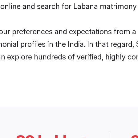
online and search for Labana matrimony in
 your preferences and expectations from a 
ial profiles in the India. In that regard
n explore hundreds of verified, highly com