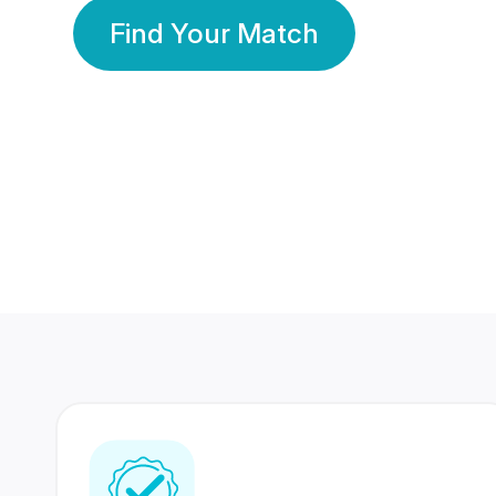
Find Your Match
350 Lakhs+
80 Lakhs
Registered Members
Success Stories