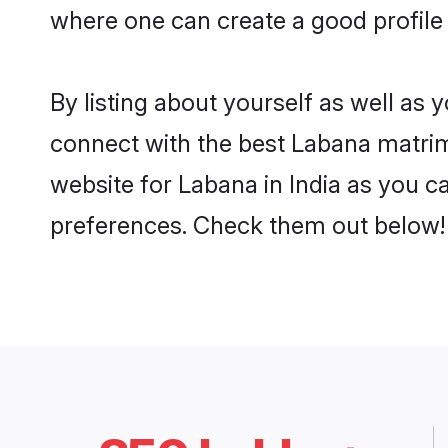
where one can create a good profile 
By listing about yourself as well as
connect with the best Labana matrimon
website for Labana in India as you ca
preferences. Check them out below!