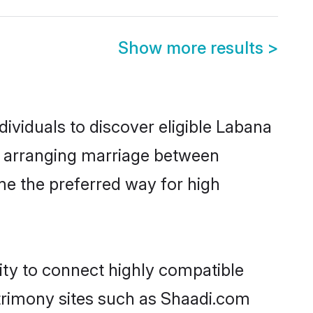
Show more results
>
ividuals to discover eligible Labana
ia arranging marriage between
me the preferred way for high
ity to connect highly compatible
atrimony sites such as Shaadi.com