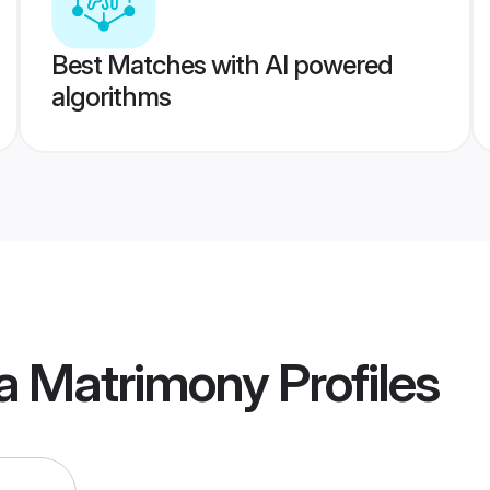
Best Matches with AI powered
algorithms
ia Matrimony
Profiles