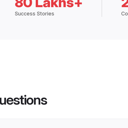
80 Lakhs+
Success Stories
Co
uestions