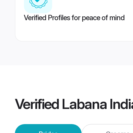
Verified Profiles for peace of mind
Verified
Labana Ind