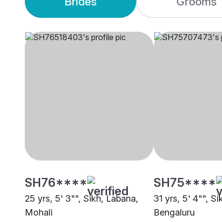
Brides
Grooms
SH76****
SH75****
25 yrs, 5' 3"", Sikh, Labana,
31 yrs, 5' 4"", S
Mohali
Bengaluru