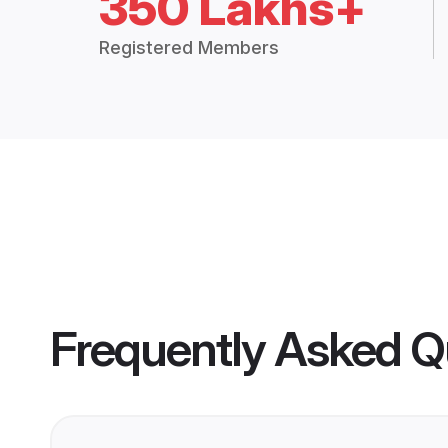
350 Lakhs+
Registered Members
Frequently Asked Q