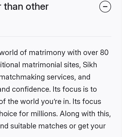
 than other
 world of matrimony with over 80
itional matrimonial sites, Sikh
 matchmaking services, and
nd confidence. Its focus is to
the world you’re in. Its focus
ice for millions. Along with this,
ind suitable matches or get your