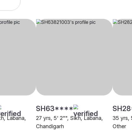
SH63****
SH28
ikh, Labana,
27 yrs, 5' 2"", Sikh, Labana,
35 yrs, 
Chandigarh
Other