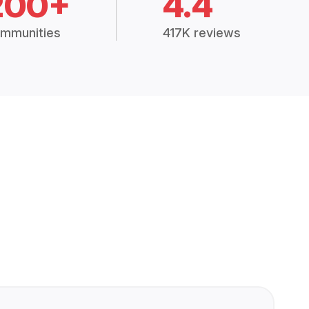
200+
4.4
mmunities
417K reviews