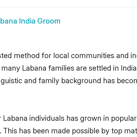
bana India Groom
sted method for local communities and ind
 many Labana families are settled in Ind
linguistic and family background has beco
r Labana individuals has grown in popular
ly. This has been made possible by top m