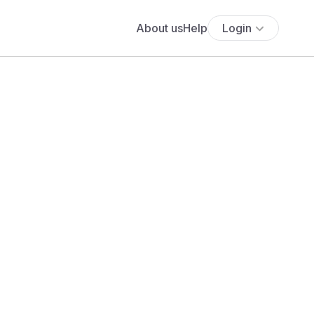
About us
Help
Login