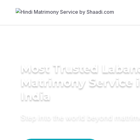
Most Trusted Laban
Matrimony Service 
India
Step into the world beyond matri