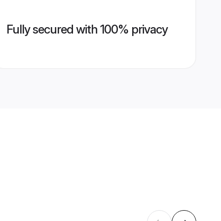
Fully secured with 100% privacy