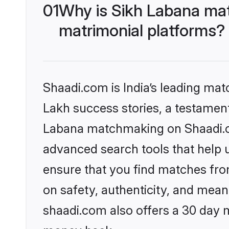
01
Why is Sikh Labana ma
matrimonial platforms?
Shaadi.com is India’s leading ma
Lakh success stories, a testament 
Labana matchmaking on Shaadi.co
advanced search tools that help u
ensure that you find matches fro
on safety, authenticity, and meani
shaadi.com also offers a 30 day 