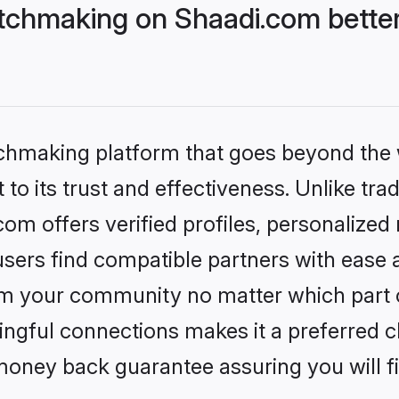
tchmaking on Shaadi.com better
tchmaking platform that goes beyond the
to its trust and effectiveness. Unlike trad
m offers verified profiles, personalized
sers find compatible partners with ease a
m your community no matter which part of 
ngful connections makes it a preferred cho
money back guarantee assuring you will f