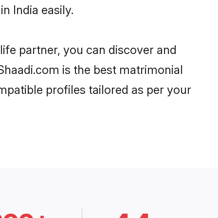
 India easily.
life partner, you can discover and
, Shaadi.com is the best matrimonial
patible profiles tailored as per your