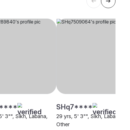
****
SHq7****
5' 3"", Sikh, Labana,
29 yrs, 5' 3"", Sikh, Labana,
Other