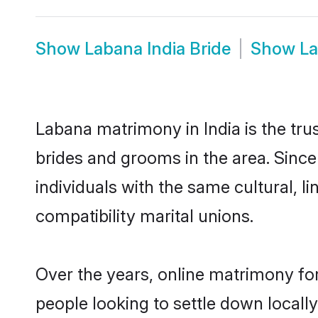
Show
Labana India Bride
Show
La
Labana matrimony in India is the tru
brides and grooms in the area. Since
individuals with the same cultural, 
compatibility marital unions.
Over the years, online matrimony fo
people looking to settle down local