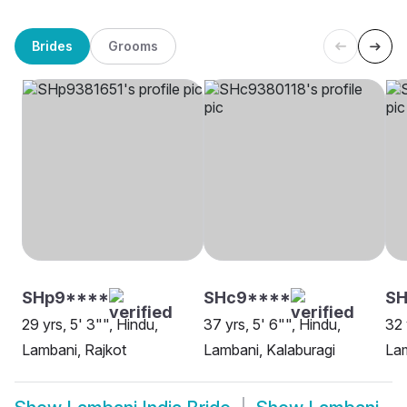
Brides
Grooms
SHp9****
SHc9****
SH
29 yrs, 5' 3"", Hindu,
37 yrs, 5' 6"", Hindu,
32 
Lambani, Rajkot
Lambani, Kalaburagi
Lam