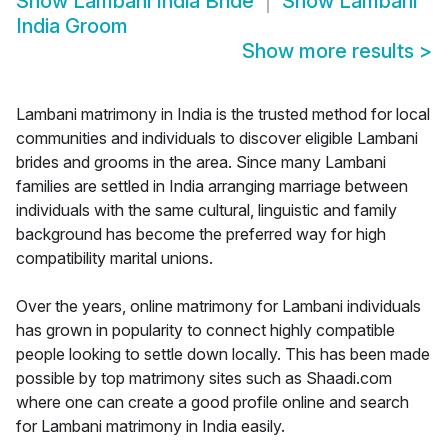
Show
Lambani India Bride
Show
Lambani
India Groom
Show more results
>
Lambani matrimony in India is the trusted method for local
communities and individuals to discover eligible Lambani
brides and grooms in the area. Since many Lambani
families are settled in India arranging marriage between
individuals with the same cultural, linguistic and family
background has become the preferred way for high
compatibility marital unions.
Over the years, online matrimony for Lambani individuals
has grown in popularity to connect highly compatible
people looking to settle down locally. This has been made
possible by top matrimony sites such as Shaadi.com
where one can create a good profile online and search
for Lambani matrimony in India easily.