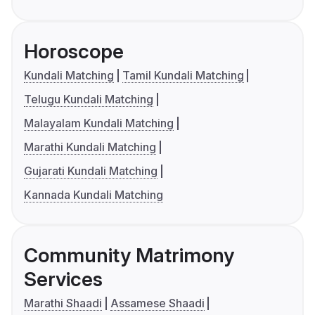
Horoscope
Kundali Matching
Tamil Kundali Matching
Telugu Kundali Matching
Malayalam Kundali Matching
Marathi Kundali Matching
Gujarati Kundali Matching
Kannada Kundali Matching
Community Matrimony
Services
Marathi Shaadi
Assamese Shaadi