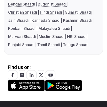
Bengali Shaadi
Buddhist Shaadi
Christian Shaadi
Hindi Shaadi
Gujarati Shaadi
Jain Shaadi
Kannada Shaadi
Kashmiri Shaadi
Konkani Shaadi
Malayalee Shaadi
Marwari Shaadi
Muslim Shaadi
NRI Shaadi
Punjabi Shaadi
Tamil Shaadi
Telugu Shaadi
Find us on: