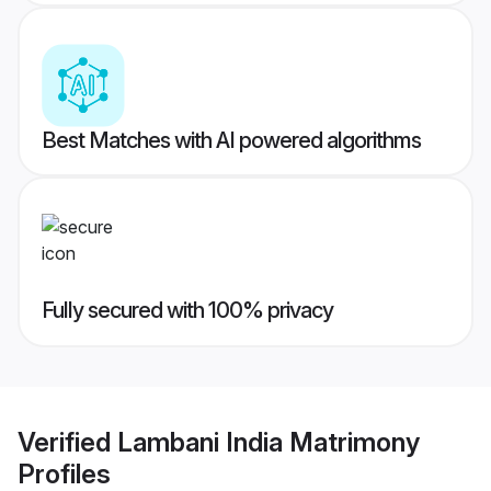
Best Matches with AI powered algorithms
Fully secured with 100% privacy
Verified
Lambani India Matrimony
Profiles