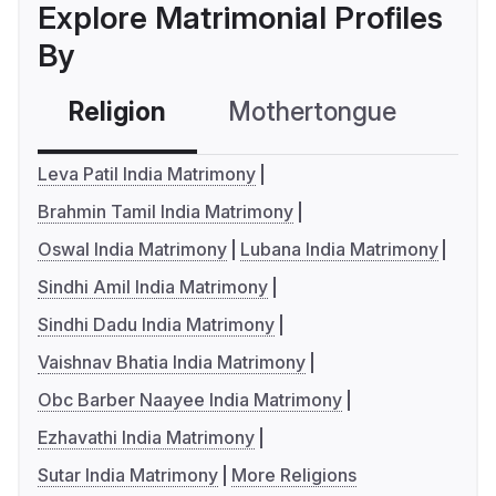
Explore Matrimonial Profiles
By
Religion
Mothertongue
Co
Leva Patil India Matrimony
Brahmin Tamil India Matrimony
Oswal India Matrimony
Lubana India Matrimony
Sindhi Amil India Matrimony
Sindhi Dadu India Matrimony
Vaishnav Bhatia India Matrimony
Obc Barber Naayee India Matrimony
Ezhavathi India Matrimony
Sutar India Matrimony
More Religions