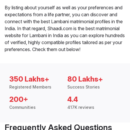
By listing about yourself as well as your preferences and
expectations from a life partner, you can discover and
connect with the best Lambani matrimonial profiles in the
India. In that regard, Shaadi.com is the best matrimonial
website for Lambani in India as you can explore hundreds
of verified, highly compatible profiles tailored as per your
preferences. Check them out below!
350 Lakhs+
80 Lakhs+
Registered Members
Success Stories
200+
4.4
Communities
417K reviews
Frequently Asked Questions