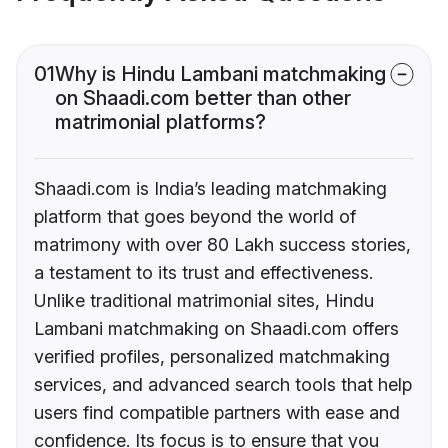
01
Why is Hindu Lambani matchmaking
on Shaadi.com better than other
matrimonial platforms?
Shaadi.com is India’s leading matchmaking
platform that goes beyond the world of
matrimony with over 80 Lakh success stories,
a testament to its trust and effectiveness.
Unlike traditional matrimonial sites, Hindu
Lambani matchmaking on Shaadi.com offers
verified profiles, personalized matchmaking
services, and advanced search tools that help
users find compatible partners with ease and
confidence. Its focus is to ensure that you