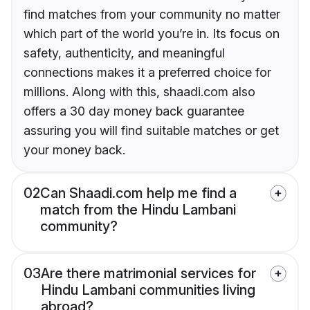
find matches from your community no matter
which part of the world you’re in. Its focus on
safety, authenticity, and meaningful
connections makes it a preferred choice for
millions. Along with this, shaadi.com also
offers a 30 day money back guarantee
assuring you will find suitable matches or get
your money back.
02
Can Shaadi.com help me find a
match from the Hindu Lambani
community?
03
Are there matrimonial services for
Hindu Lambani communities living
abroad?