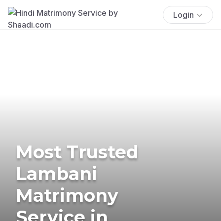
Login
Most Trusted
Lambani
Matrimony
Service in