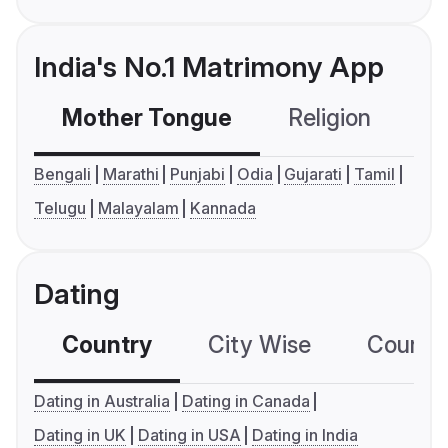
India's No.1 Matrimony App
Mother Tongue
Religion
C
Bengali
Marathi
Punjabi
Odia
Gujarati
Tamil
Telugu
Malayalam
Kannada
Dating
Country
City Wise
Country
Dating in Australia
Dating in Canada
Dating in UK
Dating in USA
Dating in India