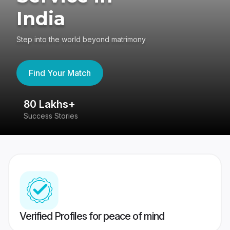
India
Step into the world beyond matrimony
Find Your Match
80 Lakhs+
4
Success Stories
41
Verified Profiles for peace of mind