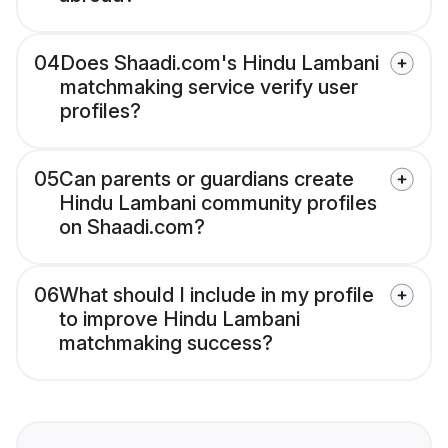
04
Does Shaadi.com's Hindu Lambani
matchmaking service verify user
profiles?
05
Can parents or guardians create
Hindu Lambani community profiles
on Shaadi.com?
06
What should I include in my profile
to improve Hindu Lambani
matchmaking success?