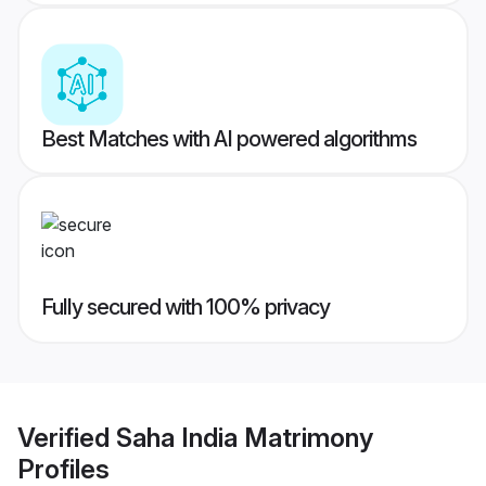
Best Matches with AI powered algorithms
Fully secured with 100% privacy
Verified
Saha India Matrimony
Profiles