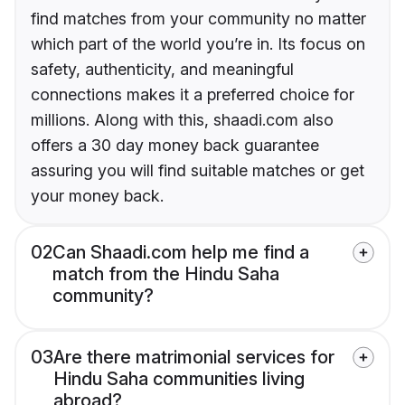
find matches from your community no matter
which part of the world you’re in. Its focus on
safety, authenticity, and meaningful
connections makes it a preferred choice for
millions. Along with this, shaadi.com also
offers a 30 day money back guarantee
assuring you will find suitable matches or get
your money back.
02
Can Shaadi.com help me find a
match from the Hindu Saha
community?
03
Are there matrimonial services for
Hindu Saha communities living
abroad?