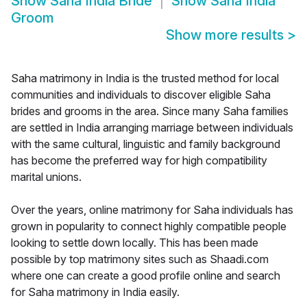
Show
Saha India Bride
Show
Saha India
Groom
Show more results
>
Saha matrimony in India is the trusted method for local
communities and individuals to discover eligible Saha
brides and grooms in the area. Since many Saha families
are settled in India arranging marriage between individuals
with the same cultural, linguistic and family background
has become the preferred way for high compatibility
marital unions.
Over the years, online matrimony for Saha individuals has
grown in popularity to connect highly compatible people
looking to settle down locally. This has been made
possible by top matrimony sites such as Shaadi.com
where one can create a good profile online and search
for Saha matrimony in India easily.