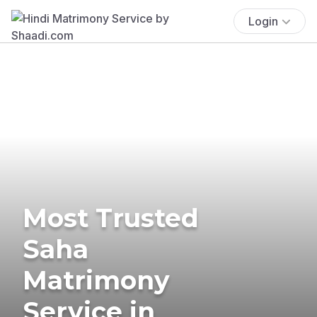
Login
Most Trusted
Saha
Matrimony
Service in