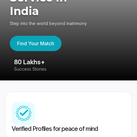
India
Step into the world beyond matrimony
Find Your Match
80 Lakhs+
4
Success Stories
41
Verified Profiles for peace of mind