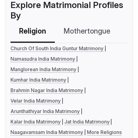
Explore Matrimonial Profiles
By
Religion
Mothertongue
Co
Church Of South India Guntur Matrimony
Namasudra India Matrimony
Manglorean India Matrimony
Kumhar India Matrimony
Brahmin Nagar India Matrimony
Velar India Matrimony
Arunthathiyar India Matrimony
Kalar India Matrimony
Jat India Matrimony
Naagavamsam India Matrimony
More Religions