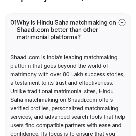
01
Why is Hindu Saha matchmaking on
Shaadi.com better than other
matrimonial platforms?
Shaadi.com is India’s leading matchmaking
platform that goes beyond the world of
matrimony with over 80 Lakh success stories,
a testament to its trust and effectiveness.
Unlike traditional matrimonial sites, Hindu
Saha matchmaking on Shaadi.com offers
verified profiles, personalized matchmaking
services, and advanced search tools that help
users find compatible partners with ease and
confidence. Its focus is to ensure that you