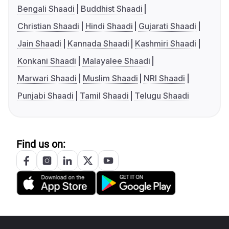
Bengali Shaadi
Buddhist Shaadi
Christian Shaadi
Hindi Shaadi
Gujarati Shaadi
Jain Shaadi
Kannada Shaadi
Kashmiri Shaadi
Konkani Shaadi
Malayalee Shaadi
Marwari Shaadi
Muslim Shaadi
NRI Shaadi
Punjabi Shaadi
Tamil Shaadi
Telugu Shaadi
Find us on: