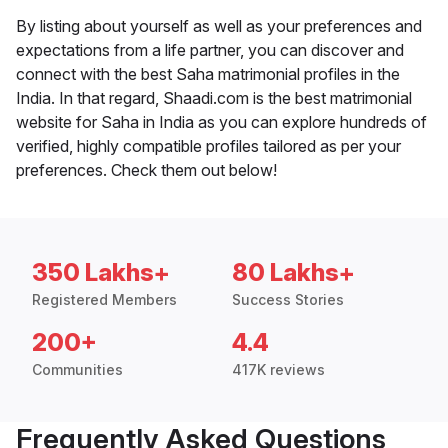
By listing about yourself as well as your preferences and
expectations from a life partner, you can discover and
connect with the best Saha matrimonial profiles in the
India. In that regard, Shaadi.com is the best matrimonial
website for Saha in India as you can explore hundreds of
verified, highly compatible profiles tailored as per your
preferences. Check them out below!
350 Lakhs+
80 Lakhs+
Registered Members
Success Stories
200+
4.4
Communities
417K reviews
Frequently Asked Questions