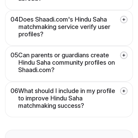
04
Does Shaadi.com's Hindu Saha
matchmaking service verify user
profiles?
05
Can parents or guardians create
Hindu Saha community profiles on
Shaadi.com?
06
What should I include in my profile
to improve Hindu Saha
matchmaking success?