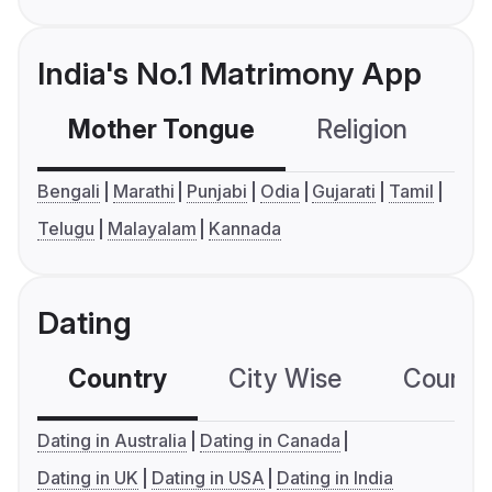
India's No.1 Matrimony App
Mother Tongue
Religion
C
Bengali
Marathi
Punjabi
Odia
Gujarati
Tamil
Telugu
Malayalam
Kannada
Dating
Country
City Wise
Country
Dating in Australia
Dating in Canada
Dating in UK
Dating in USA
Dating in India