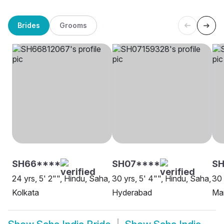
Brides
Grooms
SH66****
SH07****
S
24 yrs, 5' 2"", Hindu, Saha,
30 yrs, 5' 4"", Hindu, Saha,
30 
Kolkata
Hyderabad
Ma