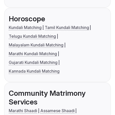
Horoscope
Kundali Matching
Tamil Kundali Matching
Telugu Kundali Matching
Malayalam Kundali Matching
Marathi Kundali Matching
Gujarati Kundali Matching
Kannada Kundali Matching
Community Matrimony
Services
Marathi Shaadi
Assamese Shaadi