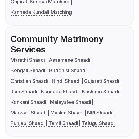
Gujarati Kundali Matching
Kannada Kundali Matching
Community Matrimony
Services
Marathi Shaadi
Assamese Shaadi
Bengali Shaadi
Buddhist Shaadi
Christian Shaadi
Hindi Shaadi
Gujarati Shaadi
Jain Shaadi
Kannada Shaadi
Kashmiri Shaadi
Konkani Shaadi
Malayalee Shaadi
Marwari Shaadi
Muslim Shaadi
NRI Shaadi
Punjabi Shaadi
Tamil Shaadi
Telugu Shaadi