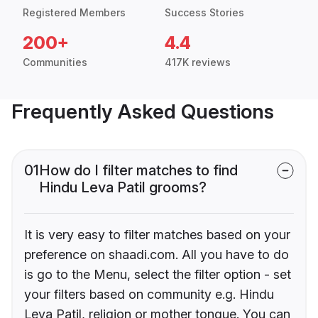
Registered Members
Success Stories
200+
4.4
Communities
417K reviews
Frequently Asked Questions
01
How do I filter matches to find
Hindu Leva Patil grooms?
It is very easy to filter matches based on your
preference on shaadi.com. All you have to do
is go to the Menu, select the filter option - set
your filters based on community e.g. Hindu
Leva Patil, religion or mother tongue. You can