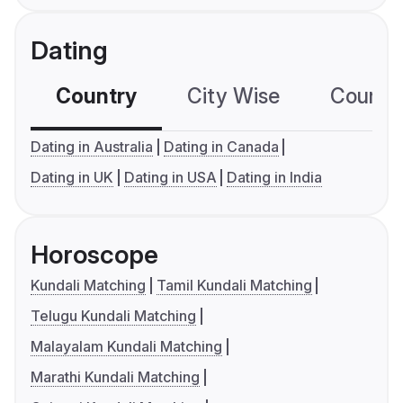
Dating
Country
City Wise
Country
Dating in Australia
Dating in Canada
Dating in UK
Dating in USA
Dating in India
Horoscope
Kundali Matching
Tamil Kundali Matching
Telugu Kundali Matching
Malayalam Kundali Matching
Marathi Kundali Matching