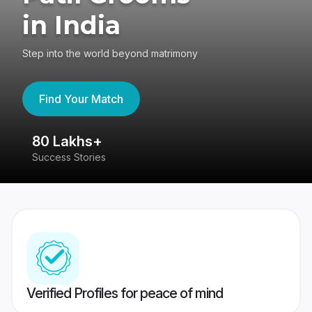
in India
Step into the world beyond matrimony
Find Your Match
80 Lakhs+
4
Success Stories
41
Verified Profiles for peace of mind