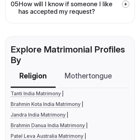
05
How will I know if someone I like
has accepted my request?
Explore Matrimonial Profiles
By
Religion
Mothertongue
Co
Tanti India Matrimony
Brahmin Kota India Matrimony
Jandra India Matrimony
Brahmin Danua India Matrimony
Patel Leva Australia Matrimony