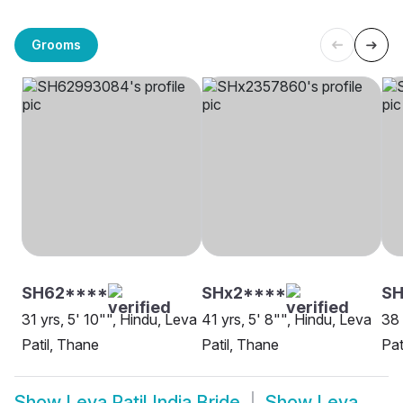
Grooms
SH62****
SHx2****
S
31 yrs, 5' 10"", Hindu, Leva
41 yrs, 5' 8"", Hindu, Leva
38 
Patil, Thane
Patil, Thane
Pat
Show
Leva Patil India Bride
Show
Leva