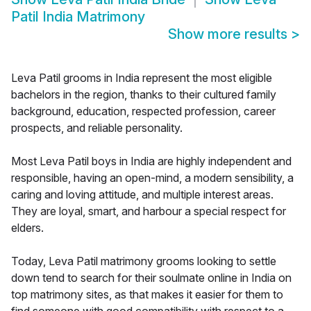
Patil India Matrimony
Show more results
>
Leva Patil grooms in India represent the most eligible
bachelors in the region, thanks to their cultured family
background, education, respected profession, career
prospects, and reliable personality.
Most Leva Patil boys in India are highly independent and
responsible, having an open-mind, a modern sensibility, a
caring and loving attitude, and multiple interest areas.
They are loyal, smart, and harbour a special respect for
elders.
Today, Leva Patil matrimony grooms looking to settle
down tend to search for their soulmate online in India on
top matrimony sites, as that makes it easier for them to