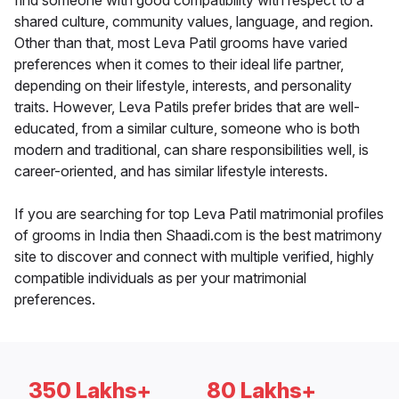
find someone with good compatibility with respect to a
shared culture, community values, language, and region.
Other than that, most Leva Patil grooms have varied
preferences when it comes to their ideal life partner,
depending on their lifestyle, interests, and personality
traits. However, Leva Patils prefer brides that are well-
educated, from a similar culture, someone who is both
modern and traditional, can share responsibilities well, is
career-oriented, and has similar lifestyle interests.
If you are searching for top Leva Patil matrimonial profiles
of grooms in India then Shaadi.com is the best matrimony
site to discover and connect with multiple verified, highly
compatible individuals as per your matrimonial
preferences.
350 Lakhs+
80 Lakhs+