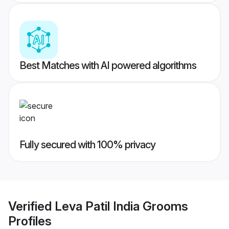
Best Matches with AI powered algorithms
Fully secured with 100% privacy
Verified
Leva Patil India Grooms
Profiles