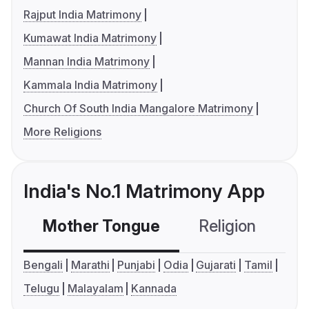
Rajput India Matrimony
Kumawat India Matrimony
Mannan India Matrimony
Kammala India Matrimony
Church Of South India Mangalore Matrimony
More Religions
India's No.1 Matrimony App
Mother Tongue
Religion
C
Bengali
Marathi
Punjabi
Odia
Gujarati
Tamil
Telugu
Malayalam
Kannada