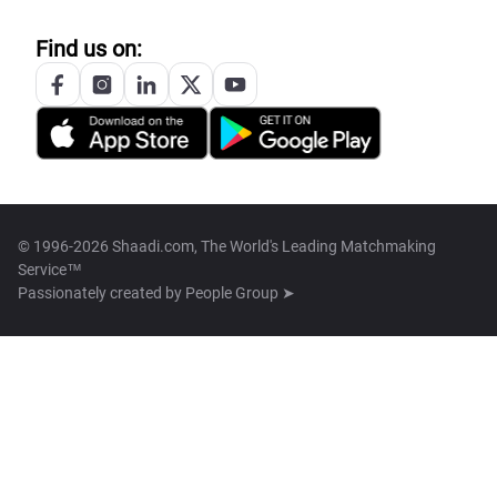
Find us on:
© 1996-2026 Shaadi.com, The World's Leading Matchmaking
Service™
Passionately created by
People Group ➤