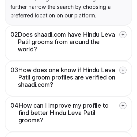
further narrow the search by choosing a
preferred location on our platform.
02
Does shaadi.com have Hindu Leva
Patil grooms from around the
world?
03
How does one know if Hindu Leva
Patil groom profiles are verified on
shaadi.com?
04
How can I improve my profile to
find better Hindu Leva Patil
grooms?