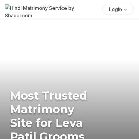
Login
Most Trusted
Matrimony
Site for Leva
Patil Grooms