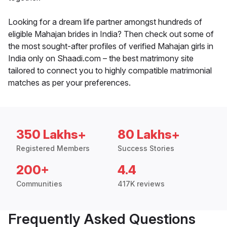
Looking for a dream life partner amongst hundreds of
eligible Mahajan brides in India? Then check out some of
the most sought-after profiles of verified Mahajan girls in
India only on Shaadi.com – the best matrimony site
tailored to connect you to highly compatible matrimonial
matches as per your preferences.
350 Lakhs+
80 Lakhs+
Registered Members
Success Stories
200+
4.4
Communities
417K reviews
Frequently Asked Questions