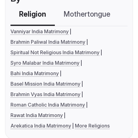
Religion
Mothertongue
Co
Vanniyar India Matrimony
Brahmin Paliwal India Matrimony
Spiritual Not Religious India Matrimony
Syro Malabar India Matrimony
Bahi India Matrimony
Basel Mission India Matrimony
Brahmin Vyas India Matrimony
Roman Catholic India Matrimony
Rawat India Matrimony
Arekatica India Matrimony
More Religions