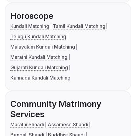
Horoscope
Kundali Matching
Tamil Kundali Matching
Telugu Kundali Matching
Malayalam Kundali Matching
Marathi Kundali Matching
Gujarati Kundali Matching
Kannada Kundali Matching
Community Matrimony
Services
Marathi Shaadi
Assamese Shaadi
Bengali Shaadi
Buddhist Shaadi