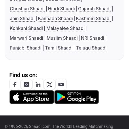
Christian Shaadi
Hindi Shaadi
Gujarati Shaadi
Jain Shaadi
Kannada Shaadi
Kashmiri Shaadi
Konkani Shaadi
Malayalee Shaadi
Marwari Shaadi
Muslim Shaadi
NRI Shaadi
Punjabi Shaadi
Tamil Shaadi
Telugu Shaadi
Find us on:
© 1996-2026 Shaadi.com, The World's Leading Matchmaking