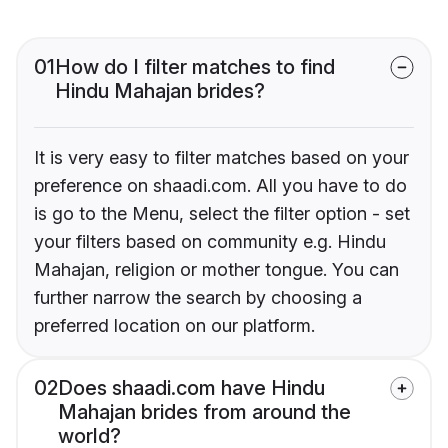
01
How do I filter matches to find
Hindu Mahajan brides?
It is very easy to filter matches based on your
preference on shaadi.com. All you have to do
is go to the Menu, select the filter option - set
your filters based on community e.g. Hindu
Mahajan, religion or mother tongue. You can
further narrow the search by choosing a
preferred location on our platform.
02
Does shaadi.com have Hindu
Mahajan brides from around the
world?