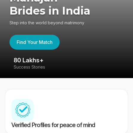
Brides in India
Step into the world beyond matrimony
Find Your Match
80 Lakhs+
4
Success Stories
41
Verified Profiles for peace of mind