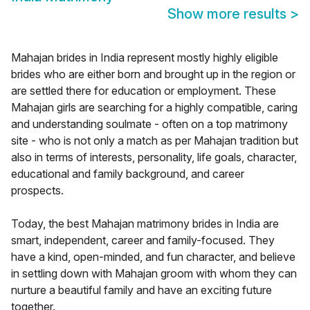
Show more results
>
Mahajan brides in India represent mostly highly eligible
brides who are either born and brought up in the region or
are settled there for education or employment. These
Mahajan girls are searching for a highly compatible, caring
and understanding soulmate - often on a top matrimony
site - who is not only a match as per Mahajan tradition but
also in terms of interests, personality, life goals, character,
educational and family background, and career
prospects.
Today, the best Mahajan matrimony brides in India are
smart, independent, career and family-focused. They
have a kind, open-minded, and fun character, and believe
in settling down with Mahajan groom with whom they can
nurture a beautiful family and have an exciting future
together.