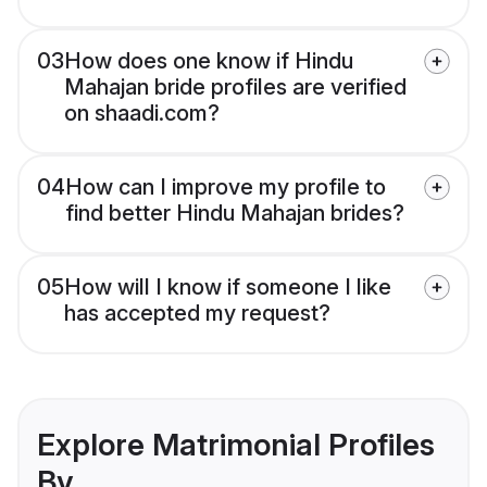
03
How does one know if Hindu
Mahajan bride profiles are verified
on shaadi.com?
04
How can I improve my profile to
find better Hindu Mahajan brides?
05
How will I know if someone I like
has accepted my request?
Explore Matrimonial Profiles
By