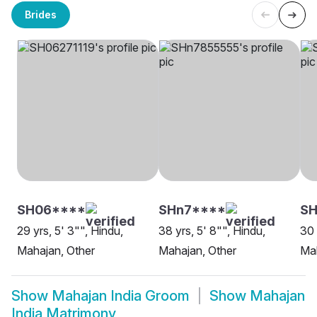
Brides
SH06****
SHn7****
S
29 yrs, 5' 3"", Hindu,
38 yrs, 5' 8"", Hindu,
30 
Mahajan, Other
Mahajan, Other
Mah
Show
Mahajan India Groom
Show
Mahajan
India Matrimony