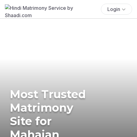
Login
Most Trusted
Matrimony
Site for
Mahajan