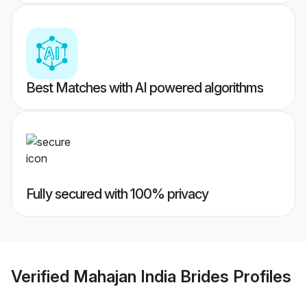
Best Matches with AI powered algorithms
Fully secured with 100% privacy
Verified
Mahajan India Brides
Profiles