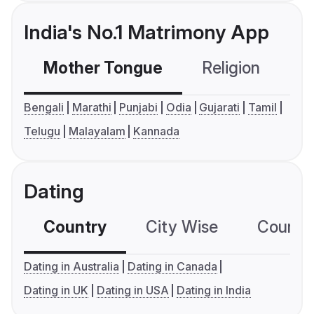
India's No.1 Matrimony App
Mother Tongue
Religion
C
Bengali
Marathi
Punjabi
Odia
Gujarati
Tamil
Telugu
Malayalam
Kannada
Dating
Country
City Wise
Country
Dating in Australia
Dating in Canada
Dating in UK
Dating in USA
Dating in India