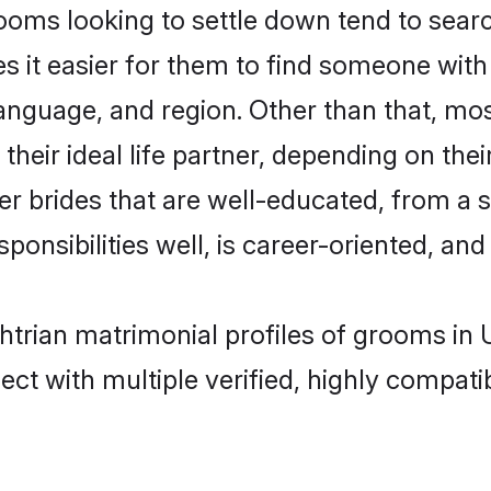
ms looking to settle down tend to search
s it easier for them to find someone with
language, and region. Other than that, m
eir ideal life partner, depending on their 
er brides that are well-educated, from a 
onsibilities well, is career-oriented, and h
htrian matrimonial profiles of grooms in
ct with multiple verified, highly compatib