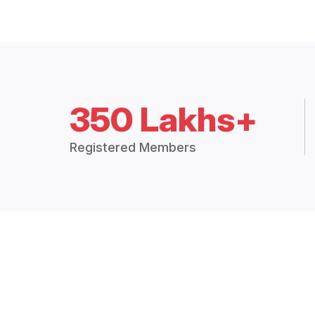
350 Lakhs+
Registered Members