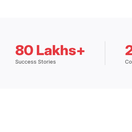
80 Lakhs+
Success Stories
Co