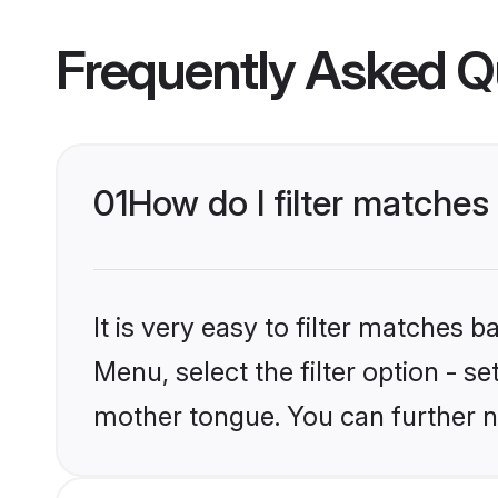
Frequently Asked Q
01
How do I filter matche
It is very easy to filter matches 
Menu, select the filter option - s
mother tongue. You can further n