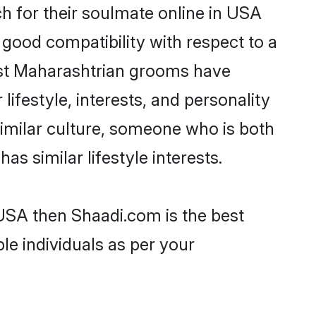
 for their soulmate online in USA
 good compatibility with respect to a
ost Maharashtrian grooms have
lifestyle, interests, and personality
similar culture, someone who is both
as similar lifestyle interests.
 USA then Shaadi.com is the best
le individuals as per your