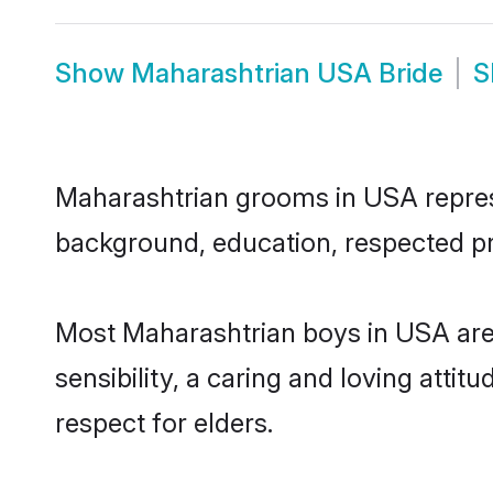
Show
Maharashtrian USA Bride
S
Maharashtrian grooms in USA represen
background, education, respected pro
Most Maharashtrian boys in USA are
sensibility, a caring and loving attit
respect for elders.