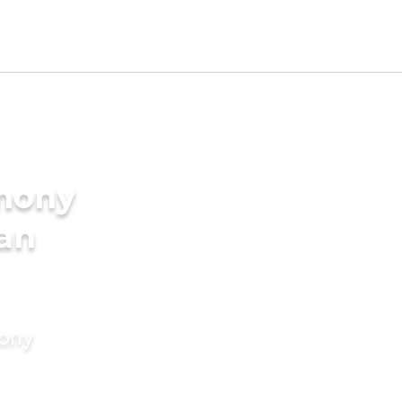
imony
ian
mony