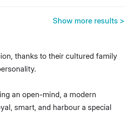
Show more results
>
on, thanks to their cultured family
ersonality.
ving an open-mind, a modern
loyal, smart, and harbour a special