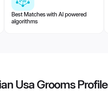
Best Matches with AI powered
algorithms
ian Usa Grooms
Profil