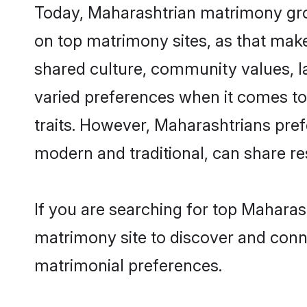
Today, Maharashtrian matrimony groo
on top matrimony sites, as that make
shared culture, community values, 
varied preferences when it comes to th
traits. However, Maharashtrians pref
modern and traditional, can share resp
If you are searching for top Maharas
matrimony site to discover and conne
matrimonial preferences.