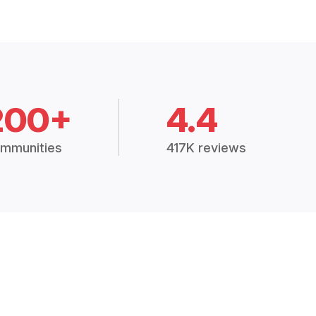
200+
4.4
mmunities
417K reviews