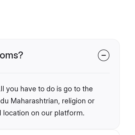
rooms?
l you have to do is go to the
ndu Maharashtrian, religion or
 location on our platform.