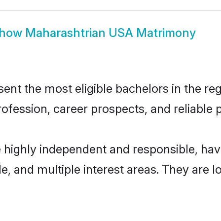
how
Maharashtrian USA Matrimony
t the most eligible bachelors in the regi
fession, career prospects, and reliable p
 highly independent and responsible, ha
ude, and multiple interest areas. They are 