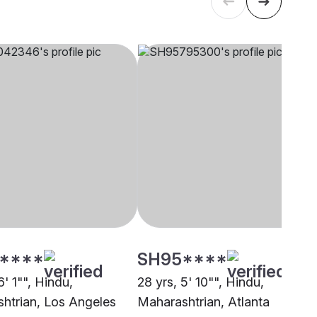
****
SH95****
6' 1"", Hindu,
28 yrs, 5' 10"", Hindu,
htrian, Los Angeles
Maharashtrian, Atlanta