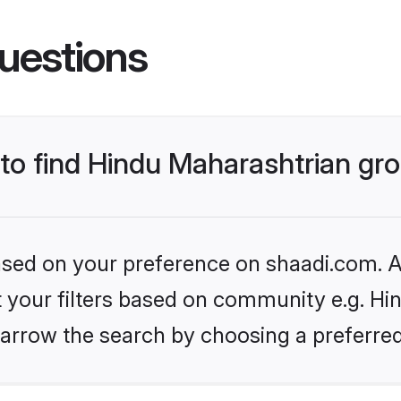
uestions
s to find Hindu Maharashtrian g
based on your preference on shaadi.com. Al
et your filters based on community e.g. Hi
arrow the search by choosing a preferred