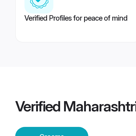
Verified Profiles for peace of mind
Verified
Maharashtr