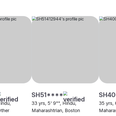
SH51****
SH40
Hindu,
33 yrs, 5' 9"", Hindu,
35 yrs, 
Other
Maharashtrian, Boston
Maharas