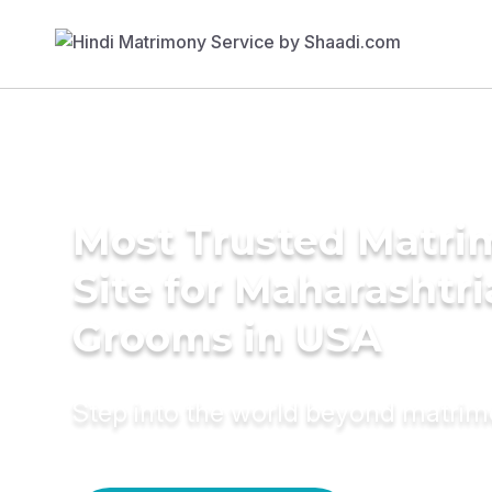
Most Trusted Matr
Site for Maharashtr
Grooms in USA
Step into the world beyond matri