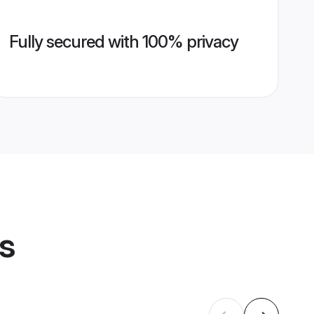
Fully secured with 100% privacy
es