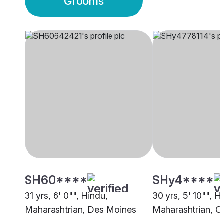
Grooms
SH60****
SHy4****
31 yrs, 6' 0"", Hindu,
30 yrs, 5' 10"", 
Maharashtrian, Des Moines
Maharashtrian, 