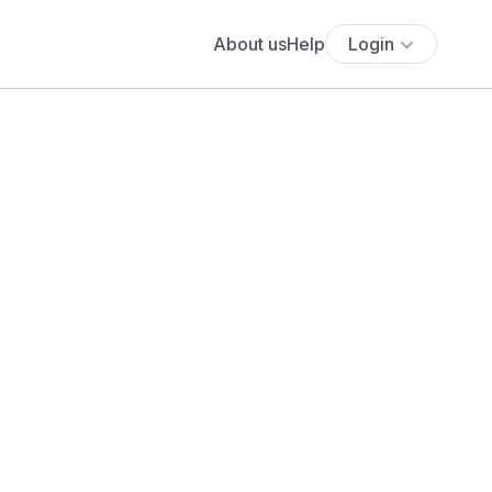
About us
Help
Login