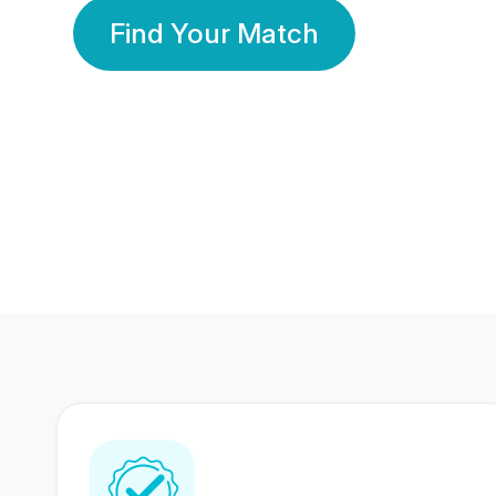
Find Your Match
350 Lakhs+
80 Lakhs
Registered Members
Success Stories