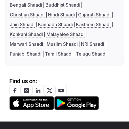
Bengali Shaadi
Buddhist Shaadi
Christian Shaadi
Hindi Shaadi
Gujarati Shaadi
Jain Shaadi
Kannada Shaadi
Kashmiri Shaadi
Konkani Shaadi
Malayalee Shaadi
Marwari Shaadi
Muslim Shaadi
NRI Shaadi
Punjabi Shaadi
Tamil Shaadi
Telugu Shaadi
Find us on: