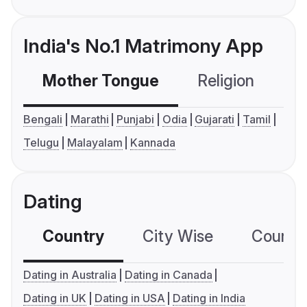
India's No.1 Matrimony App
Mother Tongue
Religion
C
Bengali
Marathi
Punjabi
Odia
Gujarati
Tamil
Telugu
Malayalam
Kannada
Dating
Country
City Wise
Country
Dating in Australia
Dating in Canada
Dating in UK
Dating in USA
Dating in India