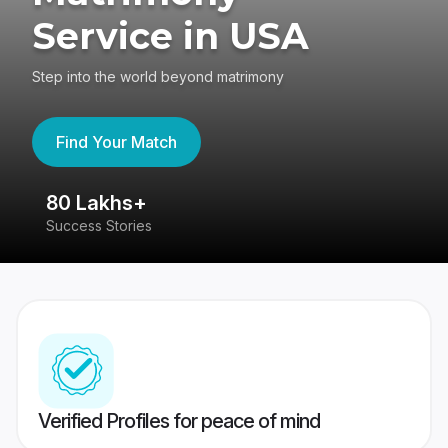
Service in USA
Step into the world beyond matrimony
Find Your Match
80 Lakhs+
4
Success Stories
41
Verified Profiles for peace of mind