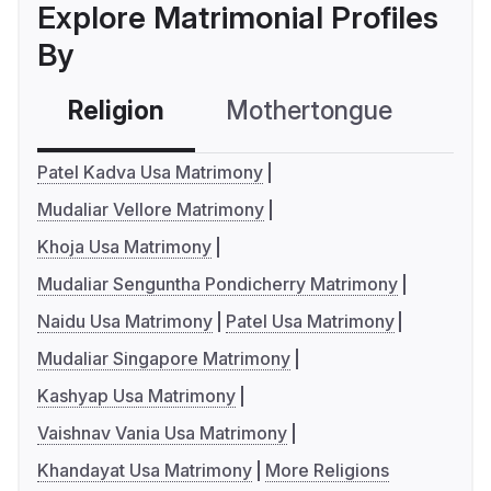
Explore Matrimonial Profiles
By
Religion
Mothertongue
Co
Patel Kadva Usa Matrimony
Mudaliar Vellore Matrimony
Khoja Usa Matrimony
Mudaliar Senguntha Pondicherry Matrimony
Naidu Usa Matrimony
Patel Usa Matrimony
Mudaliar Singapore Matrimony
Kashyap Usa Matrimony
Vaishnav Vania Usa Matrimony
Khandayat Usa Matrimony
More Religions