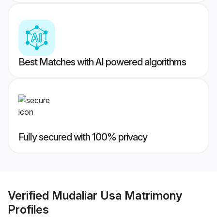
Best Matches with AI powered algorithms
Fully secured with 100% privacy
Verified
Mudaliar Usa Matrimony
Profiles