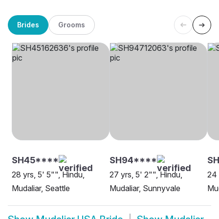
Brides
Grooms
SH45****
SH94****
SH
28 yrs, 5' 5"", Hindu,
27 yrs, 5' 2"", Hindu,
24 
Mudaliar, Seattle
Mudaliar, Sunnyvale
Mud