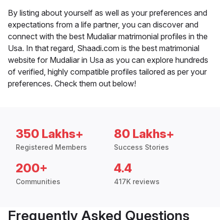
By listing about yourself as well as your preferences and
expectations from a life partner, you can discover and
connect with the best Mudaliar matrimonial profiles in the
Usa. In that regard, Shaadi.com is the best matrimonial
website for Mudaliar in Usa as you can explore hundreds
of verified, highly compatible profiles tailored as per your
preferences. Check them out below!
350 Lakhs+
80 Lakhs+
Registered Members
Success Stories
200+
4.4
Communities
417K reviews
Frequently Asked Questions