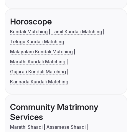
Horoscope
Kundali Matching
Tamil Kundali Matching
Telugu Kundali Matching
Malayalam Kundali Matching
Marathi Kundali Matching
Gujarati Kundali Matching
Kannada Kundali Matching
Community Matrimony
Services
Marathi Shaadi
Assamese Shaadi