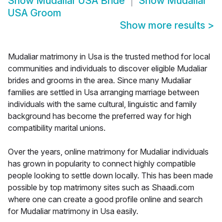
Show
Mudaliar USA Bride
Show
Mudaliar
USA Groom
Show more results
>
Mudaliar matrimony in Usa is the trusted method for local
communities and individuals to discover eligible Mudaliar
brides and grooms in the area. Since many Mudaliar
families are settled in Usa arranging marriage between
individuals with the same cultural, linguistic and family
background has become the preferred way for high
compatibility marital unions.
Over the years, online matrimony for Mudaliar individuals
has grown in popularity to connect highly compatible
people looking to settle down locally. This has been made
possible by top matrimony sites such as Shaadi.com
where one can create a good profile online and search
for Mudaliar matrimony in Usa easily.