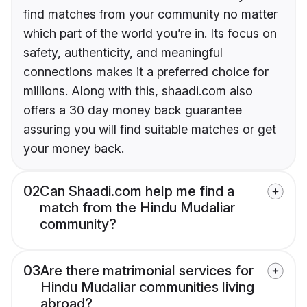
find matches from your community no matter
which part of the world you’re in. Its focus on
safety, authenticity, and meaningful
connections makes it a preferred choice for
millions. Along with this, shaadi.com also
offers a 30 day money back guarantee
assuring you will find suitable matches or get
your money back.
02
Can Shaadi.com help me find a
match from the Hindu Mudaliar
community?
03
Are there matrimonial services for
Hindu Mudaliar communities living
abroad?