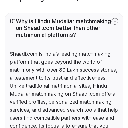
01
Why is Hindu Mudaliar matchmaking
on Shaadi.com better than other
matrimonial platforms?
Shaadi.com is India’s leading matchmaking
platform that goes beyond the world of
matrimony with over 80 Lakh success stories,
a testament to its trust and effectiveness.
Unlike traditional matrimonial sites, Hindu
Mudaliar matchmaking on Shaadi.com offers
verified profiles, personalized matchmaking
services, and advanced search tools that help
users find compatible partners with ease and
confidence. Its focus is to ensure that you