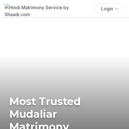
Login
Most Trusted
Mudaliar
Matrimony