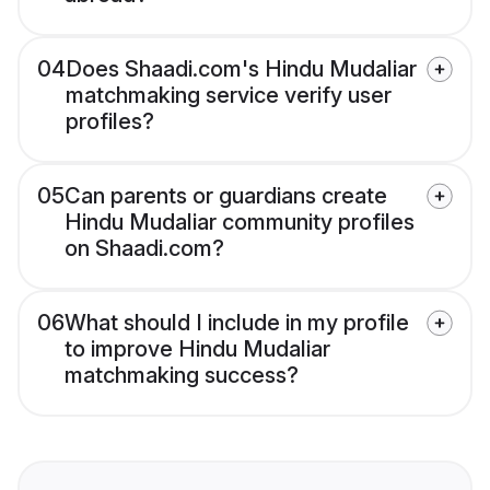
04
Does Shaadi.com's Hindu Mudaliar
matchmaking service verify user
profiles?
05
Can parents or guardians create
Hindu Mudaliar community profiles
on Shaadi.com?
06
What should I include in my profile
to improve Hindu Mudaliar
matchmaking success?