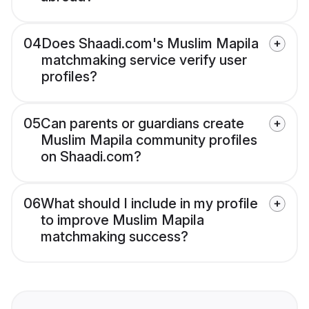
04
Does Shaadi.com's Muslim Mapila
matchmaking service verify user
profiles?
05
Can parents or guardians create
Muslim Mapila community profiles
on Shaadi.com?
06
What should I include in my profile
to improve Muslim Mapila
matchmaking success?