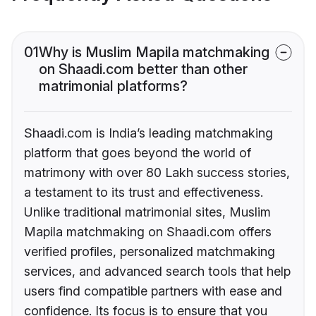
01
Why is Muslim Mapila matchmaking
on Shaadi.com better than other
matrimonial platforms?
Shaadi.com is India’s leading matchmaking
platform that goes beyond the world of
matrimony with over 80 Lakh success stories,
a testament to its trust and effectiveness.
Unlike traditional matrimonial sites, Muslim
Mapila matchmaking on Shaadi.com offers
verified profiles, personalized matchmaking
services, and advanced search tools that help
users find compatible partners with ease and
confidence. Its focus is to ensure that you