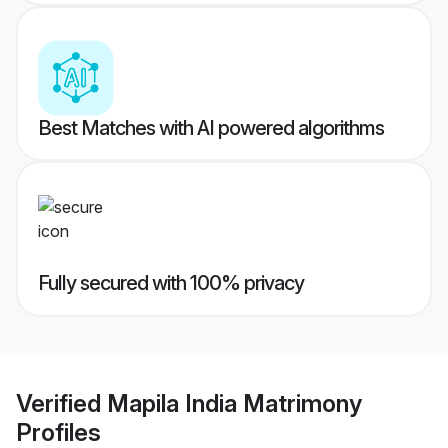
Best Matches with AI powered algorithms
Fully secured with 100% privacy
Verified
Mapila India Matrimony
Profiles