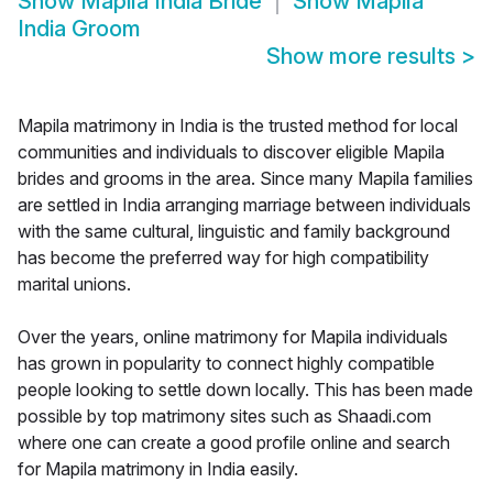
Show
Mapila India Bride
Show
Mapila
India Groom
Show more results
>
Mapila matrimony in India is the trusted method for local
communities and individuals to discover eligible Mapila
brides and grooms in the area. Since many Mapila families
are settled in India arranging marriage between individuals
with the same cultural, linguistic and family background
has become the preferred way for high compatibility
marital unions.
Over the years, online matrimony for Mapila individuals
has grown in popularity to connect highly compatible
people looking to settle down locally. This has been made
possible by top matrimony sites such as Shaadi.com
where one can create a good profile online and search
for Mapila matrimony in India easily.