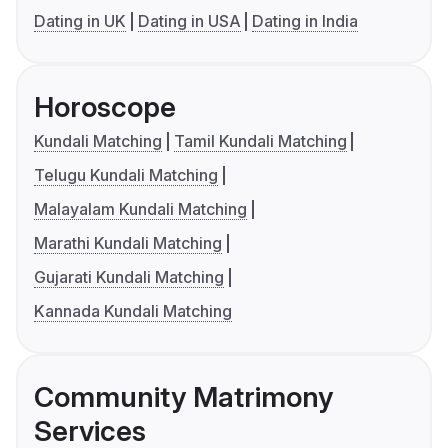
Dating in UK
Dating in USA
Dating in India
Horoscope
Kundali Matching
Tamil Kundali Matching
Telugu Kundali Matching
Malayalam Kundali Matching
Marathi Kundali Matching
Gujarati Kundali Matching
Kannada Kundali Matching
Community Matrimony
Services