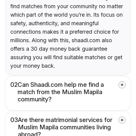
find matches from your community no matter
which part of the world you’re in. Its focus on
safety, authenticity, and meaningful
connections makes it a preferred choice for
millions. Along with this, shaadi.com also
offers a 30 day money back guarantee
assuring you will find suitable matches or get
your money back.
02
Can Shaadi.com help me find a
match from the Muslim Mapila
community?
03
Are there matrimonial services for
Muslim Mapila communities living
abroad?