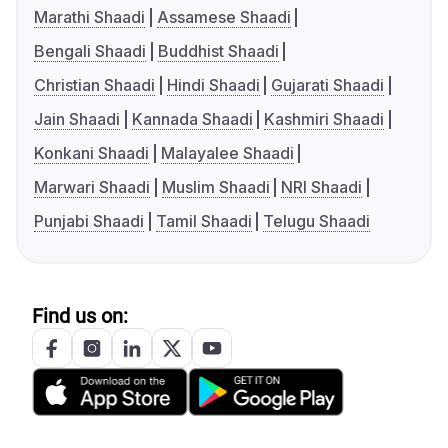
Marathi Shaadi
Assamese Shaadi
Bengali Shaadi
Buddhist Shaadi
Christian Shaadi
Hindi Shaadi
Gujarati Shaadi
Jain Shaadi
Kannada Shaadi
Kashmiri Shaadi
Konkani Shaadi
Malayalee Shaadi
Marwari Shaadi
Muslim Shaadi
NRI Shaadi
Punjabi Shaadi
Tamil Shaadi
Telugu Shaadi
Find us on: