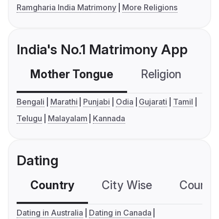
Ramgharia India Matrimony
More Religions
India's No.1 Matrimony App
Mother Tongue
Religion
C
Bengali
Marathi
Punjabi
Odia
Gujarati
Tamil
Telugu
Malayalam
Kannada
Dating
Country
City Wise
Country
Dating in Australia
Dating in Canada