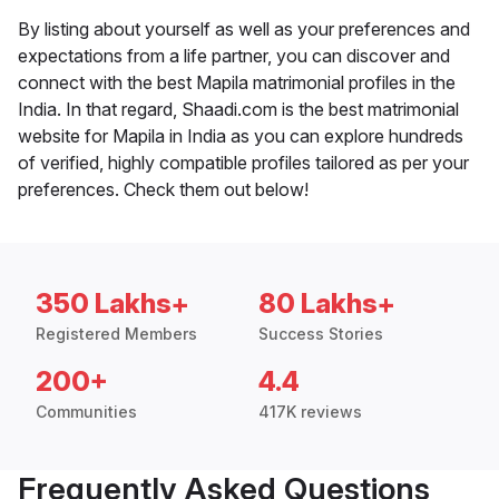
By listing about yourself as well as your preferences and
expectations from a life partner, you can discover and
connect with the best Mapila matrimonial profiles in the
India. In that regard, Shaadi.com is the best matrimonial
website for Mapila in India as you can explore hundreds
of verified, highly compatible profiles tailored as per your
preferences. Check them out below!
350 Lakhs+
80 Lakhs+
Registered Members
Success Stories
200+
4.4
Communities
417K reviews
Frequently Asked Questions