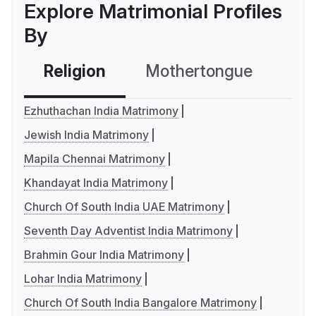
Explore Matrimonial Profiles
By
Religion
Mothertongue
Co
Ezhuthachan India Matrimony
Jewish India Matrimony
Mapila Chennai Matrimony
Khandayat India Matrimony
Church Of South India UAE Matrimony
Seventh Day Adventist India Matrimony
Brahmin Gour India Matrimony
Lohar India Matrimony
Church Of South India Bangalore Matrimony