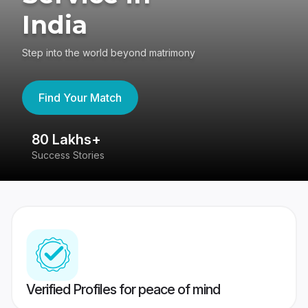
India
Step into the world beyond matrimony
Find Your Match
80 Lakhs+
4
Success Stories
41
Verified Profiles for peace of mind