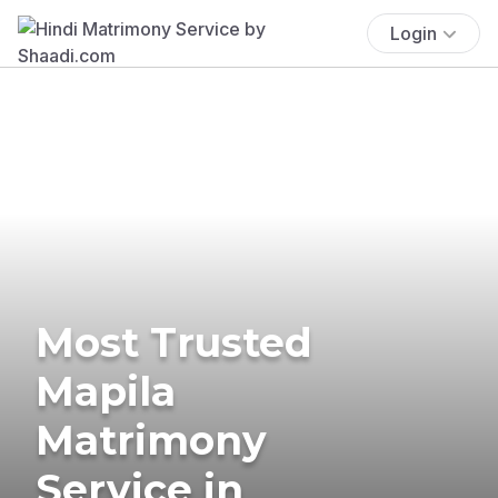
Login
Most Trusted
Mapila
Matrimony
Service in