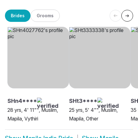
Brides
Grooms
SHn4****
SHt3****
S
28 yrs, 4' 11"", Muslim,
25 yrs, 5' 4"", Muslim,
35 
Mapila, Vythiri
Mapila, Other
Map