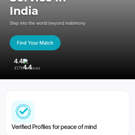
India
Step into the world beyond matrimony
Find Your Match
4.4
3
417K reviews
Re
Verified Profiles for peace of mind