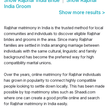
Show
Rajbhar India Bride
Show
Rajbhar
India Groom
Show more results
>
Rajbhar matrimony in India is the trusted method for local
communities and individuals to discover eligible Rajbhar
brides and grooms in the area. Since many Rajbhar
families are settled in India arranging marriage between
individuals with the same cultural, linguistic and family
background has become the preferred way for high
compatibility marital unions.
Over the years, online matrimony for Rajbhar individuals
has grown in popularity to connect highly compatible
people looking to settle down locally. This has been made
possible by top matrimony sites such as Shaadi.com
where one can create a good profile online and search
for Rajbhar matrimony in India easily.