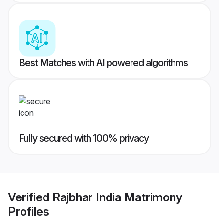
Best Matches with AI powered algorithms
Fully secured with 100% privacy
Verified
Rajbhar India Matrimony
Profiles