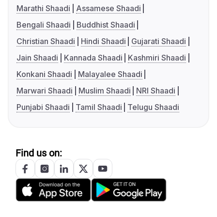
Marathi Shaadi
Assamese Shaadi
Bengali Shaadi
Buddhist Shaadi
Christian Shaadi
Hindi Shaadi
Gujarati Shaadi
Jain Shaadi
Kannada Shaadi
Kashmiri Shaadi
Konkani Shaadi
Malayalee Shaadi
Marwari Shaadi
Muslim Shaadi
NRI Shaadi
Punjabi Shaadi
Tamil Shaadi
Telugu Shaadi
Find us on: