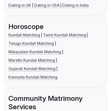
Dating in UK
Dating in USA
Dating in India
Horoscope
Kundali Matching
Tamil Kundali Matching
Telugu Kundali Matching
Malayalam Kundali Matching
Marathi Kundali Matching
Gujarati Kundali Matching
Kannada Kundali Matching
Community Matrimony
Services