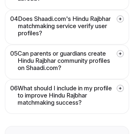
04
Does Shaadi.com's Hindu Rajbhar
matchmaking service verify user
profiles?
05
Can parents or guardians create
Hindu Rajbhar community profiles
on Shaadi.com?
06
What should I include in my profile
to improve Hindu Rajbhar
matchmaking success?