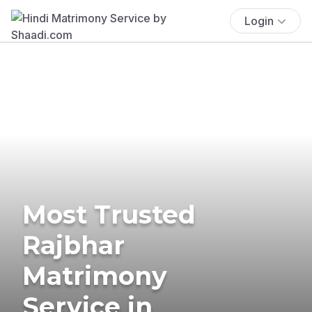
Login
Most Trusted
Rajbhar
Matrimony
Service in