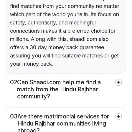
find matches from your community no matter
which part of the world you’re in. Its focus on
safety, authenticity, and meaningful
connections makes it a preferred choice for
millions. Along with this, shaadi.com also
offers a 30 day money back guarantee
assuring you will find suitable matches or get
your money back.
02
Can Shaadi.com help me find a
match from the Hindu Rajbhar
community?
03
Are there matrimonial services for
Hindu Rajbhar communities living
abroad?