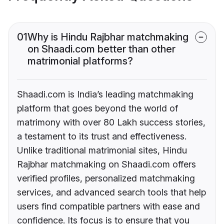
01
Why is Hindu Rajbhar matchmaking
on Shaadi.com better than other
matrimonial platforms?
Shaadi.com is India’s leading matchmaking
platform that goes beyond the world of
matrimony with over 80 Lakh success stories,
a testament to its trust and effectiveness.
Unlike traditional matrimonial sites, Hindu
Rajbhar matchmaking on Shaadi.com offers
verified profiles, personalized matchmaking
services, and advanced search tools that help
users find compatible partners with ease and
confidence. Its focus is to ensure that you