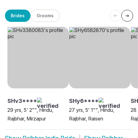
Brides
Grooms
SHv3****
SHy6****
SH
29 yrs, 5' 2"", Hindu,
27 yrs, 5' 1"", Hindu,
28 
Rajbhar, Mirzapur
Rajbhar, Raisen
Raj