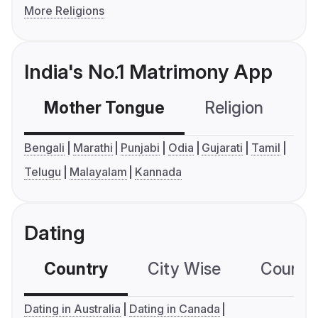
More Religions
India's No.1 Matrimony App
Mother Tongue
Religion
C
Bengali
Marathi
Punjabi
Odia
Gujarati
Tamil
Telugu
Malayalam
Kannada
Dating
Country
City Wise
Country
Dating in Australia
Dating in Canada