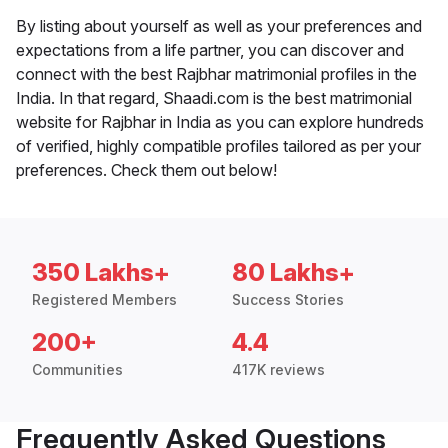
By listing about yourself as well as your preferences and
expectations from a life partner, you can discover and
connect with the best Rajbhar matrimonial profiles in the
India. In that regard, Shaadi.com is the best matrimonial
website for Rajbhar in India as you can explore hundreds
of verified, highly compatible profiles tailored as per your
preferences. Check them out below!
350 Lakhs+
80 Lakhs+
Registered Members
Success Stories
200+
4.4
Communities
417K reviews
Frequently Asked Questions