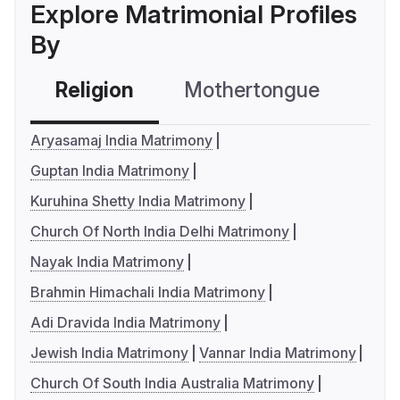
Explore Matrimonial Profiles
By
Religion
Mothertongue
Co
Aryasamaj India Matrimony
Guptan India Matrimony
Kuruhina Shetty India Matrimony
Church Of North India Delhi Matrimony
Nayak India Matrimony
Brahmin Himachali India Matrimony
Adi Dravida India Matrimony
Jewish India Matrimony
Vannar India Matrimony
Church Of South India Australia Matrimony