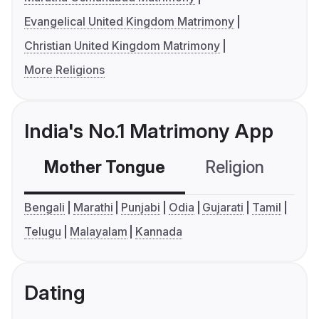
Evangelical United Kingdom Matrimony
Christian United Kingdom Matrimony
More Religions
India's No.1 Matrimony App
Mother Tongue
Religion
C
Bengali
Marathi
Punjabi
Odia
Gujarati
Tamil
Telugu
Malayalam
Kannada
Dating