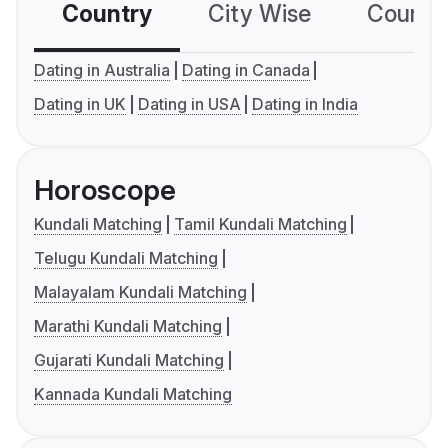
Country
City Wise
Country
Dating in Australia
Dating in Canada
Dating in UK
Dating in USA
Dating in India
Horoscope
Kundali Matching
Tamil Kundali Matching
Telugu Kundali Matching
Malayalam Kundali Matching
Marathi Kundali Matching
Gujarati Kundali Matching
Kannada Kundali Matching