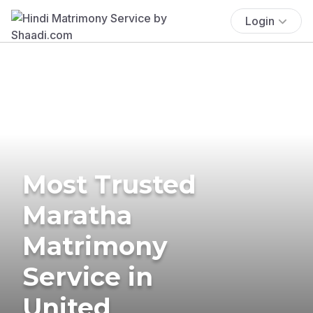
Login
Most Trusted
Maratha
Matrimony
Service in
United