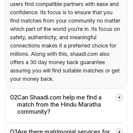
users find compatible partners with ease and
confidence. Its focus is to ensure that you
find matches from your community no matter
which part of the world you’re in. Its focus on
safety, authenticity, and meaningful
connections makes it a preferred choice for
millions. Along with this, shaadi.com also
offers a 30 day money back guarantee
assuring you will find suitable matches or get
your money back.
02
Can Shaadi.com help me find a
match from the Hindu Maratha
community?
03
Are there matrimonial services for