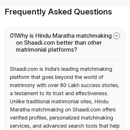
Frequently Asked Questions
01
Why is Hindu Maratha matchmaking
on Shaadi.com better than other
matrimonial platforms?
Shaadi.com is India’s leading matchmaking
platform that goes beyond the world of
matrimony with over 80 Lakh success stories,
a testament to its trust and effectiveness.
Unlike traditional matrimonial sites, Hindu
Maratha matchmaking on Shaadi.com offers
verified profiles, personalized matchmaking
services, and advanced search tools that help