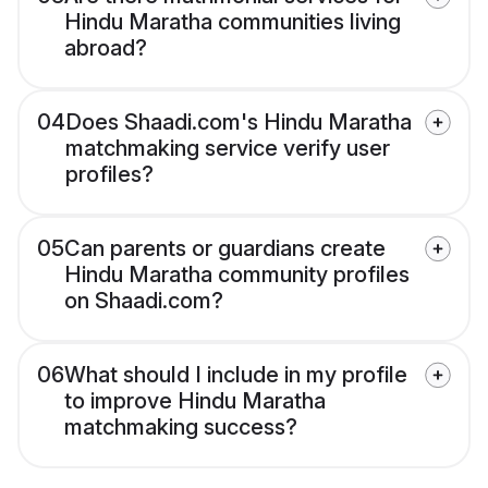
Hindu Maratha communities living
abroad?
04
Does Shaadi.com's Hindu Maratha
matchmaking service verify user
profiles?
05
Can parents or guardians create
Hindu Maratha community profiles
on Shaadi.com?
06
What should I include in my profile
to improve Hindu Maratha
matchmaking success?