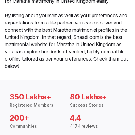
for Maratha matrimony in United Kingdom easily.
By listing about yourself as well as your preferences and
expectations from a life partner, you can discover and
connect with the best Maratha matrimonial profiles in the
United Kingdom. In that regard, Shaadi.com is the best
matrimonial website for Maratha in United Kingdom as
you can explore hundreds of verified, highly compatible
profiles tailored as per your preferences. Check them out
below!
350 Lakhs+
80 Lakhs+
Registered Members
Success Stories
200+
4.4
Communities
417K reviews