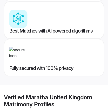
Best Matches with AI powered algorithms
Fully secured with 100% privacy
Verified
Maratha United Kingdom
Matrimony
Profiles