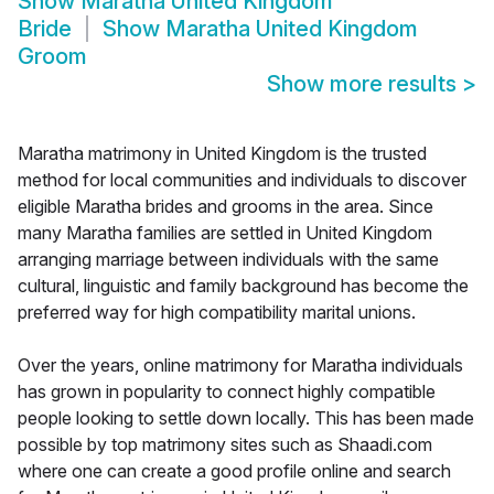
Show
Maratha United Kingdom
Bride
Show
Maratha United Kingdom
Groom
Show more results
>
Maratha matrimony in United Kingdom is the trusted
method for local communities and individuals to discover
eligible Maratha brides and grooms in the area. Since
many Maratha families are settled in United Kingdom
arranging marriage between individuals with the same
cultural, linguistic and family background has become the
preferred way for high compatibility marital unions.
Over the years, online matrimony for Maratha individuals
has grown in popularity to connect highly compatible
people looking to settle down locally. This has been made
possible by top matrimony sites such as Shaadi.com
where one can create a good profile online and search