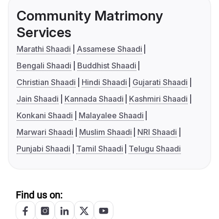
Community Matrimony
Services
Marathi Shaadi
Assamese Shaadi
Bengali Shaadi
Buddhist Shaadi
Christian Shaadi
Hindi Shaadi
Gujarati Shaadi
Jain Shaadi
Kannada Shaadi
Kashmiri Shaadi
Konkani Shaadi
Malayalee Shaadi
Marwari Shaadi
Muslim Shaadi
NRI Shaadi
Punjabi Shaadi
Tamil Shaadi
Telugu Shaadi
Find us on: