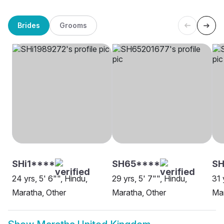
Brides
Grooms
SHi1****
SH65****
SH
24 yrs, 5' 6"", Hindu,
29 yrs, 5' 7"", Hindu,
31 
Maratha, Other
Maratha, Other
Ma