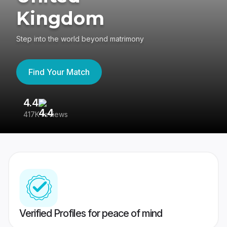
Kingdom
Step into the world beyond matrimony
Find Your Match
4.4
3
417K reviews
Re
Verified Profiles for peace of mind