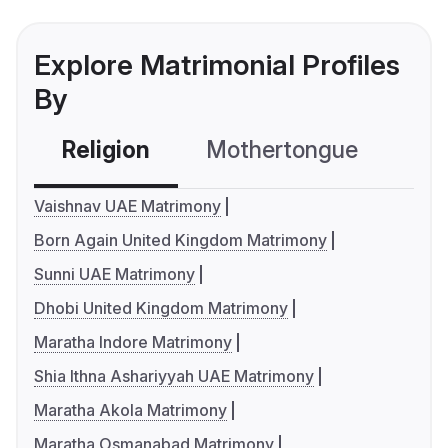
Explore Matrimonial Profiles
By
Religion
Mothertongue
Co
Vaishnav UAE Matrimony
Born Again United Kingdom Matrimony
Sunni UAE Matrimony
Dhobi United Kingdom Matrimony
Maratha Indore Matrimony
Shia Ithna Ashariyyah UAE Matrimony
Maratha Akola Matrimony
Maratha Osmanabad Matrimony