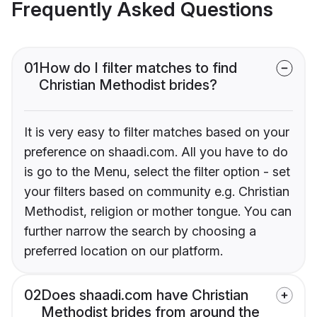
Frequently Asked Questions
01
How do I filter matches to find
Christian Methodist brides?
It is very easy to filter matches based on your
preference on shaadi.com. All you have to do
is go to the Menu, select the filter option - set
your filters based on community e.g. Christian
Methodist, religion or mother tongue. You can
further narrow the search by choosing a
preferred location on our platform.
02
Does shaadi.com have Christian
Methodist brides from around the