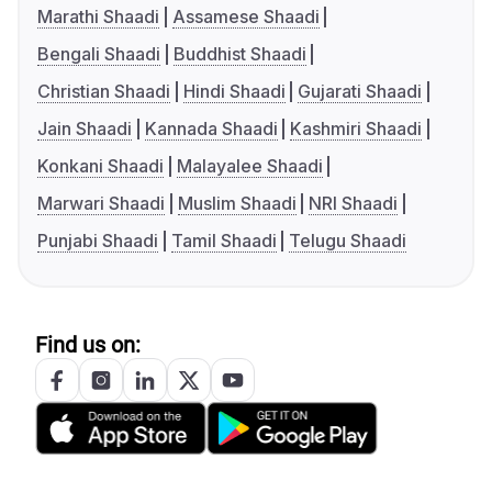
Marathi Shaadi
Assamese Shaadi
Bengali Shaadi
Buddhist Shaadi
Christian Shaadi
Hindi Shaadi
Gujarati Shaadi
Jain Shaadi
Kannada Shaadi
Kashmiri Shaadi
Konkani Shaadi
Malayalee Shaadi
Marwari Shaadi
Muslim Shaadi
NRI Shaadi
Punjabi Shaadi
Tamil Shaadi
Telugu Shaadi
Find us on: