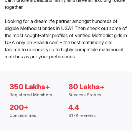
can nurture a beautiful family and have an exciting future
together.
Looking for a dream life partner amongst hundreds of
eligible Methodist brides in USA? Then check out some of
the most sought-after profiles of verified Methodist girls in
USA only on Shaadi.com – the best matrimony site
tailored to connect you to highly compatible matrimonial
matches as per your preferences.
350 Lakhs+
80 Lakhs+
Registered Members
Success Stories
200+
4.4
Communities
417K reviews