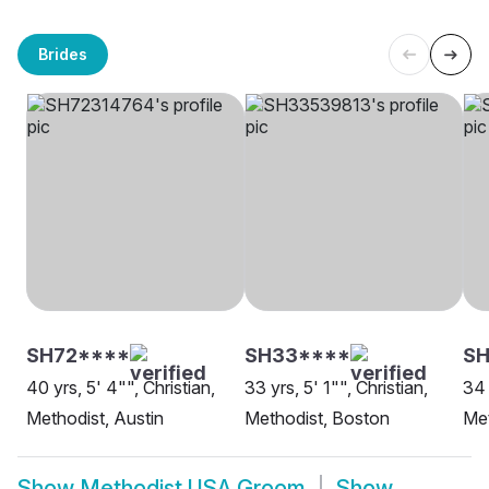
Brides
SH72****
SH33****
S
40 yrs, 5' 4"", Christian,
33 yrs, 5' 1"", Christian,
34 
Methodist, Austin
Methodist, Boston
Met
Show
Methodist USA Groom
Show