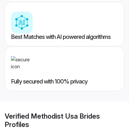
Best Matches with AI powered algorithms
Fully secured with 100% privacy
Verified
Methodist Usa Brides
Profiles