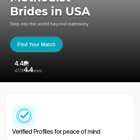
Brides in USA
Step into the world beyond matrimony
Find Your Match
4.4
3
417K reviews
Re
Verified Profiles for peace of mind