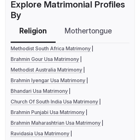
Explore Matrimonial Profiles
By
Religion
Mothertongue
Co
Methodist South Africa Matrimony
Brahmin Gour Usa Matrimony
Methodist Australia Matrimony
Brahmin Iyengar Usa Matrimony
Bhandari Usa Matrimony
Church Of South India Usa Matrimony
Brahmin Punjabi Usa Matrimony
Brahmin Maharashtrian Usa Matrimony
Ravidasia Usa Matrimony