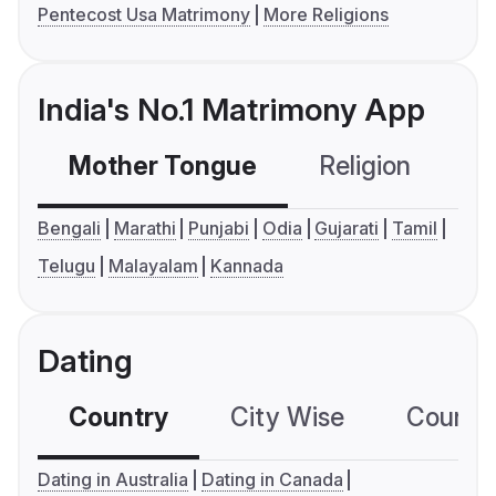
Pentecost Usa Matrimony
More Religions
India's No.1 Matrimony App
Mother Tongue
Religion
C
Bengali
Marathi
Punjabi
Odia
Gujarati
Tamil
Telugu
Malayalam
Kannada
Dating
Country
City Wise
Country
Dating in Australia
Dating in Canada