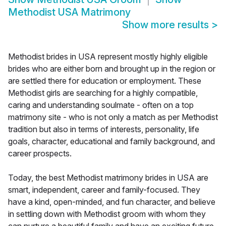
Methodist USA Matrimony
Show more results
>
Methodist brides in USA represent mostly highly eligible
brides who are either born and brought up in the region or
are settled there for education or employment. These
Methodist girls are searching for a highly compatible,
caring and understanding soulmate - often on a top
matrimony site - who is not only a match as per Methodist
tradition but also in terms of interests, personality, life
goals, character, educational and family background, and
career prospects.
Today, the best Methodist matrimony brides in USA are
smart, independent, career and family-focused. They
have a kind, open-minded, and fun character, and believe
in settling down with Methodist groom with whom they