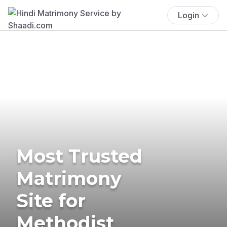
Login
Most Trusted
Matrimony
Site for
Methodist