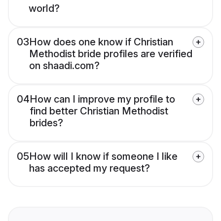
world?
03
How does one know if Christian
Methodist bride profiles are verified
on shaadi.com?
04
How can I improve my profile to
find better Christian Methodist
brides?
05
How will I know if someone I like
has accepted my request?