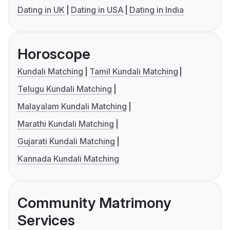
Dating in UK
Dating in USA
Dating in India
Horoscope
Kundali Matching
Tamil Kundali Matching
Telugu Kundali Matching
Malayalam Kundali Matching
Marathi Kundali Matching
Gujarati Kundali Matching
Kannada Kundali Matching
Community Matrimony
Services