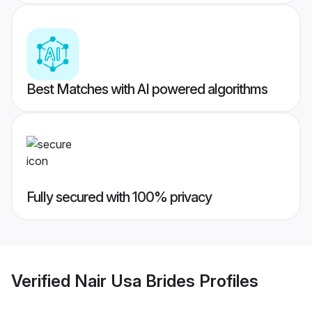
Best Matches with AI powered algorithms
Fully secured with 100% privacy
Verified
Nair Usa Brides
Profiles