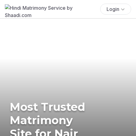
Login
Most Trusted
Matrimony
Site for Nair