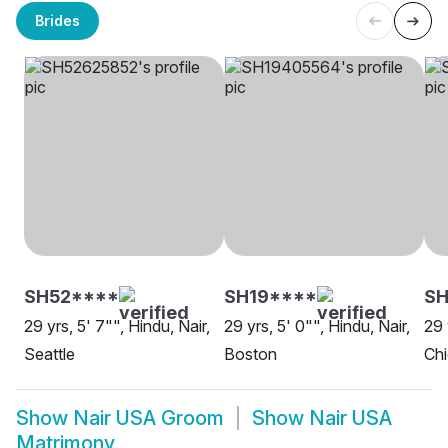
Brides
SH52****
SH19****
S
29 yrs, 5' 7"", Hindu, Nair,
29 yrs, 5' 0"", Hindu, Nair,
29 
Seattle
Boston
Ch
Show
Nair USA Groom
Show
Nair USA
Matrimony