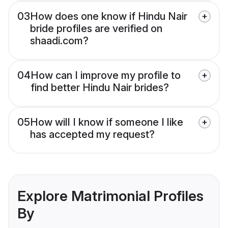
03
How does one know if Hindu Nair
bride profiles are verified on
shaadi.com?
04
How can I improve my profile to
find better Hindu Nair brides?
05
How will I know if someone I like
has accepted my request?
Explore Matrimonial Profiles
By