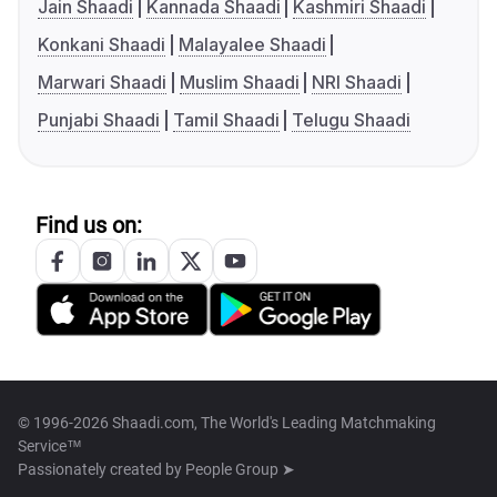
Jain Shaadi
Kannada Shaadi
Kashmiri Shaadi
Konkani Shaadi
Malayalee Shaadi
Marwari Shaadi
Muslim Shaadi
NRI Shaadi
Punjabi Shaadi
Tamil Shaadi
Telugu Shaadi
Find us on:
© 1996-2026 Shaadi.com, The World's Leading Matchmaking
Service™
Passionately created by
People Group ➤