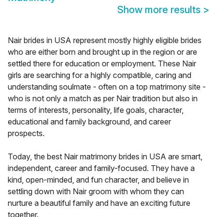
Show more results
>
Nair brides in USA represent mostly highly eligible brides
who are either born and brought up in the region or are
settled there for education or employment. These Nair
girls are searching for a highly compatible, caring and
understanding soulmate - often on a top matrimony site -
who is not only a match as per Nair tradition but also in
terms of interests, personality, life goals, character,
educational and family background, and career
prospects.
Today, the best Nair matrimony brides in USA are smart,
independent, career and family-focused. They have a
kind, open-minded, and fun character, and believe in
settling down with Nair groom with whom they can
nurture a beautiful family and have an exciting future
together.