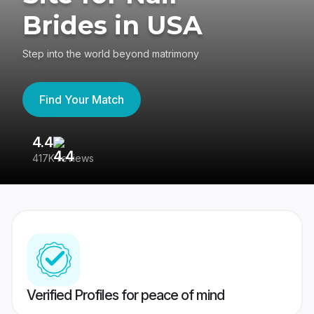
Brides in USA
Step into the world beyond matrimony
Find Your Match
4.4
3
417K reviews
Re
Verified Profiles for peace of mind