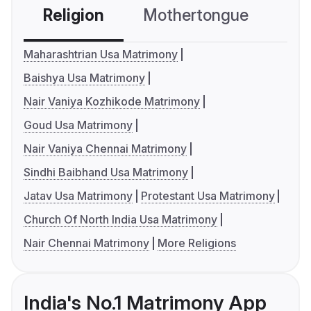
Religion
Mothertongue
Co
Maharashtrian Usa Matrimony
Baishya Usa Matrimony
Nair Vaniya Kozhikode Matrimony
Goud Usa Matrimony
Nair Vaniya Chennai Matrimony
Sindhi Baibhand Usa Matrimony
Jatav Usa Matrimony
Protestant Usa Matrimony
Church Of North India Usa Matrimony
Nair Chennai Matrimony
More Religions
India's No.1 Matrimony App