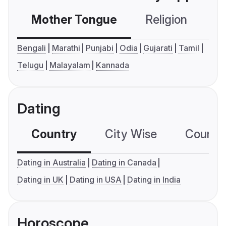
Mother Tongue
Religion
C
Bengali
Marathi
Punjabi
Odia
Gujarati
Tamil
Telugu
Malayalam
Kannada
Dating
Country
City Wise
Country
Dating in Australia
Dating in Canada
Dating in UK
Dating in USA
Dating in India
Horoscope