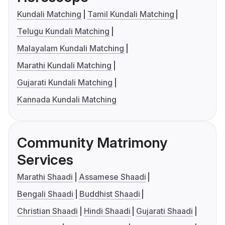
Kundali Matching
Tamil Kundali Matching
Telugu Kundali Matching
Malayalam Kundali Matching
Marathi Kundali Matching
Gujarati Kundali Matching
Kannada Kundali Matching
Community Matrimony
Services
Marathi Shaadi
Assamese Shaadi
Bengali Shaadi
Buddhist Shaadi
Christian Shaadi
Hindi Shaadi
Gujarati Shaadi