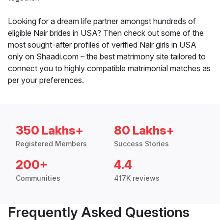
Looking for a dream life partner amongst hundreds of
eligible Nair brides in USA? Then check out some of the
most sought-after profiles of verified Nair girls in USA
only on Shaadi.com – the best matrimony site tailored to
connect you to highly compatible matrimonial matches as
per your preferences.
350 Lakhs+
80 Lakhs+
Registered Members
Success Stories
200+
4.4
Communities
417K reviews
Frequently Asked Questions