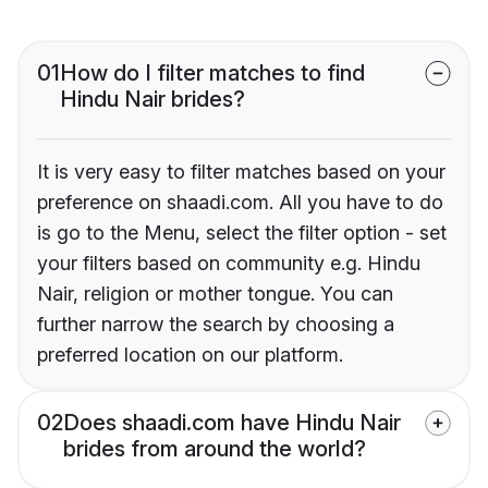
01
How do I filter matches to find
Hindu Nair brides?
It is very easy to filter matches based on your
preference on shaadi.com. All you have to do
is go to the Menu, select the filter option - set
your filters based on community e.g. Hindu
Nair, religion or mother tongue. You can
further narrow the search by choosing a
preferred location on our platform.
02
Does shaadi.com have Hindu Nair
brides from around the world?