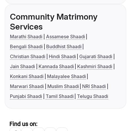
Community Matrimony
Services
Marathi Shaadi
Assamese Shaadi
Bengali Shaadi
Buddhist Shaadi
Christian Shaadi
Hindi Shaadi
Gujarati Shaadi
Jain Shaadi
Kannada Shaadi
Kashmiri Shaadi
Konkani Shaadi
Malayalee Shaadi
Marwari Shaadi
Muslim Shaadi
NRI Shaadi
Punjabi Shaadi
Tamil Shaadi
Telugu Shaadi
Find us on: