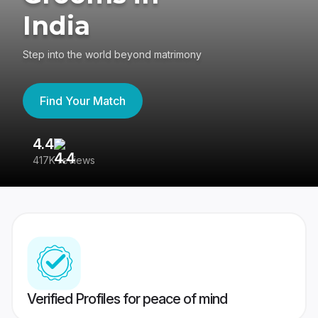
India
Step into the world beyond matrimony
Find Your Match
4.4
3
417K reviews
Re
Verified Profiles for peace of mind