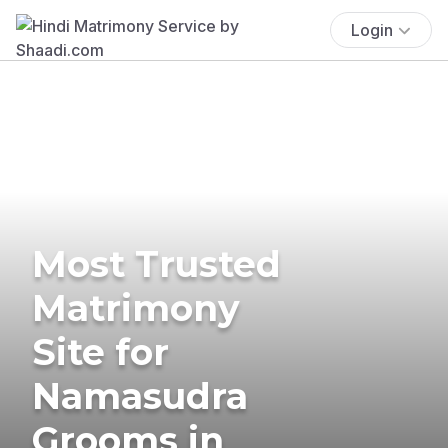
Login
Most Trusted
Matrimony
Site for
Namasudra
Grooms in