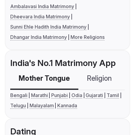
Ambalavasi India Matrimony
Dheevara India Matrimony
Sunni Ehle Hadith India Matrimony
Dhangar India Matrimony
More Religions
India's No.1 Matrimony App
Mother Tongue
Religion
C
Bengali
Marathi
Punjabi
Odia
Gujarati
Tamil
Telugu
Malayalam
Kannada
Dating