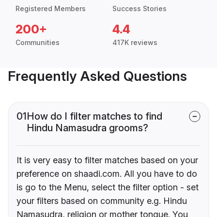
Registered Members
Success Stories
200+
4.4
Communities
417K reviews
Frequently Asked Questions
01
How do I filter matches to find
Hindu Namasudra grooms?
It is very easy to filter matches based on your
preference on shaadi.com. All you have to do
is go to the Menu, select the filter option - set
your filters based on community e.g. Hindu
Namasudra, religion or mother tongue. You