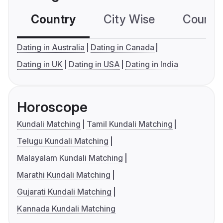
Country
City Wise
Country
Dating in Australia
Dating in Canada
Dating in UK
Dating in USA
Dating in India
Horoscope
Kundali Matching
Tamil Kundali Matching
Telugu Kundali Matching
Malayalam Kundali Matching
Marathi Kundali Matching
Gujarati Kundali Matching
Kannada Kundali Matching