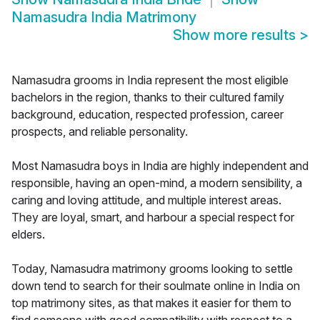
Namasudra India Matrimony
Show more results
>
Namasudra grooms in India represent the most eligible
bachelors in the region, thanks to their cultured family
background, education, respected profession, career
prospects, and reliable personality.
Most Namasudra boys in India are highly independent and
responsible, having an open-mind, a modern sensibility, a
caring and loving attitude, and multiple interest areas.
They are loyal, smart, and harbour a special respect for
elders.
Today, Namasudra matrimony grooms looking to settle
down tend to search for their soulmate online in India on
top matrimony sites, as that makes it easier for them to