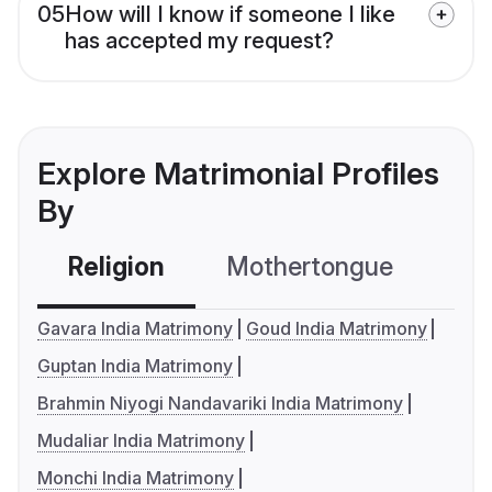
05
How will I know if someone I like
has accepted my request?
Explore Matrimonial Profiles
By
Religion
Mothertongue
Co
Gavara India Matrimony
Goud India Matrimony
Guptan India Matrimony
Brahmin Niyogi Nandavariki India Matrimony
Mudaliar India Matrimony
Monchi India Matrimony