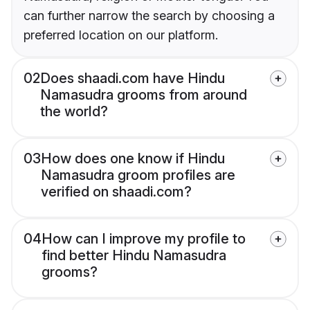
can further narrow the search by choosing a
preferred location on our platform.
02
Does shaadi.com have Hindu
Namasudra grooms from around
the world?
03
How does one know if Hindu
Namasudra groom profiles are
verified on shaadi.com?
04
How can I improve my profile to
find better Hindu Namasudra
grooms?