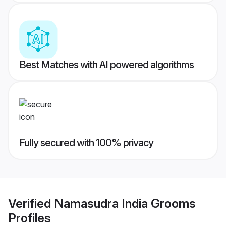
Best Matches with AI powered algorithms
Fully secured with 100% privacy
Verified
Namasudra India Grooms
Profiles