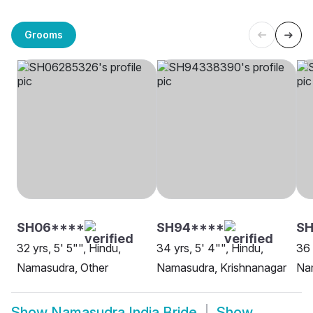
Grooms
SH06****
SH94****
S
32 yrs, 5' 5"", Hindu,
34 yrs, 5' 4"", Hindu,
36 
Namasudra, Other
Namasudra, Krishnanagar
Na
Show
Namasudra India Bride
Show