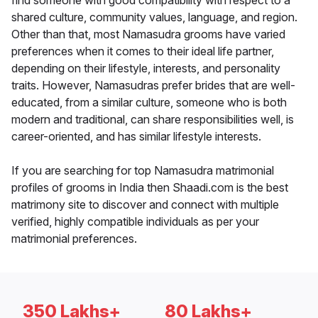
find someone with good compatibility with respect to a
shared culture, community values, language, and region.
Other than that, most Namasudra grooms have varied
preferences when it comes to their ideal life partner,
depending on their lifestyle, interests, and personality
traits. However, Namasudras prefer brides that are well-
educated, from a similar culture, someone who is both
modern and traditional, can share responsibilities well, is
career-oriented, and has similar lifestyle interests.
If you are searching for top Namasudra matrimonial
profiles of grooms in India then Shaadi.com is the best
matrimony site to discover and connect with multiple
verified, highly compatible individuals as per your
matrimonial preferences.
350 Lakhs+
80 Lakhs+