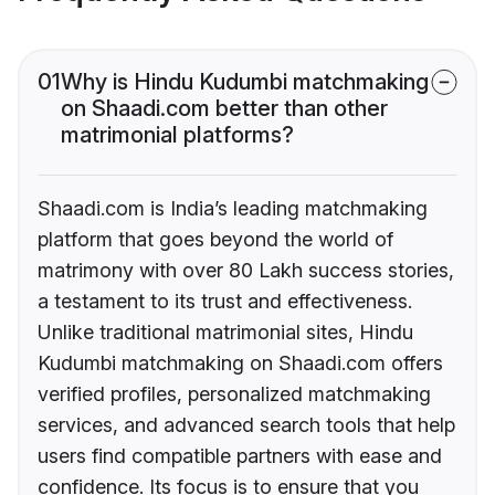
01
Why is Hindu Kudumbi matchmaking
on Shaadi.com better than other
matrimonial platforms?
Shaadi.com is India’s leading matchmaking
platform that goes beyond the world of
matrimony with over 80 Lakh success stories,
a testament to its trust and effectiveness.
Unlike traditional matrimonial sites, Hindu
Kudumbi matchmaking on Shaadi.com offers
verified profiles, personalized matchmaking
services, and advanced search tools that help
users find compatible partners with ease and
confidence. Its focus is to ensure that you