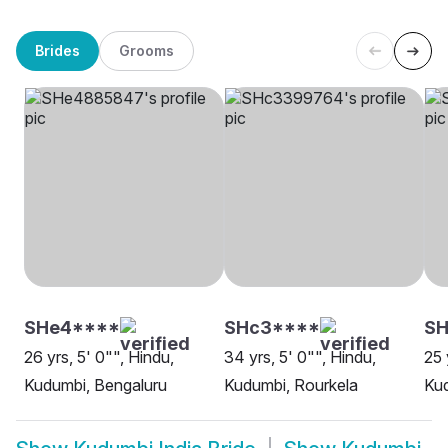
Brides
Grooms
SHe4****
SHc3****
SH
26 yrs, 5' 0"", Hindu,
34 yrs, 5' 0"", Hindu,
25 
Kudumbi, Bengaluru
Kudumbi, Rourkela
Kud