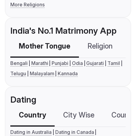
More Religions
India's No.1 Matrimony App
Mother Tongue
Religion
C
Bengali
Marathi
Punjabi
Odia
Gujarati
Tamil
Telugu
Malayalam
Kannada
Dating
Country
City Wise
Country
Dating in Australia
Dating in Canada