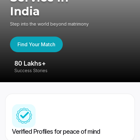
India
Step into the world beyond matrimony
Find Your Match
80 Lakhs+
4
Success Stories
41
Verified Profiles for peace of mind