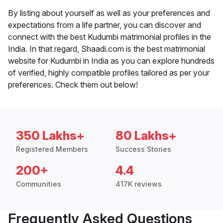
By listing about yourself as well as your preferences and
expectations from a life partner, you can discover and
connect with the best Kudumbi matrimonial profiles in the
India. In that regard, Shaadi.com is the best matrimonial
website for Kudumbi in India as you can explore hundreds
of verified, highly compatible profiles tailored as per your
preferences. Check them out below!
350 Lakhs+
80 Lakhs+
Registered Members
Success Stories
200+
4.4
Communities
417K reviews
Frequently Asked Questions