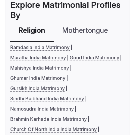
Explore Matrimonial Profiles
By
Religion
Mothertongue
Co
Ramdasia India Matrimony
Maratha India Matrimony
Goud India Matrimony
Mahishya India Matrimony
Ghumar India Matrimony
Gursikh India Matrimony
Sindhi Baibhand India Matrimony
Namosudra India Matrimony
Brahmin Karhade India Matrimony
Church Of North India India Matrimony