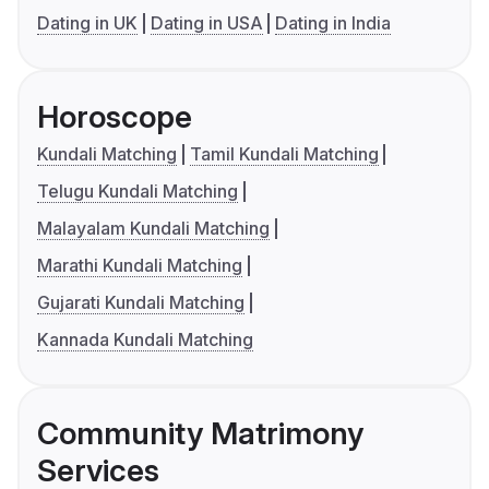
Dating in UK
Dating in USA
Dating in India
Horoscope
Kundali Matching
Tamil Kundali Matching
Telugu Kundali Matching
Malayalam Kundali Matching
Marathi Kundali Matching
Gujarati Kundali Matching
Kannada Kundali Matching
Community Matrimony
Services