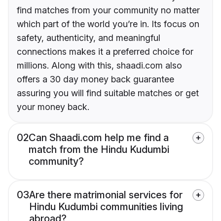
find matches from your community no matter
which part of the world you’re in. Its focus on
safety, authenticity, and meaningful
connections makes it a preferred choice for
millions. Along with this, shaadi.com also
offers a 30 day money back guarantee
assuring you will find suitable matches or get
your money back.
02
Can Shaadi.com help me find a
match from the Hindu Kudumbi
community?
03
Are there matrimonial services for
Hindu Kudumbi communities living
abroad?