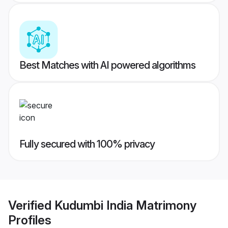
Best Matches with AI powered algorithms
Fully secured with 100% privacy
Verified
Kudumbi India Matrimony
Profiles