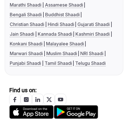
Marathi Shaadi
Assamese Shaadi
Bengali Shaadi
Buddhist Shaadi
Christian Shaadi
Hindi Shaadi
Gujarati Shaadi
Jain Shaadi
Kannada Shaadi
Kashmiri Shaadi
Konkani Shaadi
Malayalee Shaadi
Marwari Shaadi
Muslim Shaadi
NRI Shaadi
Punjabi Shaadi
Tamil Shaadi
Telugu Shaadi
Find us on: