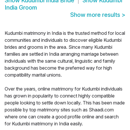
Show
Kudumbi India Bride
Show
Kudumbi
India Groom
Show more results
>
Kudumbi matrimony in India is the trusted method for local
communities and individuals to discover eligible Kudumbi
brides and grooms in the area. Since many Kudumbi
families are settled in India arranging marriage between
individuals with the same cultural, linguistic and family
background has become the preferred way for high
compatibility marital unions.
Over the years, online matrimony for Kudumbi individuals
has grown in popularity to connect highly compatible
people looking to settle down locally. This has been made
possible by top matrimony sites such as Shaadi.com
where one can create a good profile online and search
for Kudumbi matrimony in India easily.