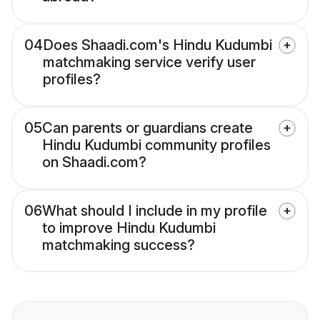
04
Does Shaadi.com's Hindu Kudumbi
matchmaking service verify user
profiles?
05
Can parents or guardians create
Hindu Kudumbi community profiles
on Shaadi.com?
06
What should I include in my profile
to improve Hindu Kudumbi
matchmaking success?