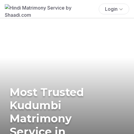
Login
Most Trusted
Kudumbi
Matrimony
Service in