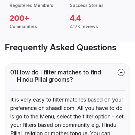
Registered Members
Success Stories
200+
4.4
Communities
417K reviews
Frequently Asked Questions
01
How do I filter matches to find
Hindu Pillai grooms?
It is very easy to filter matches based on your
preference on shaadi.com. All you have to do
is go to the Menu, select the filter option - set
your filters based on community e.g. Hindu
Pillai, religion or mother tongue. You can