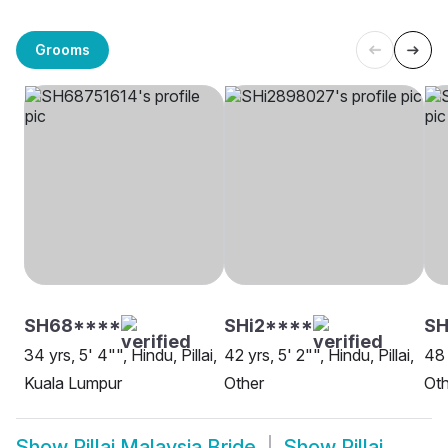
Grooms
SH68****
SHi2****
SH
34 yrs, 5' 4"", Hindu, Pillai,
42 yrs, 5' 2"", Hindu, Pillai,
48 
Kuala Lumpur
Other
Oth
Show
Pillai Malaysia Bride
Show
Pillai