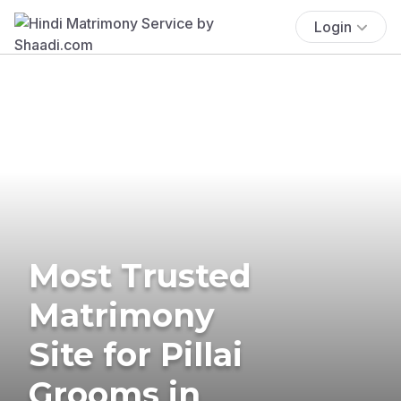
Login
Most Trusted
Matrimony
Site for Pillai
Grooms in