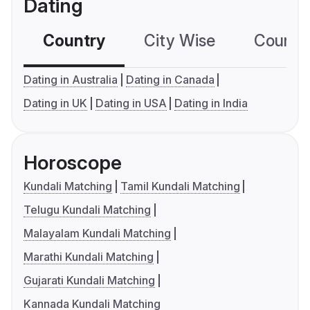
Dating
Country
City Wise
Country
Dating in Australia
Dating in Canada
Dating in UK
Dating in USA
Dating in India
Horoscope
Kundali Matching
Tamil Kundali Matching
Telugu Kundali Matching
Malayalam Kundali Matching
Marathi Kundali Matching
Gujarati Kundali Matching
Kannada Kundali Matching