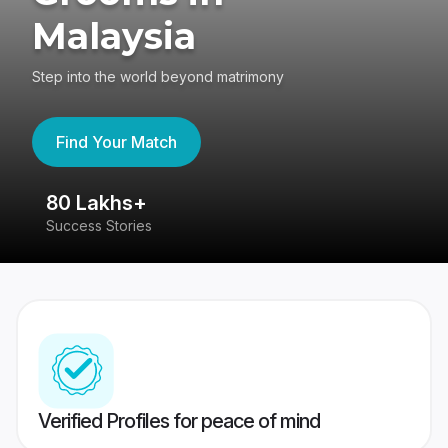
Malaysia
Step into the world beyond matrimony
Find Your Match
80 Lakhs+
4
Success Stories
41
Verified Profiles for peace of mind