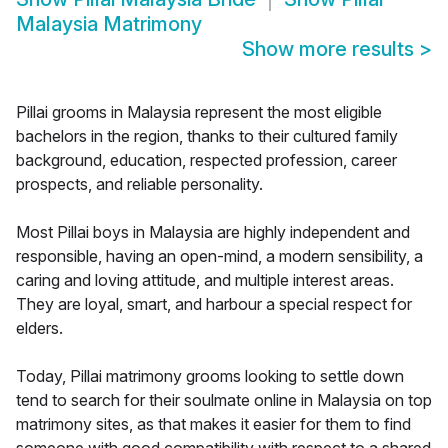
Malaysia Matrimony
Show more results
>
Pillai grooms in Malaysia represent the most eligible
bachelors in the region, thanks to their cultured family
background, education, respected profession, career
prospects, and reliable personality.
Most Pillai boys in Malaysia are highly independent and
responsible, having an open-mind, a modern sensibility, a
caring and loving attitude, and multiple interest areas.
They are loyal, smart, and harbour a special respect for
elders.
Today, Pillai matrimony grooms looking to settle down
tend to search for their soulmate online in Malaysia on top
matrimony sites, as that makes it easier for them to find