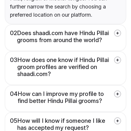
further narrow the search by choosing a
preferred location on our platform.
02
Does shaadi.com have Hindu Pillai
grooms from around the world?
03
How does one know if Hindu Pillai
groom profiles are verified on
shaadi.com?
04
How can I improve my profile to
find better Hindu Pillai grooms?
05
How will I know if someone I like
has accepted my request?