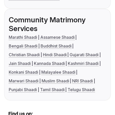
Community Matrimony
Services
Marathi Shaadi
Assamese Shaadi
Bengali Shaadi
Buddhist Shaadi
Christian Shaadi
Hindi Shaadi
Gujarati Shaadi
Jain Shaadi
Kannada Shaadi
Kashmiri Shaadi
Konkani Shaadi
Malayalee Shaadi
Marwari Shaadi
Muslim Shaadi
NRI Shaadi
Punjabi Shaadi
Tamil Shaadi
Telugu Shaadi
Find us on: