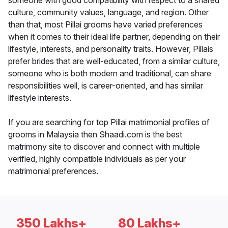
someone with good compatibility with respect to a shared
culture, community values, language, and region. Other
than that, most Pillai grooms have varied preferences
when it comes to their ideal life partner, depending on their
lifestyle, interests, and personality traits. However, Pillais
prefer brides that are well-educated, from a similar culture,
someone who is both modern and traditional, can share
responsibilities well, is career-oriented, and has similar
lifestyle interests.
If you are searching for top Pillai matrimonial profiles of
grooms in Malaysia then Shaadi.com is the best
matrimony site to discover and connect with multiple
verified, highly compatible individuals as per your
matrimonial preferences.
350 Lakhs+
80 Lakhs+