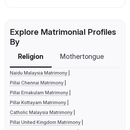
Explore Matrimonial Profiles
By
Religion
Mothertongue
Co
Naidu Malaysia Matrimony
Pillai Chennai Matrimony
Pillai Ernakulam Matrimony
Pillai Kottayam Matrimony
Catholic Malaysia Matrimony
Pillai United Kingdom Matrimony