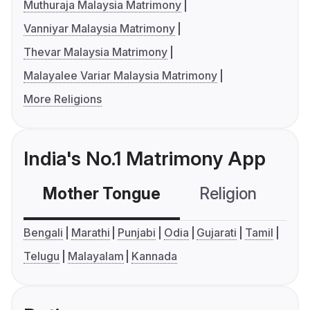
Muthuraja Malaysia Matrimony
Vanniyar Malaysia Matrimony
Thevar Malaysia Matrimony
Malayalee Variar Malaysia Matrimony
More Religions
India's No.1 Matrimony App
Mother Tongue
Religion
C
Bengali
Marathi
Punjabi
Odia
Gujarati
Tamil
Telugu
Malayalam
Kannada