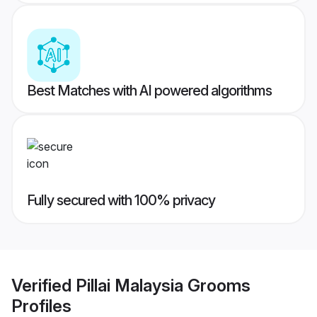
Best Matches with AI powered algorithms
Fully secured with 100% privacy
Verified
Pillai Malaysia Grooms
Profiles