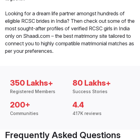
Looking for a dream life partner amongst hundreds of
eligible RCSC brides in India? Then check out some of the
most sought-after profiles of verified RCSC girls in India
only on Shaadi.com – the best matrimony site tailored to
connect you to highly compatible matrimonial matches as
per your preferences.
350 Lakhs+
80 Lakhs+
Registered Members
Success Stories
200+
4.4
Communities
417K reviews
Frequently Asked Questions