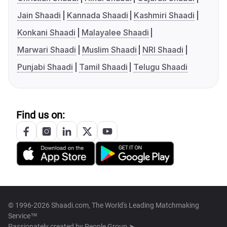
Jain Shaadi
Kannada Shaadi
Kashmiri Shaadi
Konkani Shaadi
Malayalee Shaadi
Marwari Shaadi
Muslim Shaadi
NRI Shaadi
Punjabi Shaadi
Tamil Shaadi
Telugu Shaadi
Find us on:
© 1996-2026 Shaadi.com, The World's Leading Matchmaking
Service™
Passionately created by
People Group ➤