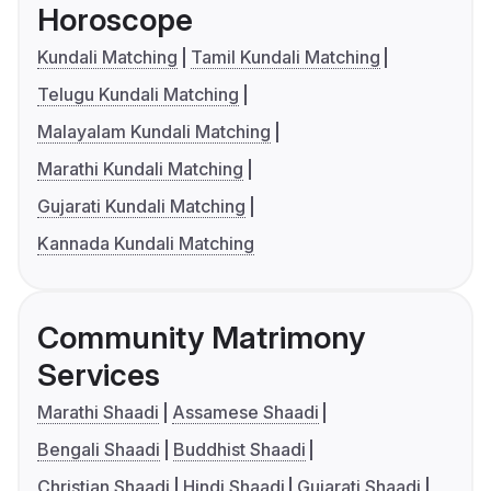
Horoscope
Kundali Matching
Tamil Kundali Matching
Telugu Kundali Matching
Malayalam Kundali Matching
Marathi Kundali Matching
Gujarati Kundali Matching
Kannada Kundali Matching
Community Matrimony
Services
Marathi Shaadi
Assamese Shaadi
Bengali Shaadi
Buddhist Shaadi
Christian Shaadi
Hindi Shaadi
Gujarati Shaadi