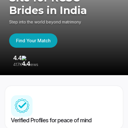
Brides in India
Step into the world beyond matrimony
Find Your Match
4.4
3
417K reviews
Re
Verified Profiles for peace of mind