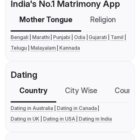
India's No.1 Matrimony App
Mother Tongue
Religion
C
Bengali
Marathi
Punjabi
Odia
Gujarati
Tamil
Telugu
Malayalam
Kannada
Dating
Country
City Wise
Country
Dating in Australia
Dating in Canada
Dating in UK
Dating in USA
Dating in India