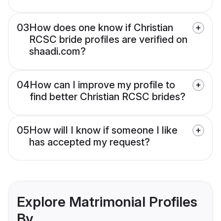
03
How does one know if Christian
RCSC bride profiles are verified on
shaadi.com?
04
How can I improve my profile to
find better Christian RCSC brides?
05
How will I know if someone I like
has accepted my request?
Explore Matrimonial Profiles
By