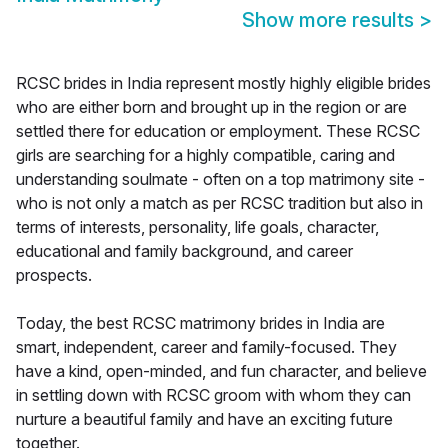
Show more results
>
RCSC brides in India represent mostly highly eligible brides
who are either born and brought up in the region or are
settled there for education or employment. These RCSC
girls are searching for a highly compatible, caring and
understanding soulmate - often on a top matrimony site -
who is not only a match as per RCSC tradition but also in
terms of interests, personality, life goals, character,
educational and family background, and career
prospects.
Today, the best RCSC matrimony brides in India are
smart, independent, career and family-focused. They
have a kind, open-minded, and fun character, and believe
in settling down with RCSC groom with whom they can
nurture a beautiful family and have an exciting future
together.