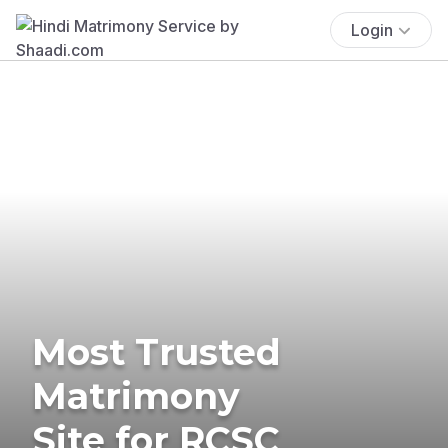
Login
Most Trusted
Matrimony
Site for RCSC