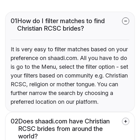
01
How do I filter matches to find
Christian RCSC brides?
It is very easy to filter matches based on your
preference on shaadi.com. All you have to do
is go to the Menu, select the filter option - set
your filters based on community e.g. Christian
RCSC, religion or mother tongue. You can
further narrow the search by choosing a
preferred location on our platform.
02
Does shaadi.com have Christian
RCSC brides from around the
world?