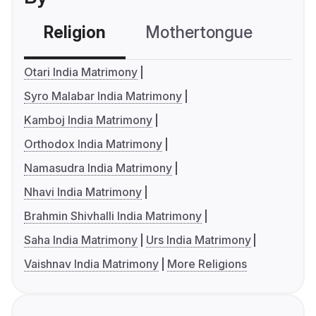
Religion
Mothertongue
Co
Otari India Matrimony
Syro Malabar India Matrimony
Kamboj India Matrimony
Orthodox India Matrimony
Namasudra India Matrimony
Nhavi India Matrimony
Brahmin Shivhalli India Matrimony
Saha India Matrimony
Urs India Matrimony
Vaishnav India Matrimony
More Religions