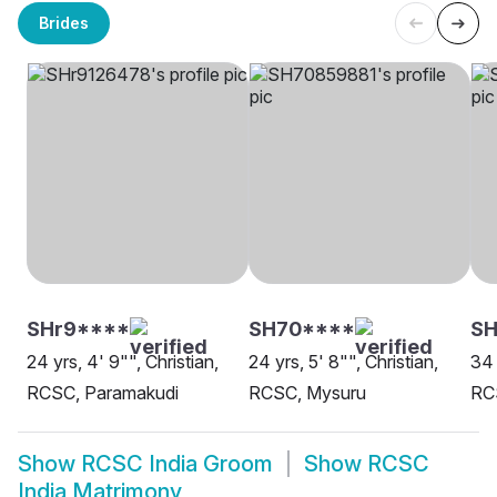
Brides
SHr9****
SH70****
SH
24 yrs, 4' 9"", Christian,
24 yrs, 5' 8"", Christian,
34 
RCSC, Paramakudi
RCSC, Mysuru
RCS
Show
RCSC India Groom
Show
RCSC
India Matrimony