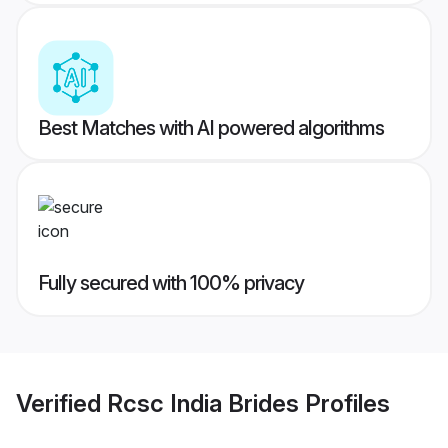
Best Matches with AI powered algorithms
Fully secured with 100% privacy
Verified
Rcsc India Brides
Profiles