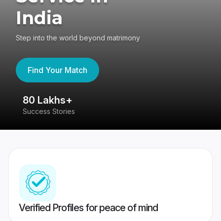
India
Step into the world beyond matrimony
Find Your Match
80 Lakhs+
4
Success Stories
41
Verified Profiles for peace of mind