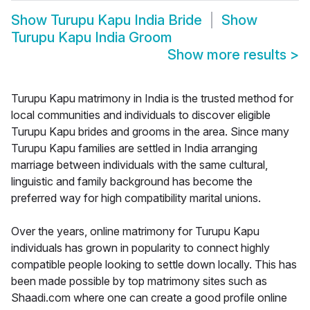
Show
Turupu Kapu India Bride
Show
Turupu Kapu India Groom
Show more results
>
Turupu Kapu matrimony in India is the trusted method for
local communities and individuals to discover eligible
Turupu Kapu brides and grooms in the area. Since many
Turupu Kapu families are settled in India arranging
marriage between individuals with the same cultural,
linguistic and family background has become the
preferred way for high compatibility marital unions.
Over the years, online matrimony for Turupu Kapu
individuals has grown in popularity to connect highly
compatible people looking to settle down locally. This has
been made possible by top matrimony sites such as
Shaadi.com where one can create a good profile online