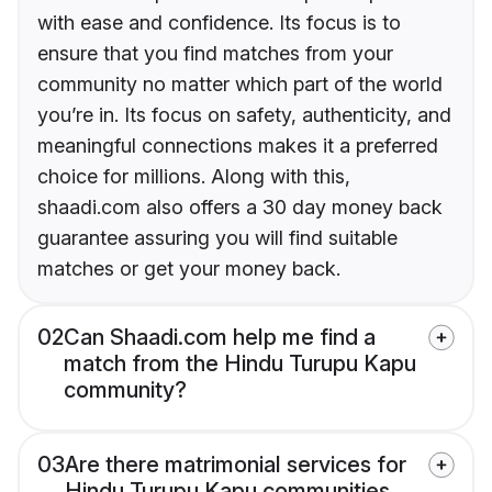
with ease and confidence. Its focus is to
ensure that you find matches from your
community no matter which part of the world
you’re in. Its focus on safety, authenticity, and
meaningful connections makes it a preferred
choice for millions. Along with this,
shaadi.com also offers a 30 day money back
guarantee assuring you will find suitable
matches or get your money back.
02
Can Shaadi.com help me find a
match from the Hindu Turupu Kapu
community?
03
Are there matrimonial services for
Hindu Turupu Kapu communities