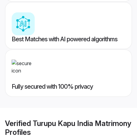
Best Matches with AI powered algorithms
Fully secured with 100% privacy
Verified
Turupu Kapu India Matrimony
Profiles