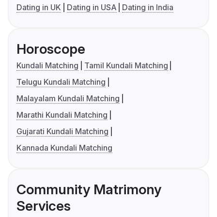
Dating in UK
Dating in USA
Dating in India
Horoscope
Kundali Matching
Tamil Kundali Matching
Telugu Kundali Matching
Malayalam Kundali Matching
Marathi Kundali Matching
Gujarati Kundali Matching
Kannada Kundali Matching
Community Matrimony
Services