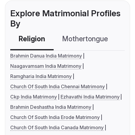
Explore Matrimonial Profiles
By
Religion
Mothertongue
Co
Brahmin Danua India Matrimony
Naagavamsam India Matrimony
Ramgharia India Matrimony
Church Of South India Chennai Matrimony
Ckp India Matrimony
Ezhavathi India Matrimony
Brahmin Deshastha India Matrimony
Church Of South India Erode Matrimony
Church Of South India Canada Matrimony