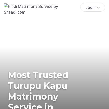
Login
Most Trusted
Turupu Kapu
Matrimony
Service in