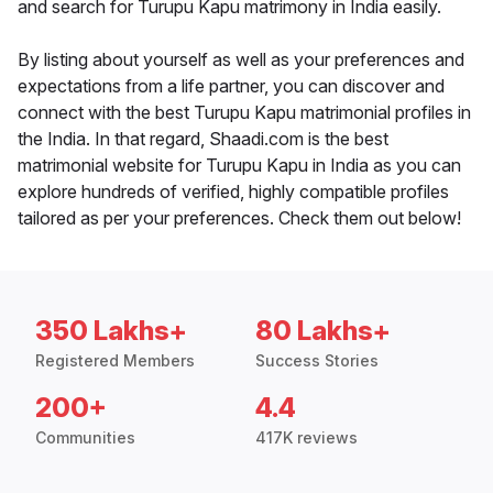
and search for Turupu Kapu matrimony in India easily.
By listing about yourself as well as your preferences and
expectations from a life partner, you can discover and
connect with the best Turupu Kapu matrimonial profiles in
the India. In that regard, Shaadi.com is the best
matrimonial website for Turupu Kapu in India as you can
explore hundreds of verified, highly compatible profiles
tailored as per your preferences. Check them out below!
350 Lakhs+
80 Lakhs+
Registered Members
Success Stories
200+
4.4
Communities
417K reviews