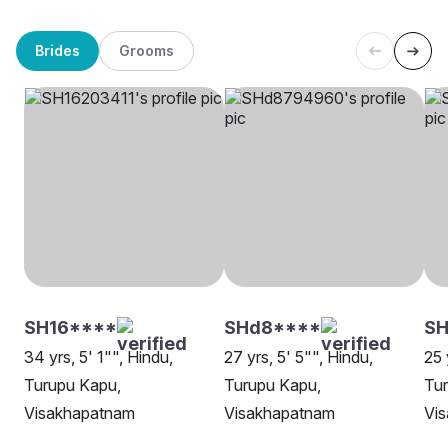
Brides
Grooms
SH16****
SHd8****
S
34 yrs, 5' 1"", Hindu,
27 yrs, 5' 5"", Hindu,
25 
Turupu Kapu,
Turupu Kapu,
Tu
Visakhapatnam
Visakhapatnam
Vi