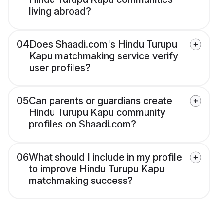
living abroad?
04
Does Shaadi.com's Hindu Turupu
Kapu matchmaking service verify
user profiles?
05
Can parents or guardians create
Hindu Turupu Kapu community
profiles on Shaadi.com?
06
What should I include in my profile
to improve Hindu Turupu Kapu
matchmaking success?