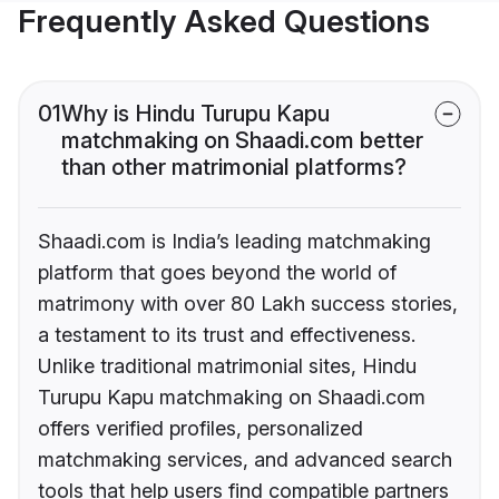
Frequently Asked Questions
01
Why is Hindu Turupu Kapu
matchmaking on Shaadi.com better
than other matrimonial platforms?
Shaadi.com is India’s leading matchmaking
platform that goes beyond the world of
matrimony with over 80 Lakh success stories,
a testament to its trust and effectiveness.
Unlike traditional matrimonial sites, Hindu
Turupu Kapu matchmaking on Shaadi.com
offers verified profiles, personalized
matchmaking services, and advanced search
tools that help users find compatible partners