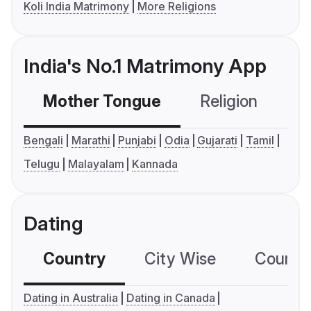
Koli India Matrimony
More Religions
India's No.1 Matrimony App
Mother Tongue
Religion
C
Bengali
Marathi
Punjabi
Odia
Gujarati
Tamil
Telugu
Malayalam
Kannada
Dating
Country
City Wise
Country
Dating in Australia
Dating in Canada