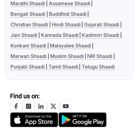
Marathi Shaadi
Assamese Shaadi
Bengali Shaadi
Buddhist Shaadi
Christian Shaadi
Hindi Shaadi
Gujarati Shaadi
Jain Shaadi
Kannada Shaadi
Kashmiri Shaadi
Konkani Shaadi
Malayalee Shaadi
Marwari Shaadi
Muslim Shaadi
NRI Shaadi
Punjabi Shaadi
Tamil Shaadi
Telugu Shaadi
Find us on: