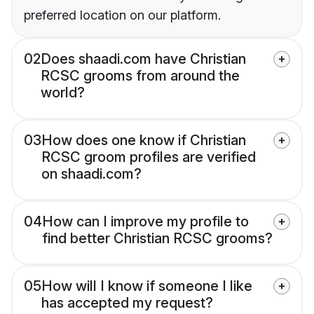
preferred location on our platform.
02
Does shaadi.com have Christian
RCSC grooms from around the
world?
03
How does one know if Christian
RCSC groom profiles are verified
on shaadi.com?
04
How can I improve my profile to
find better Christian RCSC grooms?
05
How will I know if someone I like
has accepted my request?