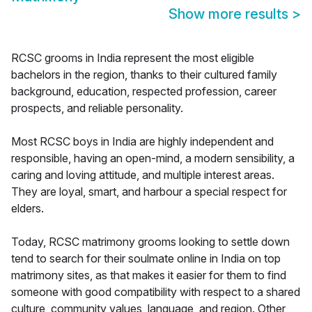
Show more results
>
RCSC grooms in India represent the most eligible
bachelors in the region, thanks to their cultured family
background, education, respected profession, career
prospects, and reliable personality.
Most RCSC boys in India are highly independent and
responsible, having an open-mind, a modern sensibility, a
caring and loving attitude, and multiple interest areas.
They are loyal, smart, and harbour a special respect for
elders.
Today, RCSC matrimony grooms looking to settle down
tend to search for their soulmate online in India on top
matrimony sites, as that makes it easier for them to find
someone with good compatibility with respect to a shared
culture, community values, language, and region. Other