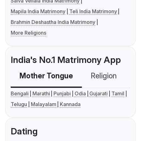
Saiva Vellala India Matrimony
Mapila India Matrimony
Teli India Matrimony
Brahmin Deshastha India Matrimony
More Religions
India's No.1 Matrimony App
Mother Tongue
Religion
C
Bengali
Marathi
Punjabi
Odia
Gujarati
Tamil
Telugu
Malayalam
Kannada
Dating