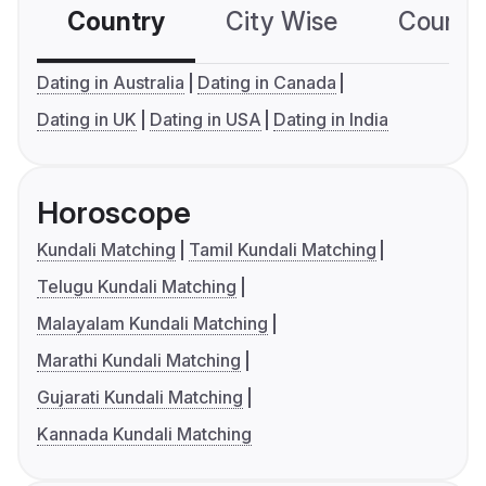
Country
City Wise
Country
Dating in Australia
Dating in Canada
Dating in UK
Dating in USA
Dating in India
Horoscope
Kundali Matching
Tamil Kundali Matching
Telugu Kundali Matching
Malayalam Kundali Matching
Marathi Kundali Matching
Gujarati Kundali Matching
Kannada Kundali Matching