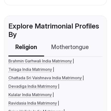
Explore Matrimonial Profiles
By
Religion
Mothertongue
Co
Brahmin Garhwali India Matrimony
Telaga India Matrimony
Chattada Sri Vaishnava India Matrimony
Devadiga India Matrimony
Kulalar India Matrimony
Ravidasia India Matrimony