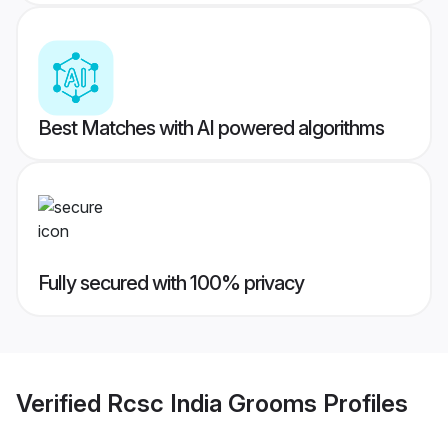
Best Matches with AI powered algorithms
Fully secured with 100% privacy
Verified
Rcsc India Grooms
Profiles