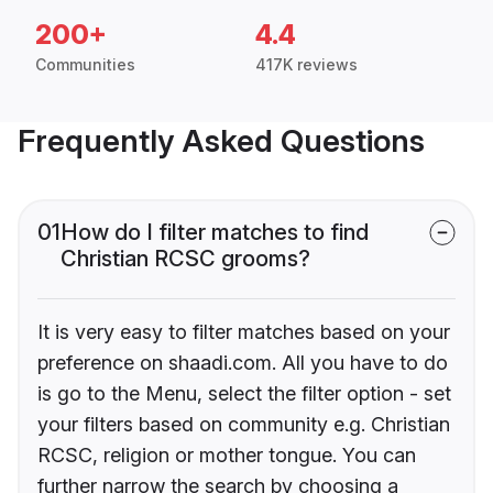
200+
4.4
Communities
417K reviews
Frequently Asked Questions
01
How do I filter matches to find
Christian RCSC grooms?
It is very easy to filter matches based on your
preference on shaadi.com. All you have to do
is go to the Menu, select the filter option - set
your filters based on community e.g. Christian
RCSC, religion or mother tongue. You can
further narrow the search by choosing a