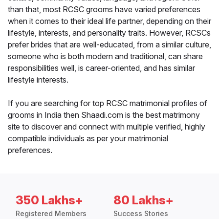
than that, most RCSC grooms have varied preferences
when it comes to their ideal life partner, depending on their
lifestyle, interests, and personality traits. However, RCSCs
prefer brides that are well-educated, from a similar culture,
someone who is both modern and traditional, can share
responsibilities well, is career-oriented, and has similar
lifestyle interests.
If you are searching for top RCSC matrimonial profiles of
grooms in India then Shaadi.com is the best matrimony
site to discover and connect with multiple verified, highly
compatible individuals as per your matrimonial
preferences.
350 Lakhs+
80 Lakhs+
Registered Members
Success Stories