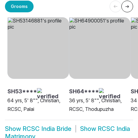
Grooms
SH53****
SH64****
S
64 yrs, 5' 8"", Christian,
36 yrs, 5' 8"", Christian,
34 
RCSC, Palai
RCSC, Thodupuzha
RC
Show
RCSC India Bride
Show
RCSC India
Matrimony