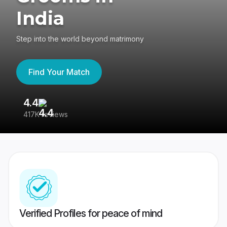
India
Step into the world beyond matrimony
Find Your Match
4.4
3
417K reviews
Re
Verified Profiles for peace of mind