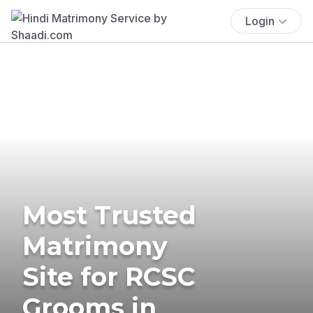
Login
Most Trusted
Matrimony
Site for RCSC
Grooms in