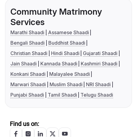
Community Matrimony
Services
Marathi Shaadi
Assamese Shaadi
Bengali Shaadi
Buddhist Shaadi
Christian Shaadi
Hindi Shaadi
Gujarati Shaadi
Jain Shaadi
Kannada Shaadi
Kashmiri Shaadi
Konkani Shaadi
Malayalee Shaadi
Marwari Shaadi
Muslim Shaadi
NRI Shaadi
Punjabi Shaadi
Tamil Shaadi
Telugu Shaadi
Find us on: