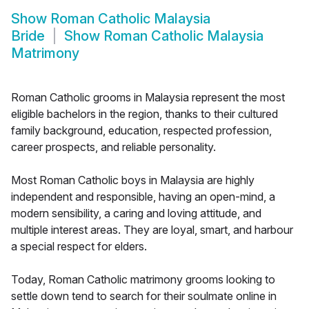
Show
Roman Catholic Malaysia
Bride
Show
Roman Catholic Malaysia
Matrimony
Roman Catholic grooms in Malaysia represent the most
eligible bachelors in the region, thanks to their cultured
family background, education, respected profession,
career prospects, and reliable personality.
Most Roman Catholic boys in Malaysia are highly
independent and responsible, having an open-mind, a
modern sensibility, a caring and loving attitude, and
multiple interest areas. They are loyal, smart, and harbour
a special respect for elders.
Today, Roman Catholic matrimony grooms looking to
settle down tend to search for their soulmate online in