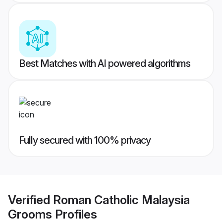
Best Matches with AI powered algorithms
Fully secured with 100% privacy
Verified
Roman Catholic Malaysia
Grooms
Profiles