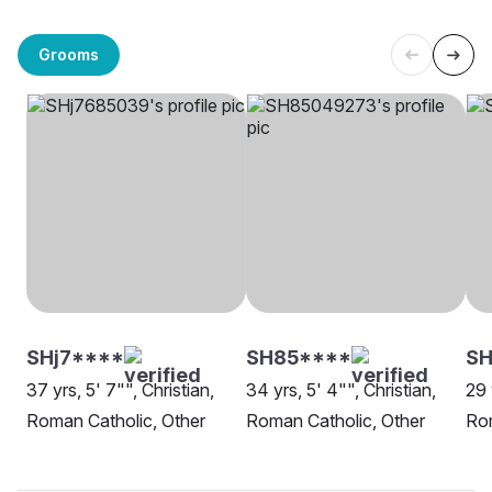
Grooms
SHj7****
SH85****
SH
37 yrs, 5' 7"", Christian,
34 yrs, 5' 4"", Christian,
29 
Roman Catholic, Other
Roman Catholic, Other
Rom