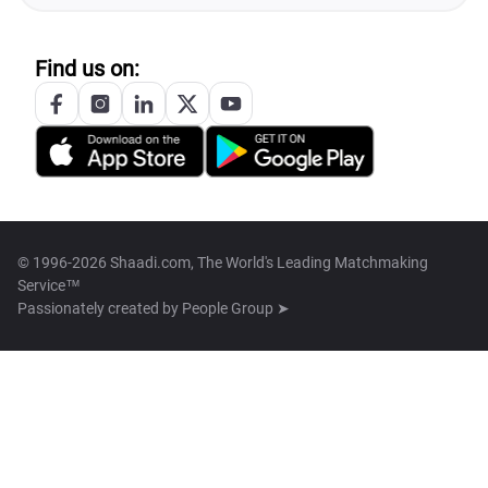
Find us on:
© 1996-2026 Shaadi.com, The World's Leading Matchmaking
Service™
Passionately created by
People Group ➤