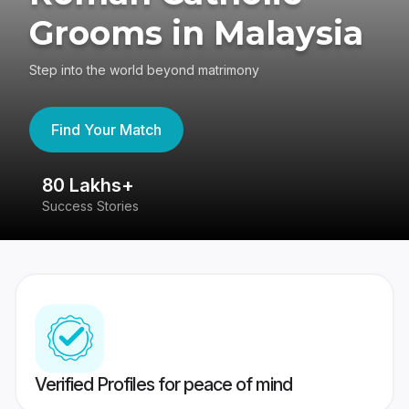
Grooms in Malaysia
Step into the world beyond matrimony
Find Your Match
80 Lakhs+
4
Success Stories
41
Verified Profiles for peace of mind