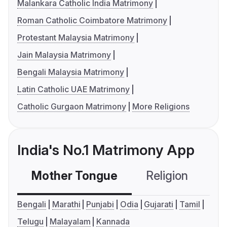
Malankara Catholic India Matrimony
Roman Catholic Coimbatore Matrimony
Protestant Malaysia Matrimony
Jain Malaysia Matrimony
Bengali Malaysia Matrimony
Latin Catholic UAE Matrimony
Catholic Gurgaon Matrimony
More Religions
India's No.1 Matrimony App
Mother Tongue
Religion
C
Bengali
Marathi
Punjabi
Odia
Gujarati
Tamil
Telugu
Malayalam
Kannada