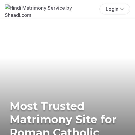
Login
Most Trusted
Matrimony Site for
Roman Catholic