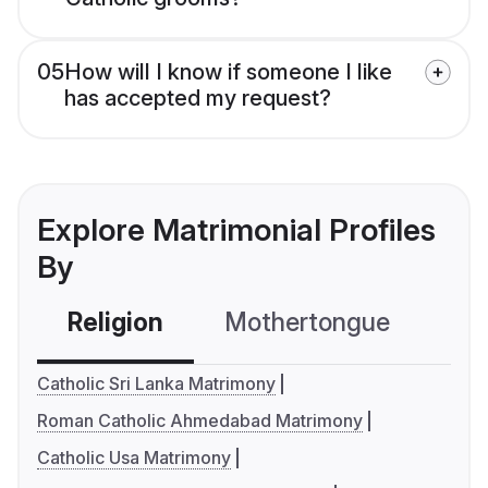
05
How will I know if someone I like
has accepted my request?
Explore Matrimonial Profiles
By
Religion
Mothertongue
Co
Catholic Sri Lanka Matrimony
Roman Catholic Ahmedabad Matrimony
Catholic Usa Matrimony