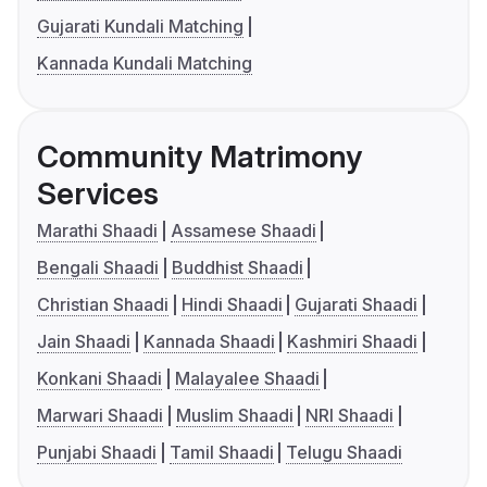
Gujarati Kundali Matching
Kannada Kundali Matching
Community Matrimony
Services
Marathi Shaadi
Assamese Shaadi
Bengali Shaadi
Buddhist Shaadi
Christian Shaadi
Hindi Shaadi
Gujarati Shaadi
Jain Shaadi
Kannada Shaadi
Kashmiri Shaadi
Konkani Shaadi
Malayalee Shaadi
Marwari Shaadi
Muslim Shaadi
NRI Shaadi
Punjabi Shaadi
Tamil Shaadi
Telugu Shaadi