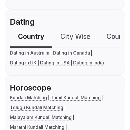
Dating
Country
City Wise
Country
Dating in Australia
Dating in Canada
Dating in UK
Dating in USA
Dating in India
Horoscope
Kundali Matching
Tamil Kundali Matching
Telugu Kundali Matching
Malayalam Kundali Matching
Marathi Kundali Matching