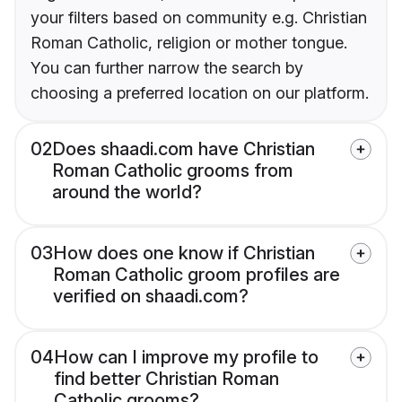
your filters based on community e.g. Christian
Roman Catholic, religion or mother tongue.
You can further narrow the search by
choosing a preferred location on our platform.
02
Does shaadi.com have Christian
Roman Catholic grooms from
around the world?
03
How does one know if Christian
Roman Catholic groom profiles are
verified on shaadi.com?
04
How can I improve my profile to
find better Christian Roman
Catholic grooms?