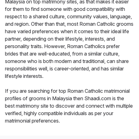
Malaysia on top matrimony sites, as that makes it easier
for them to find someone with good compatibility with
respect to a shared culture, community values, language,
and region. Other than that, most Roman Catholic grooms
have varied preferences when it comes to their ideal life
partner, depending on their lifestyle, interests, and
personality traits. However, Roman Catholics prefer
brides that are well-educated, from a similar culture,
someone who is both modern and traditional, can share
responsibilities well, is career-oriented, and has similar
lifestyle interests.
If you are searching for top Roman Catholic matrimonial
profiles of grooms in Malaysia then Shaadi.com is the
best matrimony site to discover and connect with multiple
verified, highly compatible individuals as per your
matrimonial preferences.