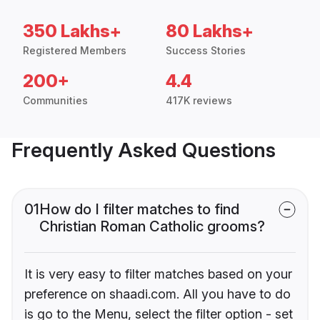
350 Lakhs+
80 Lakhs+
Registered Members
Success Stories
200+
4.4
Communities
417K reviews
Frequently Asked Questions
01
How do I filter matches to find
Christian Roman Catholic grooms?
It is very easy to filter matches based on your
preference on shaadi.com. All you have to do
is go to the Menu, select the filter option - set