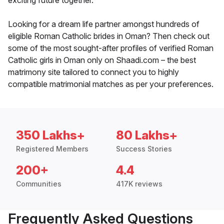
exciting future together.
Looking for a dream life partner amongst hundreds of
eligible Roman Catholic brides in Oman? Then check out
some of the most sought-after profiles of verified Roman
Catholic girls in Oman only on Shaadi.com – the best
matrimony site tailored to connect you to highly
compatible matrimonial matches as per your preferences.
350 Lakhs+
80 Lakhs+
Registered Members
Success Stories
200+
4.4
Communities
417K reviews
Frequently Asked Questions