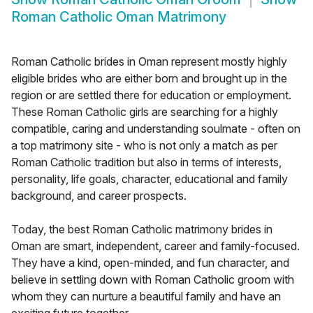
Roman Catholic Oman Matrimony
Roman Catholic brides in Oman represent mostly highly
eligible brides who are either born and brought up in the
region or are settled there for education or employment.
These Roman Catholic girls are searching for a highly
compatible, caring and understanding soulmate - often on
a top matrimony site - who is not only a match as per
Roman Catholic tradition but also in terms of interests,
personality, life goals, character, educational and family
background, and career prospects.
Today, the best Roman Catholic matrimony brides in
Oman are smart, independent, career and family-focused.
They have a kind, open-minded, and fun character, and
believe in settling down with Roman Catholic groom with
whom they can nurture a beautiful family and have an