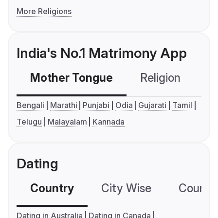
More Religions
India's No.1 Matrimony App
Mother Tongue
Religion
C
Bengali
Marathi
Punjabi
Odia
Gujarati
Tamil
Telugu
Malayalam
Kannada
Dating
Country
City Wise
Country
Dating in Australia
Dating in Canada