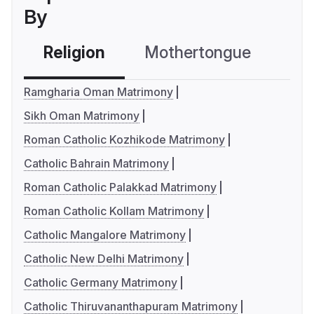
By
Religion
Mothertongue
Co
Ramgharia Oman Matrimony
Sikh Oman Matrimony
Roman Catholic Kozhikode Matrimony
Catholic Bahrain Matrimony
Roman Catholic Palakkad Matrimony
Roman Catholic Kollam Matrimony
Catholic Mangalore Matrimony
Catholic New Delhi Matrimony
Catholic Germany Matrimony
Catholic Thiruvananthapuram Matrimony