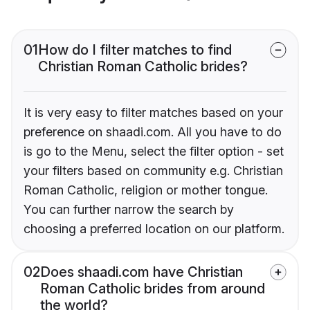
01
How do I filter matches to find
Christian Roman Catholic brides?
It is very easy to filter matches based on your
preference on shaadi.com. All you have to do
is go to the Menu, select the filter option - set
your filters based on community e.g. Christian
Roman Catholic, religion or mother tongue.
You can further narrow the search by
choosing a preferred location on our platform.
02
Does shaadi.com have Christian
Roman Catholic brides from around
the world?