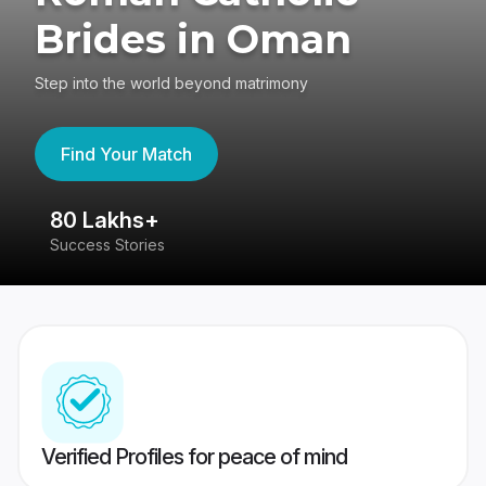
Brides in Oman
Step into the world beyond matrimony
Find Your Match
80 Lakhs+
4
Success Stories
41
Verified Profiles for peace of mind