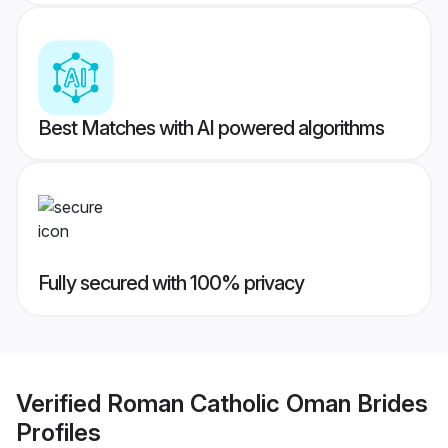
Best Matches with AI powered algorithms
Fully secured with 100% privacy
Verified
Roman Catholic Oman Brides
Profiles