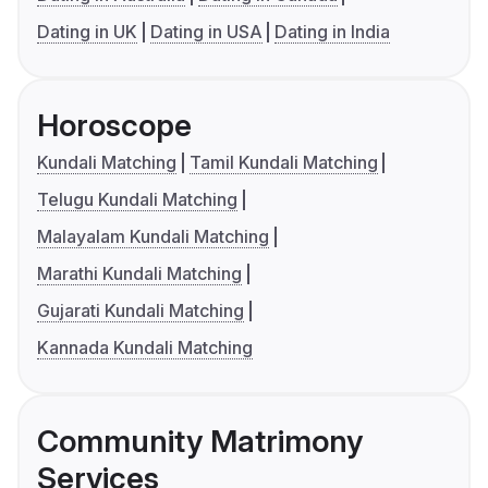
Dating in UK
Dating in USA
Dating in India
Horoscope
Kundali Matching
Tamil Kundali Matching
Telugu Kundali Matching
Malayalam Kundali Matching
Marathi Kundali Matching
Gujarati Kundali Matching
Kannada Kundali Matching
Community Matrimony
Services