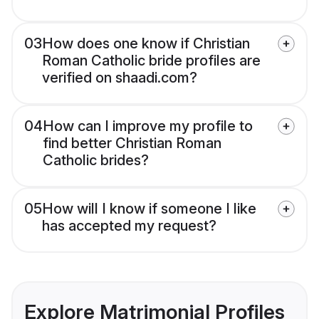
03
How does one know if Christian
Roman Catholic bride profiles are
verified on shaadi.com?
04
How can I improve my profile to
find better Christian Roman
Catholic brides?
05
How will I know if someone I like
has accepted my request?
Explore Matrimonial Profiles