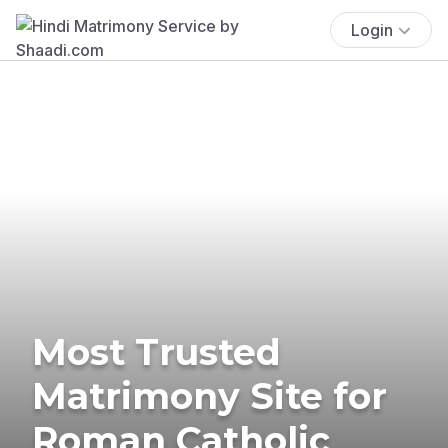
Login
Most Trusted
Matrimony Site for
Roman Catholic