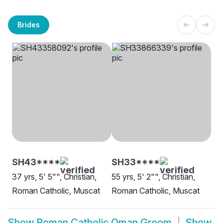
Brides
SH43****
SH33****
37 yrs, 5' 5"", Christian,
55 yrs, 5' 2"", Christian,
Roman Catholic, Muscat
Roman Catholic, Muscat
Show
Roman Catholic Oman Groom
Show