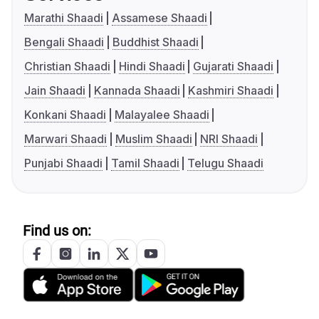
Marathi Shaadi
Assamese Shaadi
Bengali Shaadi
Buddhist Shaadi
Christian Shaadi
Hindi Shaadi
Gujarati Shaadi
Jain Shaadi
Kannada Shaadi
Kashmiri Shaadi
Konkani Shaadi
Malayalee Shaadi
Marwari Shaadi
Muslim Shaadi
NRI Shaadi
Punjabi Shaadi
Tamil Shaadi
Telugu Shaadi
Find us on: