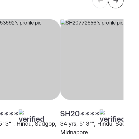
****
SH20****
 5' 3"", Hindu, Sadgop,
34 yrs, 5' 3"", Hindu, Sadgop,
Midnapore