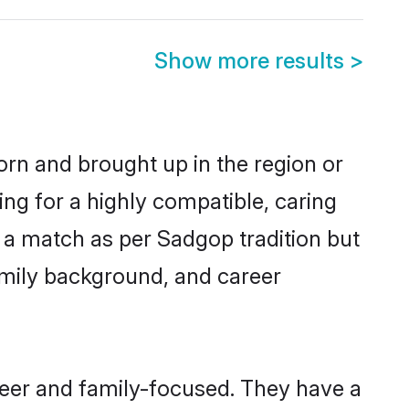
Show more results
>
born and brought up in the region or
ng for a highly compatible, caring
 a match as per Sadgop tradition but
 family background, and career
reer and family-focused. They have a