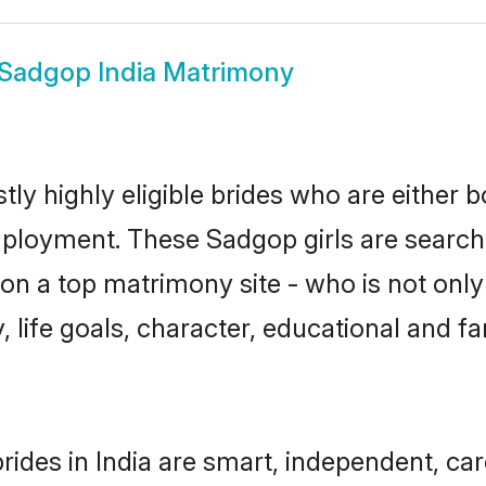
Sadgop India Matrimony
ly highly eligible brides who are either 
mployment. These Sadgop girls are searchi
on a top matrimony site - who is not only
ty, life goals, character, educational and
ides in India are smart, independent, ca