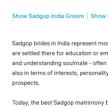
Show
Sadgop India Groom
Show
Sadgop brides in India represent most
are settled there for education or e
and understanding soulmate - often 
also in terms of interests, personali
prospects.
Today, the best Sadgop matrimony br