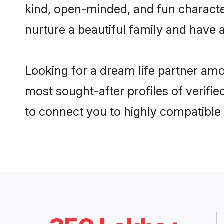
kind, open-minded, and fun charact
nurture a beautiful family and have a
Looking for a dream life partner am
most sought-after profiles of verifie
to connect you to highly compatible