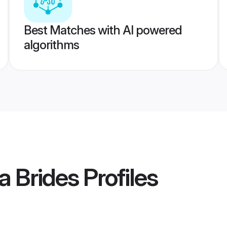
Best Matches with AI powered
algorithms
a Brides
Profiles