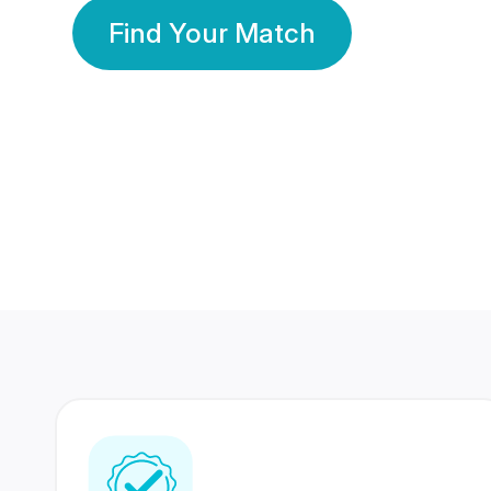
Find Your Match
350 Lakhs+
80 Lakhs
Registered Members
Success Stories