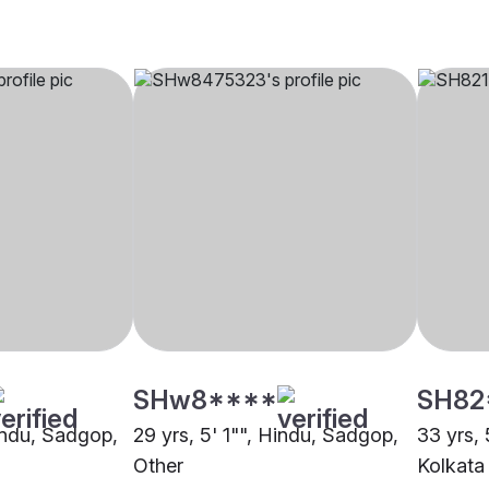
SHw8****
SH82
Hindu, Sadgop,
29 yrs, 5' 1"", Hindu, Sadgop,
33 yrs,
Other
Kolkata