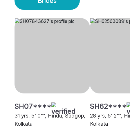
Brides
SH07****
SH62****
31 yrs, 5' 0"", Hindu, Sadgop,
28 yrs, 5' 2"", 
Kolkata
Kolkata