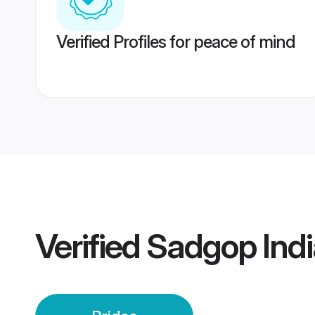
Verified Profiles for peace of mind
Verified
Sadgop Indi