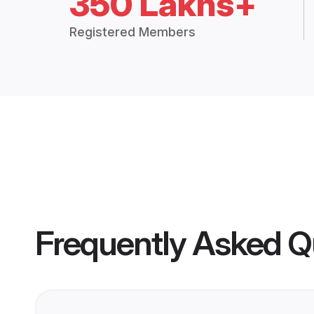
350 Lakhs+
Registered Members
Frequently Asked Q