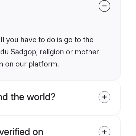
l you have to do is go to the
indu Sadgop, religion or mother
n on our platform.
nd the world?
erified on