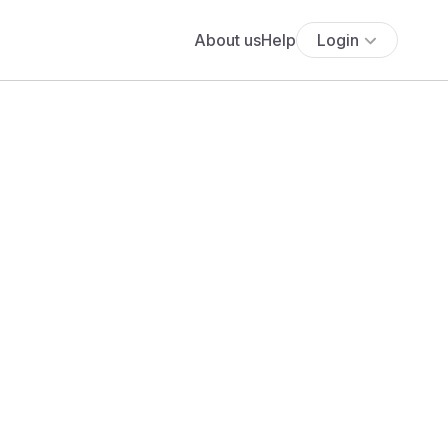
About us
Help
Login