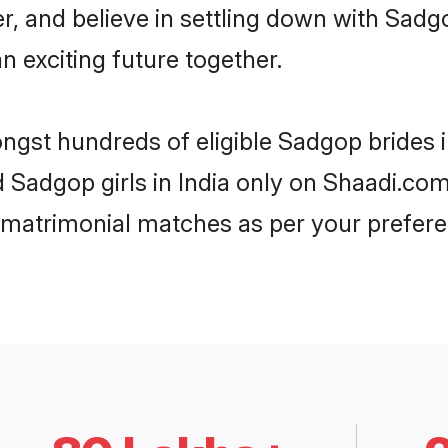
er, and believe in settling down with Sa
n exciting future together.
ongst hundreds of eligible Sadgop brides 
d Sadgop girls in India only on Shaadi.com
 matrimonial matches as per your prefere