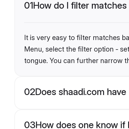
01
How do I filter matches
It is very easy to filter matches 
Menu, select the filter option - 
tongue. You can further narrow t
02
Does shaadi.com have 
03
How does one know if H