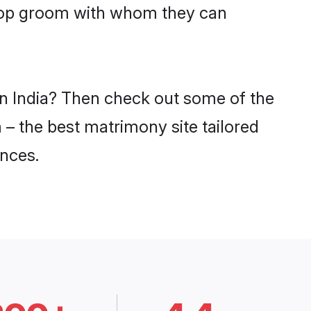
dgop groom with whom they can
in India? Then check out some of the
 – the best matrimony site tailored
nces.