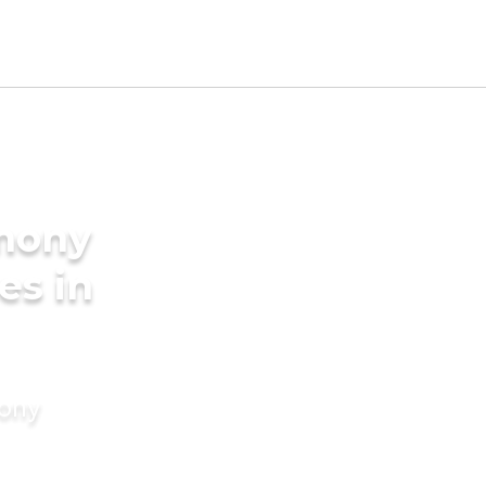
imony
es in
mony