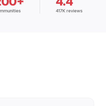
200+
4.4
mmunities
417K reviews