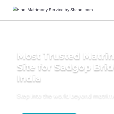
Most Trusted Matr
Site for Sadgop Brid
India
Step into the world beyond matri