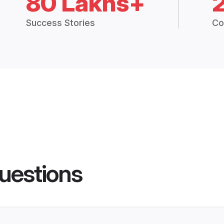
80 Lakhs+
Success Stories
Co
uestions