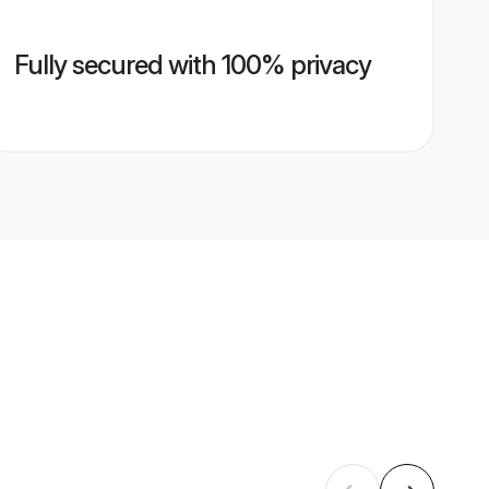
Fully secured with 100% privacy