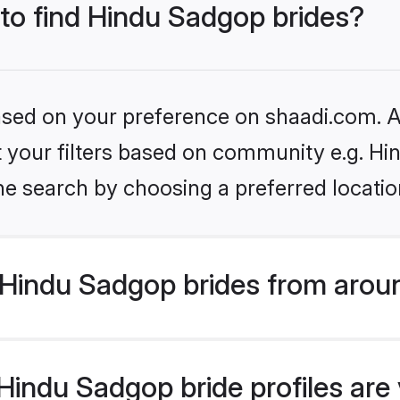
 to find Hindu Sadgop brides?
based on your preference on shaadi.com. Al
set your filters based on community e.g. H
he search by choosing a preferred locatio
Hindu Sadgop brides from arou
indu Sadgop bride profiles are v