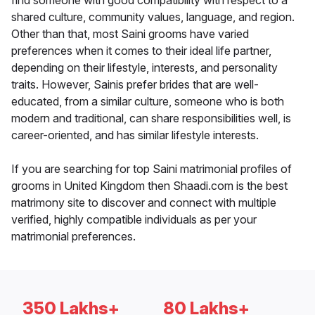
find someone with good compatibility with respect to a
shared culture, community values, language, and region.
Other than that, most Saini grooms have varied
preferences when it comes to their ideal life partner,
depending on their lifestyle, interests, and personality
traits. However, Sainis prefer brides that are well-
educated, from a similar culture, someone who is both
modern and traditional, can share responsibilities well, is
career-oriented, and has similar lifestyle interests.
If you are searching for top Saini matrimonial profiles of
grooms in United Kingdom then Shaadi.com is the best
matrimony site to discover and connect with multiple
verified, highly compatible individuals as per your
matrimonial preferences.
350 Lakhs+
80 Lakhs+