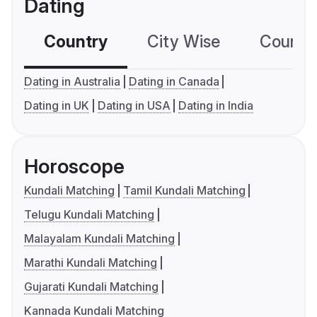
Dating
Country
City Wise
Country
Dating in Australia
Dating in Canada
Dating in UK
Dating in USA
Dating in India
Horoscope
Kundali Matching
Tamil Kundali Matching
Telugu Kundali Matching
Malayalam Kundali Matching
Marathi Kundali Matching
Gujarati Kundali Matching
Kannada Kundali Matching