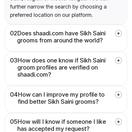
further narrow the search by choosing a
preferred location on our platform.
02
Does shaadi.com have Sikh Saini
grooms from around the world?
03
How does one know if Sikh Saini
groom profiles are verified on
shaadi.com?
04
How can I improve my profile to
find better Sikh Saini grooms?
05
How will I know if someone I like
has accepted my request?