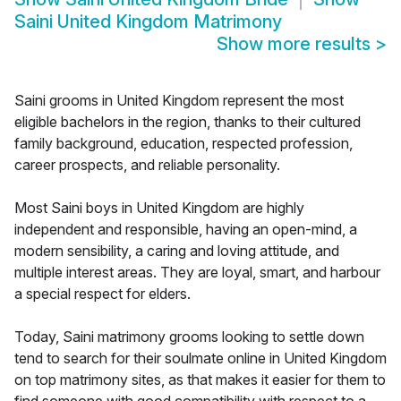
Saini United Kingdom Matrimony
Show more results
>
Saini grooms in United Kingdom represent the most
eligible bachelors in the region, thanks to their cultured
family background, education, respected profession,
career prospects, and reliable personality.
Most Saini boys in United Kingdom are highly
independent and responsible, having an open-mind, a
modern sensibility, a caring and loving attitude, and
multiple interest areas. They are loyal, smart, and harbour
a special respect for elders.
Today, Saini matrimony grooms looking to settle down
tend to search for their soulmate online in United Kingdom
on top matrimony sites, as that makes it easier for them to