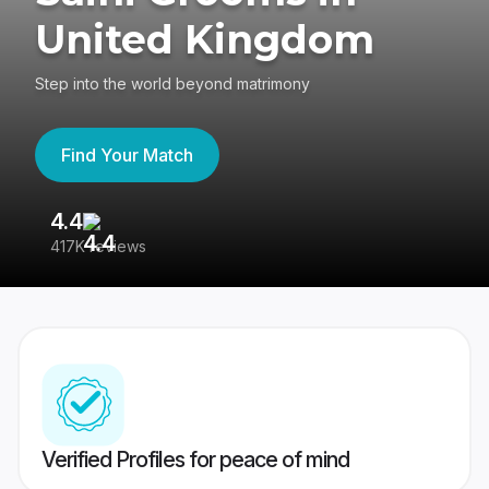
United Kingdom
Step into the world beyond matrimony
Find Your Match
4.4
3
417K reviews
Re
Verified Profiles for peace of mind