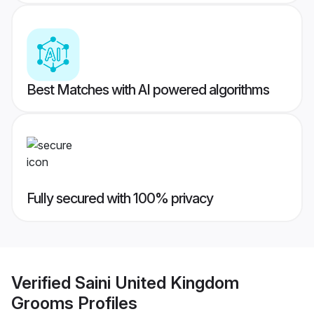
Best Matches with AI powered algorithms
Fully secured with 100% privacy
Verified
Saini United Kingdom
Grooms
Profiles