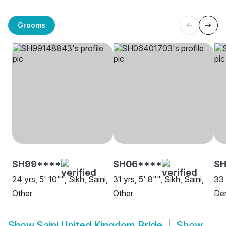
Grooms
SH99****
SH06****
SH
24 yrs, 5' 10"", Sikh, Saini,
31 yrs, 5' 8"", Sikh, Saini,
33 
Other
Other
De
Show
Saini United Kingdom Bride
Show