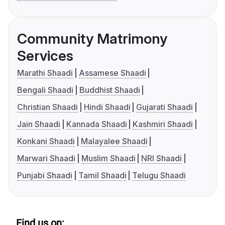
Community Matrimony
Services
Marathi Shaadi
Assamese Shaadi
Bengali Shaadi
Buddhist Shaadi
Christian Shaadi
Hindi Shaadi
Gujarati Shaadi
Jain Shaadi
Kannada Shaadi
Kashmiri Shaadi
Konkani Shaadi
Malayalee Shaadi
Marwari Shaadi
Muslim Shaadi
NRI Shaadi
Punjabi Shaadi
Tamil Shaadi
Telugu Shaadi
Find us on: