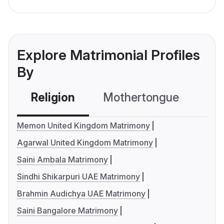
Explore Matrimonial Profiles
By
Religion
Mothertongue
Co
Memon United Kingdom Matrimony
Agarwal United Kingdom Matrimony
Saini Ambala Matrimony
Sindhi Shikarpuri UAE Matrimony
Brahmin Audichya UAE Matrimony
Saini Bangalore Matrimony