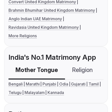
Convert United Kingdom Matrimony
Brahmin Bhumihar United Kingdom Matrimony
Anglo Indian UAE Matrimony
Ravidasia United Kingdom Matrimony
More Religions
India's No.1 Matrimony App
Mother Tongue
Religion
C
Bengali
Marathi
Punjabi
Odia
Gujarati
Tamil
Telugu
Malayalam
Kannada