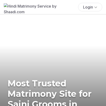
Login
Most Trusted
Matrimony Site for
Saini Grooms in