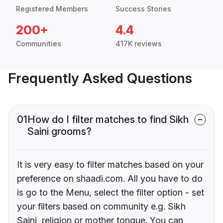
Registered Members
Success Stories
200+
4.4
Communities
417K reviews
Frequently Asked Questions
01
How do I filter matches to find Sikh
Saini grooms?
It is very easy to filter matches based on your
preference on shaadi.com. All you have to do
is go to the Menu, select the filter option - set
your filters based on community e.g. Sikh
Saini, religion or mother tongue. You can