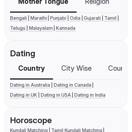
Mother Tongue
Religion
C
Bengali
Marathi
Punjabi
Odia
Gujarati
Tamil
Telugu
Malayalam
Kannada
Dating
Country
City Wise
Country
Dating in Australia
Dating in Canada
Dating in UK
Dating in USA
Dating in India
Horoscope
Kundali Matching
Tamil Kundali Matching