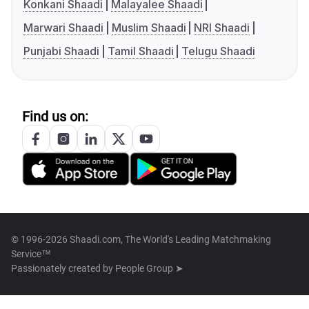
Konkani Shaadi
Malayalee Shaadi
Marwari Shaadi
Muslim Shaadi
NRI Shaadi
Punjabi Shaadi
Tamil Shaadi
Telugu Shaadi
Find us on:
© 1996-2026 Shaadi.com, The World's Leading Matchmaking
Service™
Passionately created by
People Group ➤