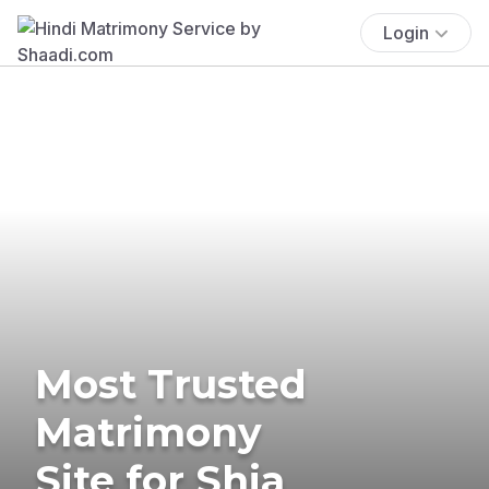
Login
Most Trusted
Matrimony
Site for Shia