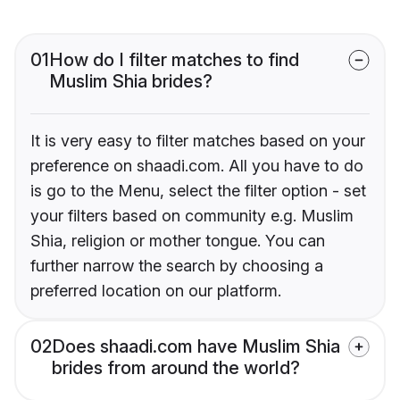
01
How do I filter matches to find
Muslim Shia brides?
It is very easy to filter matches based on your
preference on shaadi.com. All you have to do
is go to the Menu, select the filter option - set
your filters based on community e.g. Muslim
Shia, religion or mother tongue. You can
further narrow the search by choosing a
preferred location on our platform.
02
Does shaadi.com have Muslim Shia
brides from around the world?