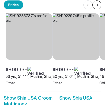
Brides
SH19****
SH19****
SH
56 yrs, 5' 4"", Muslim, Shia,
30 yrs, 5' 6"", Muslim, Shia,
49 
Other
Other
Ch
Show
Shia USA Groom
Show
Shia USA
Matrimony