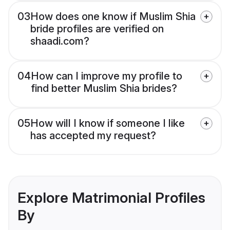
03
How does one know if Muslim Shia
bride profiles are verified on
shaadi.com?
04
How can I improve my profile to
find better Muslim Shia brides?
05
How will I know if someone I like
has accepted my request?
Explore Matrimonial Profiles
By