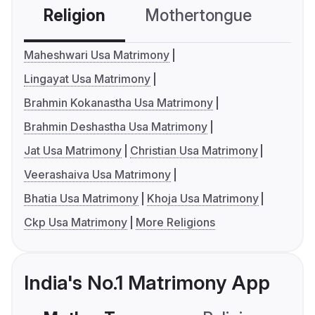
Religion
Mothertongue
Co
Maheshwari Usa Matrimony
Lingayat Usa Matrimony
Brahmin Kokanastha Usa Matrimony
Brahmin Deshastha Usa Matrimony
Jat Usa Matrimony
Christian Usa Matrimony
Veerashaiva Usa Matrimony
Bhatia Usa Matrimony
Khoja Usa Matrimony
Ckp Usa Matrimony
More Religions
India's No.1 Matrimony App