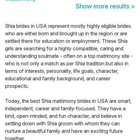
Show more results
>
Shia brides in USA represent mostly highly eligible brides
who are either born and brought up in the region or are
settled there for education or employment. These Shia
girls are searching for a highly compatible, caring and
understanding soulmate - often on a top matrimony site -
who is not only a match as per Shia tradition but also in
terms of interests, personality, life goals, character,
educational and family background, and career
prospects.
Today, the best Shia matrimony brides in USA are smart,
independent, career and family-focused. They have a
kind, open-minded, and fun character, and believe in
settling down with Shia groom with whom they can
nurture a beautiful family and have an exciting future
together.