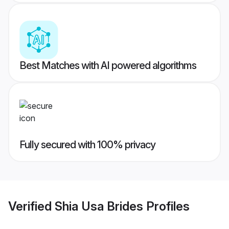
Best Matches with AI powered algorithms
Fully secured with 100% privacy
Verified
Shia Usa Brides
Profiles