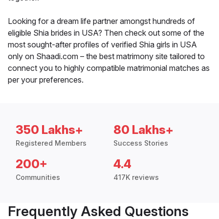
Looking for a dream life partner amongst hundreds of
eligible Shia brides in USA? Then check out some of the
most sought-after profiles of verified Shia girls in USA
only on Shaadi.com – the best matrimony site tailored to
connect you to highly compatible matrimonial matches as
per your preferences.
350 Lakhs+
80 Lakhs+
Registered Members
Success Stories
200+
4.4
Communities
417K reviews
Frequently Asked Questions