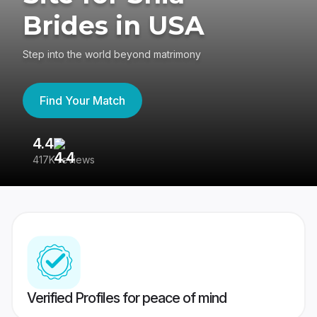
Brides in USA
Step into the world beyond matrimony
Find Your Match
4.4
3
417K reviews
Re
Verified Profiles for peace of mind