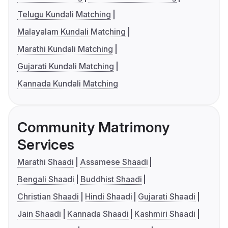
Telugu Kundali Matching
Malayalam Kundali Matching
Marathi Kundali Matching
Gujarati Kundali Matching
Kannada Kundali Matching
Community Matrimony
Services
Marathi Shaadi
Assamese Shaadi
Bengali Shaadi
Buddhist Shaadi
Christian Shaadi
Hindi Shaadi
Gujarati Shaadi
Jain Shaadi
Kannada Shaadi
Kashmiri Shaadi