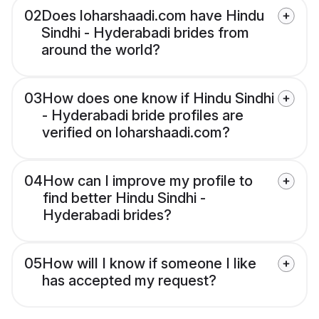
02
Does loharshaadi.com have Hindu
Sindhi - Hyderabadi brides from
around the world?
03
How does one know if Hindu Sindhi
- Hyderabadi bride profiles are
verified on loharshaadi.com?
04
How can I improve my profile to
find better Hindu Sindhi -
Hyderabadi brides?
05
How will I know if someone I like
has accepted my request?