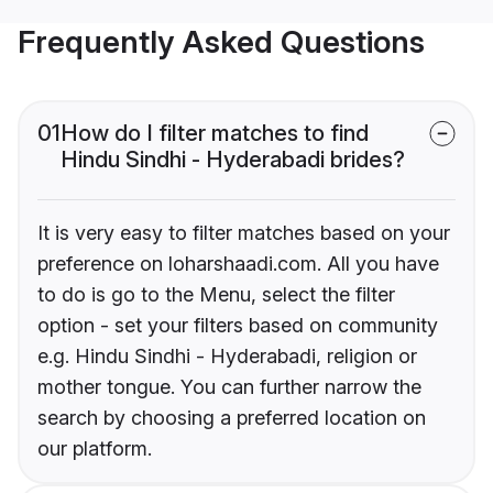
Frequently Asked Questions
01
How do I filter matches to find
Hindu Sindhi - Hyderabadi brides?
It is very easy to filter matches based on your
preference on loharshaadi.com. All you have
to do is go to the Menu, select the filter
option - set your filters based on community
e.g. Hindu Sindhi - Hyderabadi, religion or
mother tongue. You can further narrow the
search by choosing a preferred location on
our platform.