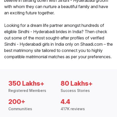
believe in settling down with Sindhi - Hyderabadi groom
with whom they can nurture a beautiful family and have
an exciting future together.
Looking for a dream life partner amongst hundreds of
eligible Sindhi - Hyderabadi brides in India? Then check
out some of the most sought-after profiles of verified
Sindhi - Hyderabadi girls in India only on Shaadi.com – the
best matrimony site tailored to connect you to highly
compatible matrimonial matches as per your preferences.
350 Lakhs+
80 Lakhs+
Registered Members
Success Stories
200+
4.4
Communities
417K reviews