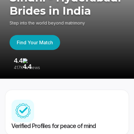
Brides in India
Step into the world beyond matrimony
Find Your Match
4.4
3
417K reviews
Re
Verified Profiles for peace of mind