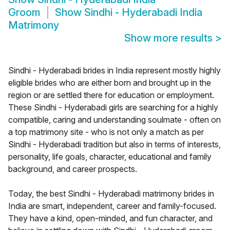
Groom
Show
Sindhi - Hyderabadi India
Matrimony
Show more results
>
Sindhi - Hyderabadi brides in India represent mostly highly
eligible brides who are either born and brought up in the
region or are settled there for education or employment.
These Sindhi - Hyderabadi girls are searching for a highly
compatible, caring and understanding soulmate - often on
a top matrimony site - who is not only a match as per
Sindhi - Hyderabadi tradition but also in terms of interests,
personality, life goals, character, educational and family
background, and career prospects.
Today, the best Sindhi - Hyderabadi matrimony brides in
India are smart, independent, career and family-focused.
They have a kind, open-minded, and fun character, and