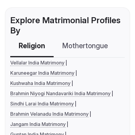
Explore Matrimonial Profiles
By
Religion
Mothertongue
Co
Vellalar India Matrimony
Karuneegar India Matrimony
Kushwaha India Matrimony
Brahmin Niyogi Nandavariki India Matrimony
Sindhi Larai India Matrimony
Brahmin Velanadu India Matrimony
Jangam India Matrimony
Guptan India Matrimony