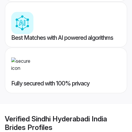
Best Matches with AI powered algorithms
Fully secured with 100% privacy
Verified
Sindhi Hyderabadi India
Brides
Profiles