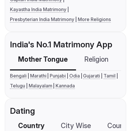
Kayastha India Matrimony
Presbyterian India Matrimony
More Religions
India's No.1 Matrimony App
Mother Tongue
Religion
C
Bengali
Marathi
Punjabi
Odia
Gujarati
Tamil
Telugu
Malayalam
Kannada
Dating
Country
City Wise
Country