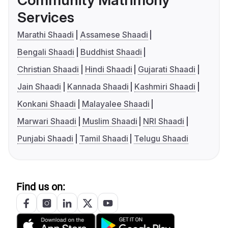
Community Matrimony
Services
Marathi Shaadi
Assamese Shaadi
Bengali Shaadi
Buddhist Shaadi
Christian Shaadi
Hindi Shaadi
Gujarati Shaadi
Jain Shaadi
Kannada Shaadi
Kashmiri Shaadi
Konkani Shaadi
Malayalee Shaadi
Marwari Shaadi
Muslim Shaadi
NRI Shaadi
Punjabi Shaadi
Tamil Shaadi
Telugu Shaadi
Find us on: