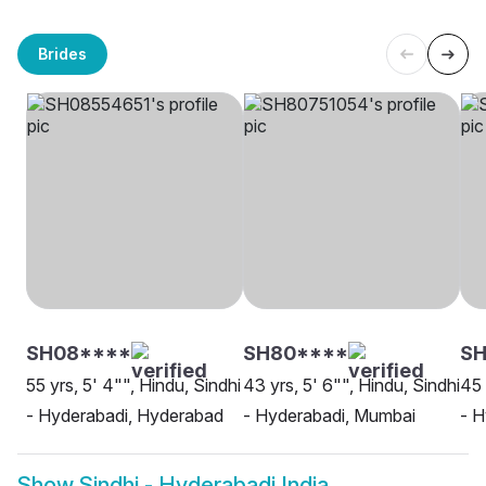
Brides
SH08****
SH80****
SH
55 yrs, 5' 4"", Hindu, Sindhi
43 yrs, 5' 6"", Hindu, Sindhi
45 
- Hyderabadi, Hyderabad
- Hyderabadi, Mumbai
- 
Show
Sindhi - Hyderabadi India