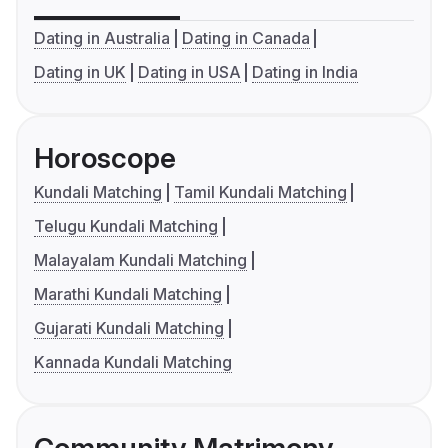
Dating in Australia
Dating in Canada
Dating in UK
Dating in USA
Dating in India
Horoscope
Kundali Matching
Tamil Kundali Matching
Telugu Kundali Matching
Malayalam Kundali Matching
Marathi Kundali Matching
Gujarati Kundali Matching
Kannada Kundali Matching