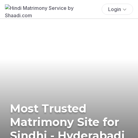
Login
Most Trusted
Matrimony Site for
Sindhi - Hyderabadi