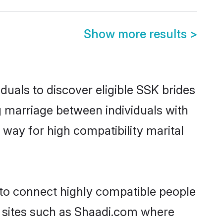
Show more results
>
duals to discover eligible SSK brides
g marriage between individuals with
way for high compatibility marital
 to connect highly compatible people
y sites such as Shaadi.com where