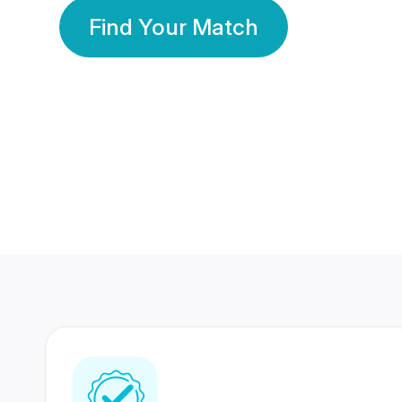
Find Your Match
350 Lakhs+
80 Lakhs
Registered Members
Success Stories