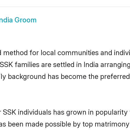
India Groom
d method for local communities and indivi
SK families are settled in India arrangin
mily background has become the preferred 
r SSK individuals has grown in popularity
s has been made possible by top matrimon