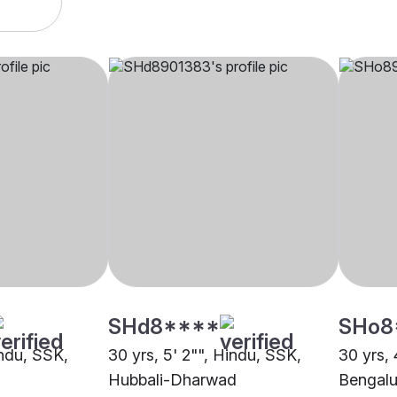
SHd8****
SHo8
indu, SSK,
30 yrs, 5' 2"", Hindu, SSK,
30 yrs, 
Hubbali-Dharwad
Bengalu