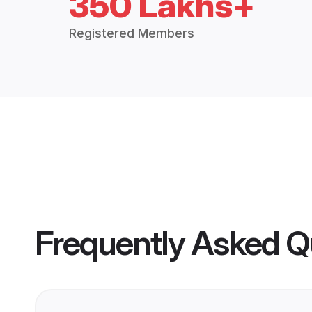
350 Lakhs+
Registered Members
Frequently Asked Q