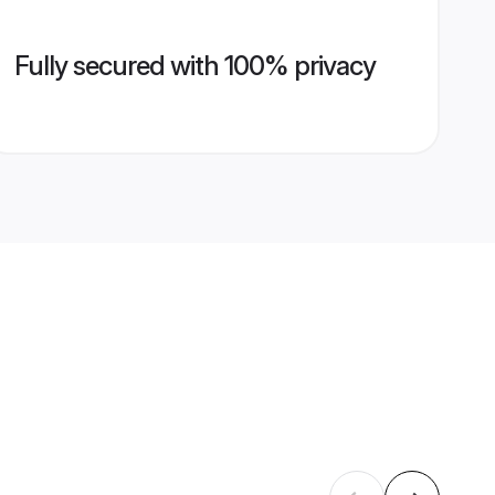
Fully secured with 100% privacy