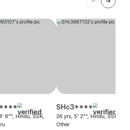
****
SHc3****
4' 8"", Hindu, SSK,
26 yrs, 5' 2"", Hindu, SSK,
ru
Other