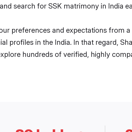
 and search for SSK matrimony in India eas
 your preferences and expectations from a 
 profiles in the India. In that regard, Sh
xplore hundreds of verified, highly compat