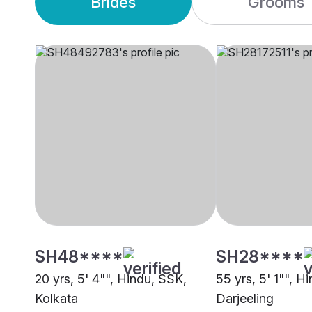
Brides
Grooms
SH48****
SH28****
20 yrs, 5' 4"", Hindu, SSK,
55 yrs, 5' 1"", H
Kolkata
Darjeeling