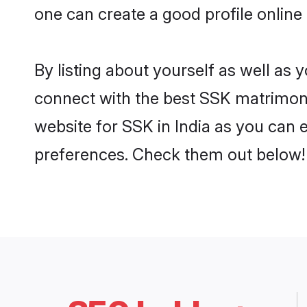
one can create a good profile online
By listing about yourself as well as
connect with the best SSK matrimonial
website for SSK in India as you can e
preferences. Check them out below!