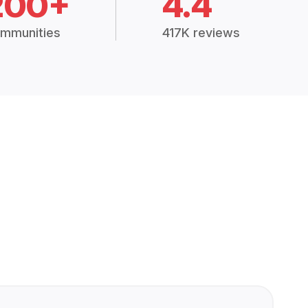
200+
4.4
mmunities
417K reviews