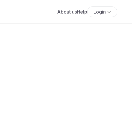
About us
Help
Login