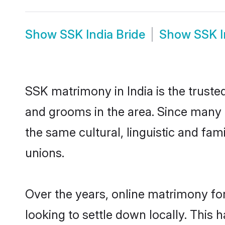
Show
SSK India Bride
Show
SSK 
SSK matrimony in India is the truste
and grooms in the area. Since many S
the same cultural, linguistic and fa
unions.
Over the years, online matrimony fo
looking to settle down locally. Thi