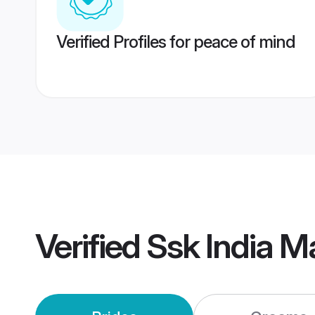
Verified Profiles for peace of mind
Verified
Ssk India M