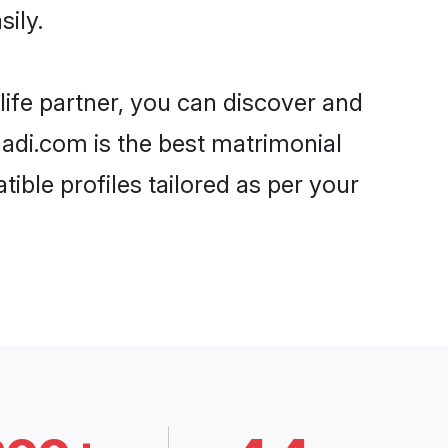
ily.
life partner, you can discover and
aadi.com is the best matrimonial
ible profiles tailored as per your