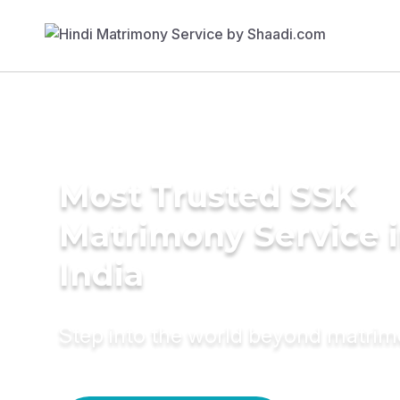
Most Trusted SSK
Matrimony Service 
India
Step into the world beyond matri