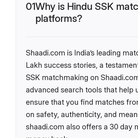
01
Why is Hindu SSK matc
platforms?
Shaadi.com is India’s leading ma
Lakh success stories, a testament 
SSK matchmaking on Shaadi.com o
advanced search tools that help u
ensure that you find matches fro
on safety, authenticity, and meani
shaadi.com also offers a 30 day 