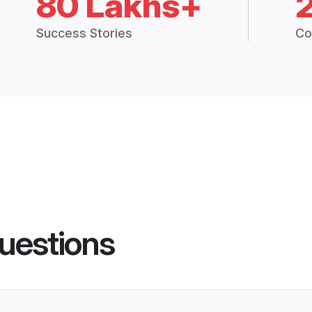
80 Lakhs+
Success Stories
Co
uestions