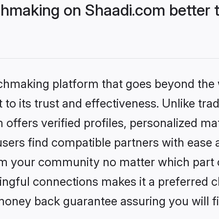
hmaking on Shaadi.com better t
tchmaking platform that goes beyond the
to its trust and effectiveness. Unlike trad
ffers verified profiles, personalized ma
sers find compatible partners with ease a
m your community no matter which part of 
ngful connections makes it a preferred cho
money back guarantee assuring you will f