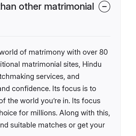
han other matrimonial
 world of matrimony with over 80
itional matrimonial sites, Hindu
tchmaking services, and
nd confidence. Its focus is to
the world you’re in. Its focus
ice for millions. Along with this,
ind suitable matches or get your