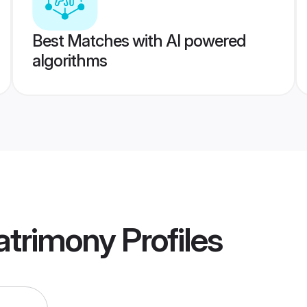
Best Matches with AI powered
algorithms
atrimony
Profiles