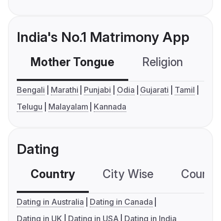
India's No.1 Matrimony App
Mother Tongue
Religion
C
Bengali
Marathi
Punjabi
Odia
Gujarati
Tamil
Telugu
Malayalam
Kannada
Dating
Country
City Wise
Country
Dating in Australia
Dating in Canada
Dating in UK
Dating in USA
Dating in India