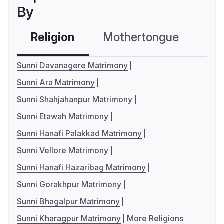
By
Religion
Mothertongue
Co
Sunni Davanagere Matrimony
Sunni Ara Matrimony
Sunni Shahjahanpur Matrimony
Sunni Etawah Matrimony
Sunni Hanafi Palakkad Matrimony
Sunni Vellore Matrimony
Sunni Hanafi Hazaribag Matrimony
Sunni Gorakhpur Matrimony
Sunni Bhagalpur Matrimony
Sunni Kharagpur Matrimony
More Religions