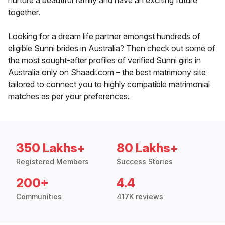
nurture a beautiful family and have an exciting future
together.
Looking for a dream life partner amongst hundreds of
eligible Sunni brides in Australia? Then check out some of
the most sought-after profiles of verified Sunni girls in
Australia only on Shaadi.com – the best matrimony site
tailored to connect you to highly compatible matrimonial
matches as per your preferences.
350 Lakhs+
80 Lakhs+
Registered Members
Success Stories
200+
4.4
Communities
417K reviews