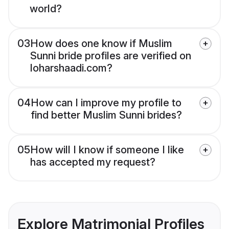
world?
03
How does one know if Muslim
Sunni bride profiles are verified on
loharshaadi.com?
04
How can I improve my profile to
find better Muslim Sunni brides?
05
How will I know if someone I like
has accepted my request?
Explore Matrimonial Profiles