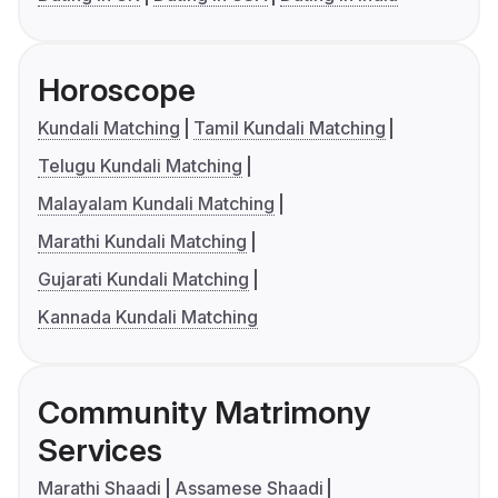
Horoscope
Kundali Matching
Tamil Kundali Matching
Telugu Kundali Matching
Malayalam Kundali Matching
Marathi Kundali Matching
Gujarati Kundali Matching
Kannada Kundali Matching
Community Matrimony
Services
Marathi Shaadi
Assamese Shaadi