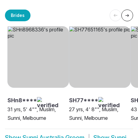
Brides
SHn8****
SH77****
SH
31 yrs, 5' 4"", Muslim,
27 yrs, 4' 8"", Muslim,
43 
Sunni, Melbourne
Sunni, Melbourne
Su
Show
Sunni Australia Groom
Show
Sunni