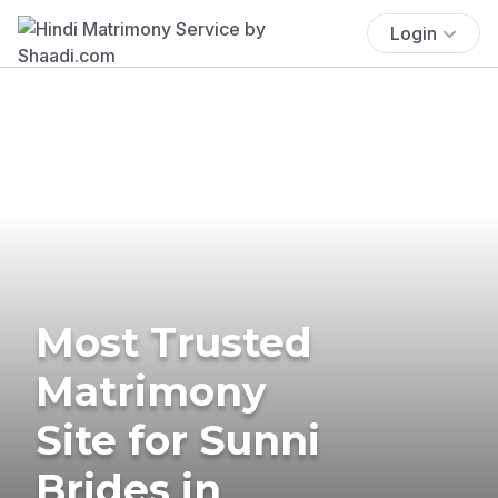
Login
Most Trusted
Matrimony
Site for Sunni
Brides in