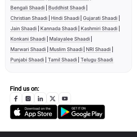
Bengali Shaadi
Buddhist Shaadi
Christian Shaadi
Hindi Shaadi
Gujarati Shaadi
Jain Shaadi
Kannada Shaadi
Kashmiri Shaadi
Konkani Shaadi
Malayalee Shaadi
Marwari Shaadi
Muslim Shaadi
NRI Shaadi
Punjabi Shaadi
Tamil Shaadi
Telugu Shaadi
Find us on: