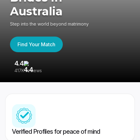
Australia
Step into the world beyond matrimony
Find Your Match
4.4
3
417K reviews
Re
Verified Profiles for peace of mind