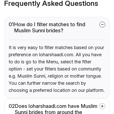
Frequently Asked Questions
01
How do I filter matches to find
Muslim Sunni brides?
It is very easy to filter matches based on your
preference on loharshaadi.com. All you have
to do is go to the Menu, select the filter
option - set your filters based on community
e.g. Muslim Sunni, religion or mother tongue.
You can further narrow the search by
choosing a preferred location on our platform.
02
Does loharshaadi.com have Muslim
Sunni brides from around the