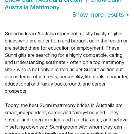
Australia Matrimony
Show more results
>
Sunni brides in Australia represent mostly highly eligible
brides who are either born and brought up in the region or
are settled there for education or employment. These
Sunni girls are searching for a highly compatible, caring
and understanding soulmate - often on a top matrimony
site - who is not only a match as per Sunni tradition but
also in terms of interests, personality, life goals, character,
educational and family background, and career
prospects.
Today, the best Sunni matrimony brides in Australia are
smart, independent, career and family-focused. They
have a kind, open-minded, and fun character, and believe
in settling down with Sunni groom with whom they can