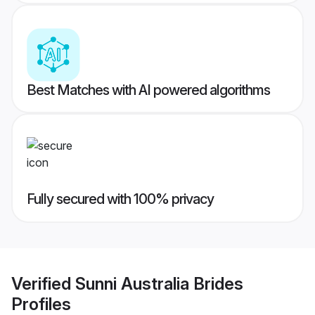
Best Matches with AI powered algorithms
Fully secured with 100% privacy
Verified
Sunni Australia Brides
Profiles