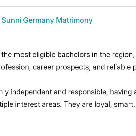
w
Sunni Germany Matrimony
e most eligible bachelors in the region, 
fession, career prospects, and reliable p
ly independent and responsible, having a
tiple interest areas. They are loyal, smart