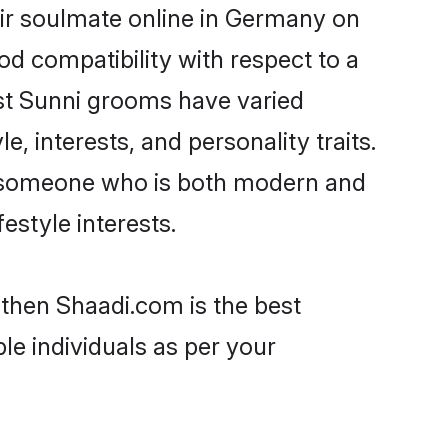
ir soulmate online in Germany on
od compatibility with respect to a
st Sunni grooms have varied
e, interests, and personality traits.
e, someone who is both modern and
festyle interests.
 then Shaadi.com is the best
le individuals as per your