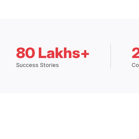
80 Lakhs+
Success Stories
Co