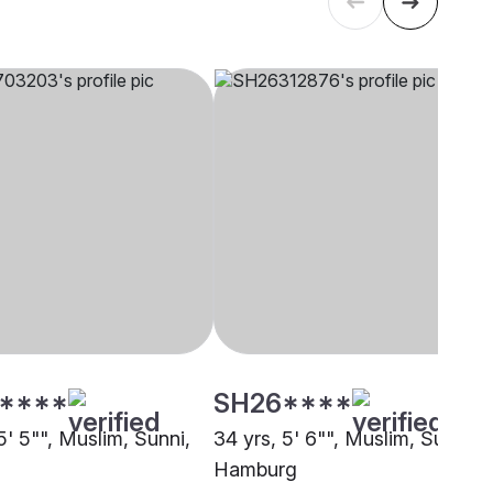
****
SH26****
5' 5"", Muslim, Sunni,
34 yrs, 5' 6"", Muslim, Sunni,
Hamburg