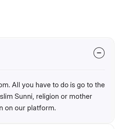
om. All you have to do is go to the
slim Sunni, religion or mother
n on our platform.