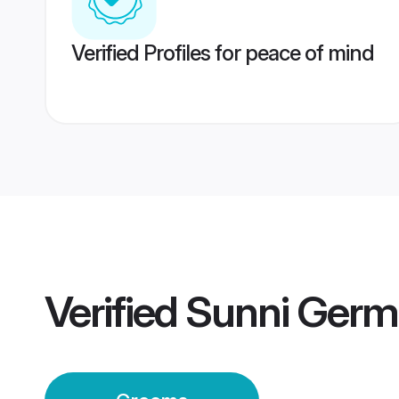
Verified Profiles for peace of mind
Verified
Sunni Ger