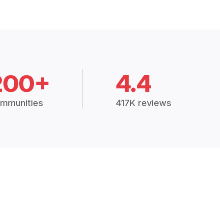
200+
4.4
mmunities
417K reviews