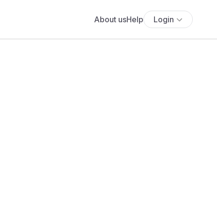
About us
Help
Login