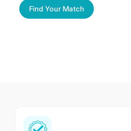
Find Your Match
350 Lakhs+
80 Lakhs
Registered Members
Success Stories