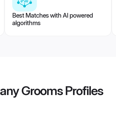
Best Matches with AI powered
algorithms
many Grooms
Profiles