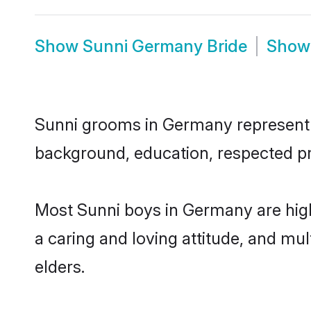
Show
Sunni Germany Bride
Sho
Sunni grooms in Germany represent th
background, education, respected pro
Most Sunni boys in Germany are high
a caring and loving attitude, and mul
elders.