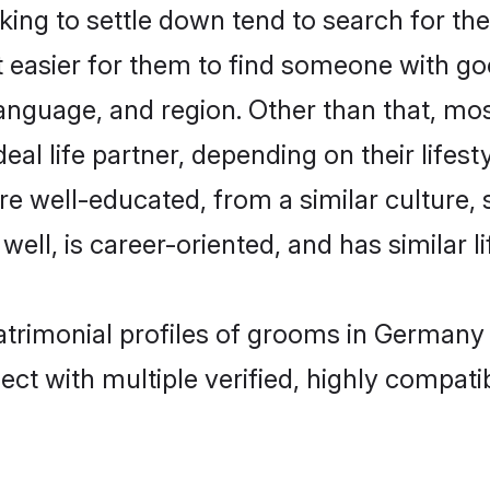
ng to settle down tend to search for the
t easier for them to find someone with go
anguage, and region. Other than that, mo
al life partner, depending on their lifestyl
are well-educated, from a similar cultur
 well, is career-oriented, and has similar li
atrimonial profiles of grooms in Germany
ct with multiple verified, highly compatib