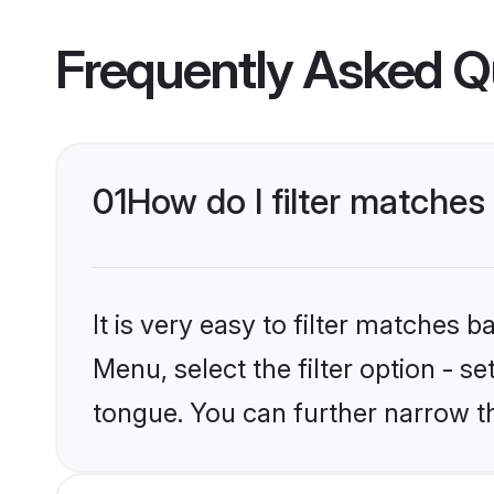
Frequently Asked Q
01
How do I filter matche
It is very easy to filter matches 
Menu, select the filter option - s
tongue. You can further narrow t