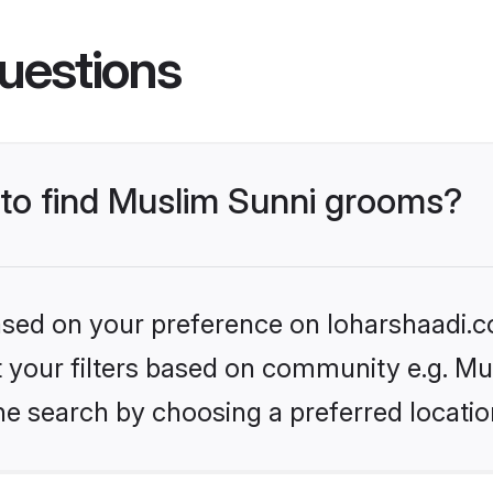
uestions
s to find Muslim Sunni grooms?
based on your preference on loharshaadi.c
et your filters based on community e.g. Mu
he search by choosing a preferred locatio