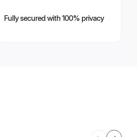
Fully secured with 100% privacy