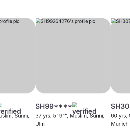
SH99****
SH30
uslim, Sunni,
37 yrs, 5' 9"", Muslim, Sunni,
60 yrs, 
Ulm
Munich