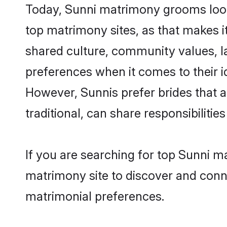
Today, Sunni matrimony grooms looki
top matrimony sites, as that makes i
shared culture, community values, l
preferences when it comes to their ide
However, Sunnis prefer brides that 
traditional, can share responsibilities
If you are searching for top Sunni m
matrimony site to discover and conne
matrimonial preferences.