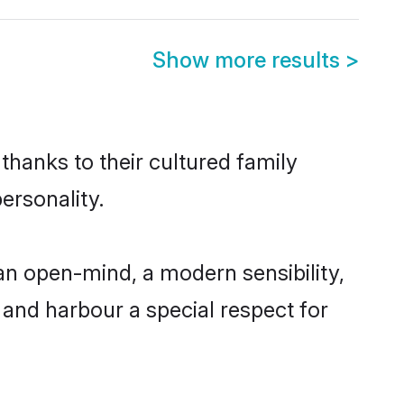
Show more results
>
thanks to their cultured family
ersonality.
n open-mind, a modern sensibility,
, and harbour a special respect for