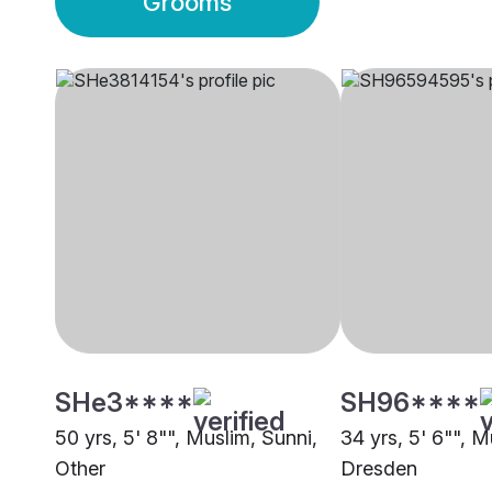
Grooms
SHe3****
SH96****
50 yrs, 5' 8"", Muslim, Sunni,
34 yrs, 5' 6"", M
Other
Dresden