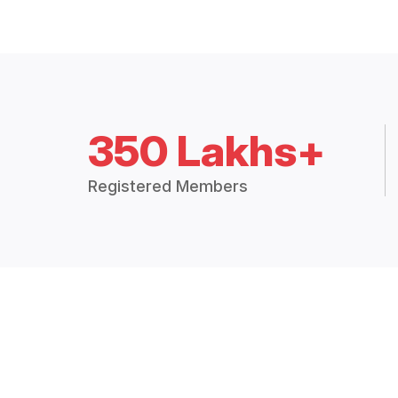
350 Lakhs+
Registered Members