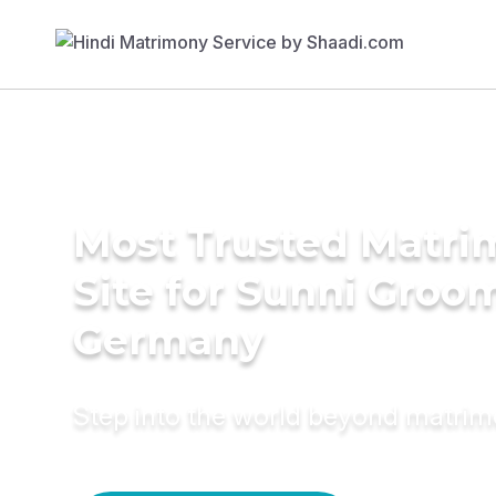
Most Trusted Matr
Site for Sunni Groom
Germany
Step into the world beyond matri