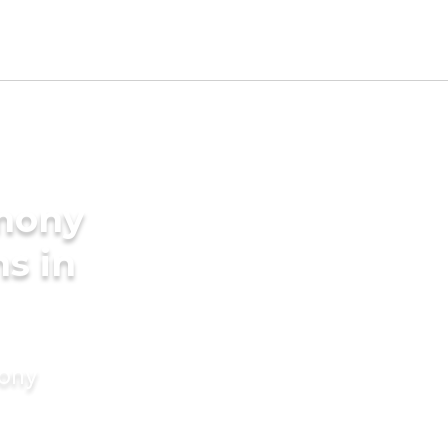
imony
s in
mony