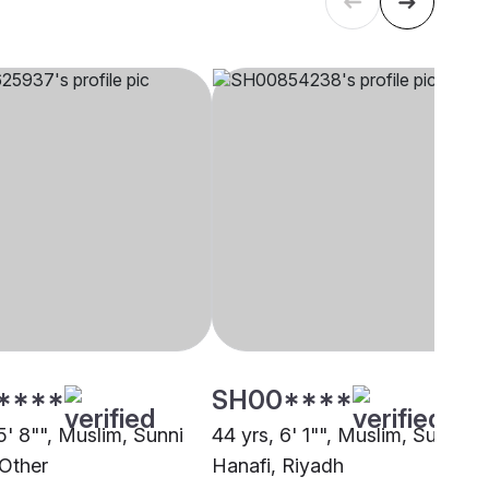
****
SH00****
5' 8"", Muslim, Sunni
44 yrs, 6' 1"", Muslim, Sunni
 Other
Hanafi, Riyadh