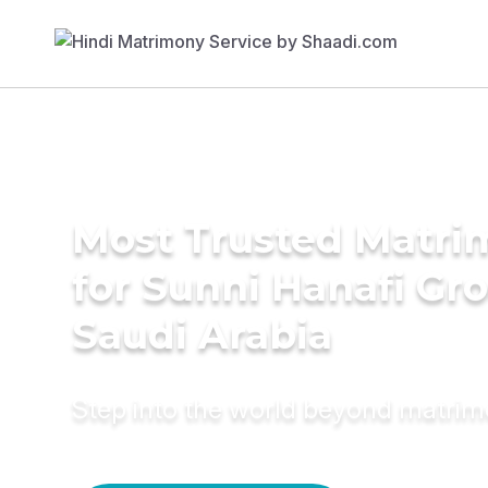
Most Trusted Matri
for Sunni Hanafi Gr
Saudi Arabia
Step into the world beyond matri