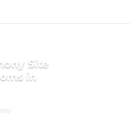
mony Site
ooms in
mony