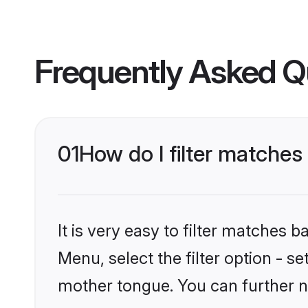
Frequently Asked Q
01
How do I filter matches
It is very easy to filter matches 
Menu, select the filter option - s
mother tongue. You can further n