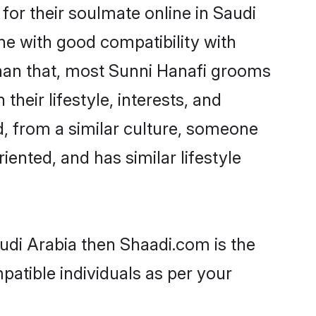
or their soulmate online in Saudi
ne with good compatibility with
than that, most Sunni Hanafi grooms
their lifestyle, interests, and
d, from a similar culture, someone
iented, and has similar lifestyle
audi Arabia then Shaadi.com is the
patible individuals as per your