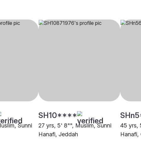
SH10****
SHn5
Muslim, Sunni
27 yrs, 5' 8"", Muslim, Sunni
45 yrs, 
Hanafi, Jeddah
Hanafi,