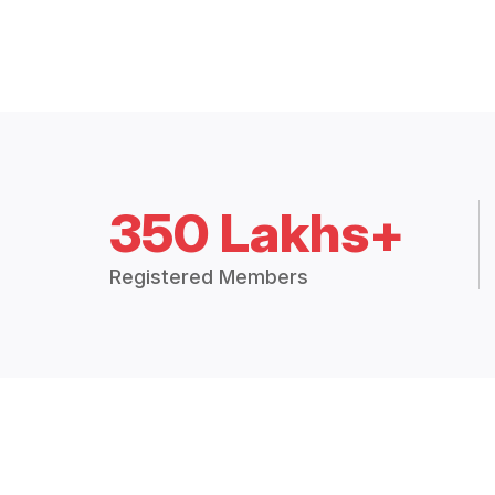
350 Lakhs+
Registered Members