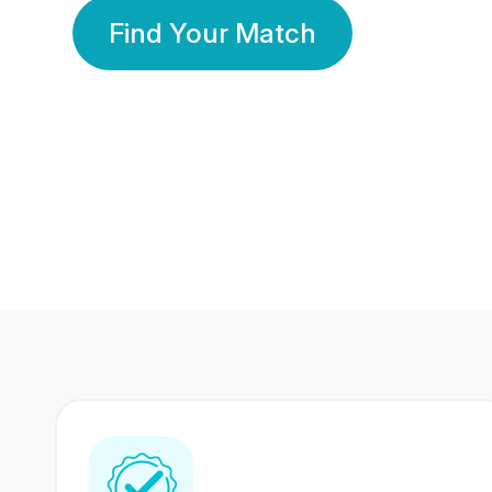
Find Your Match
350 Lakhs+
80 Lakhs
Registered Members
Success Stories