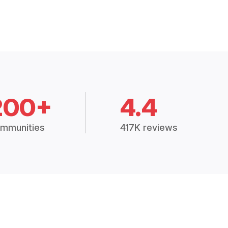
200+
4.4
mmunities
417K reviews