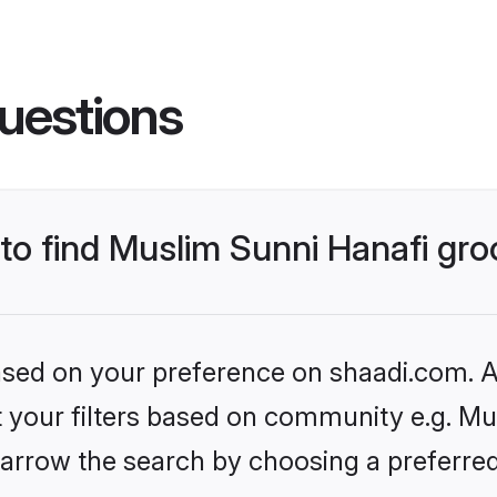
uestions
 to find Muslim Sunni Hanafi gr
based on your preference on shaadi.com. Al
et your filters based on community e.g. Mu
arrow the search by choosing a preferred