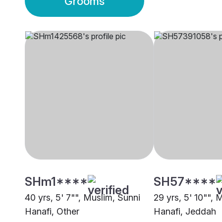
Grooms
SHm1****
SH57****
40 yrs, 5' 7"", Muslim, Sunni
29 yrs, 5' 10"", 
Hanafi, Other
Hanafi, Jeddah