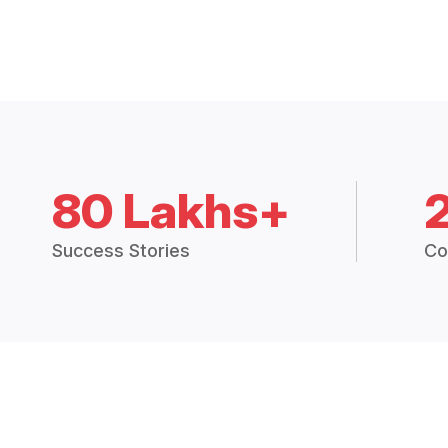
80 Lakhs+
Success Stories
Co