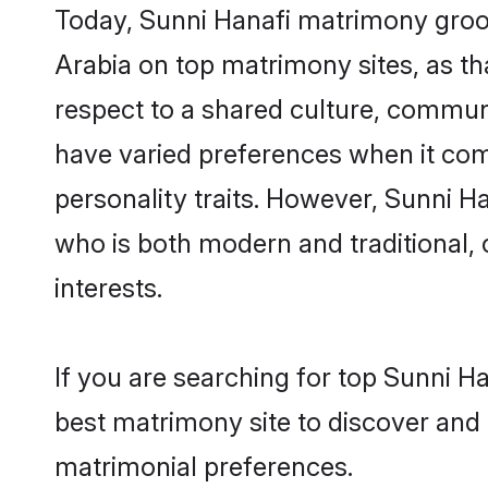
Today, Sunni Hanafi matrimony groom
Arabia on top matrimony sites, as th
respect to a shared culture, commun
have varied preferences when it comes 
personality traits. However, Sunni H
who is both modern and traditional, ca
interests.
If you are searching for top Sunni H
best matrimony site to discover and 
matrimonial preferences.