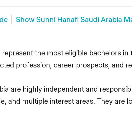
ide
Show
Sunni Hanafi Saudi Arabia M
represent the most eligible bachelors in t
ted profession, career prospects, and rel
bia are highly independent and responsi
ude, and multiple interest areas. They are 