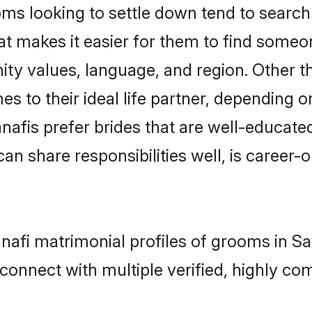
s looking to settle down tend to search f
at makes it easier for them to find someo
ity values, language, and region. Other 
to their ideal life partner, depending on 
anafis prefer brides that are well-educate
n share responsibilities well, is career-or
anafi matrimonial profiles of grooms in S
connect with multiple verified, highly com