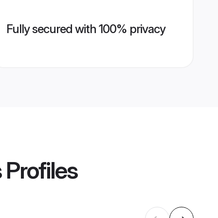
Fully secured with 100% privacy
s
Profiles