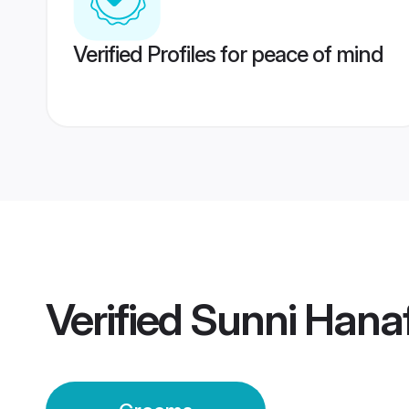
Verified Profiles for peace of mind
Verified
Sunni Hanaf