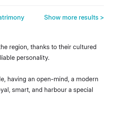
atrimony
Show more results
>
he region, thanks to their cultured
iable personality.
ble, having an open-mind, a modern
loyal, smart, and harbour a special