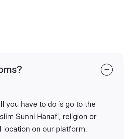
ooms?
l you have to do is go to the
slim Sunni Hanafi, religion or
 location on our platform.