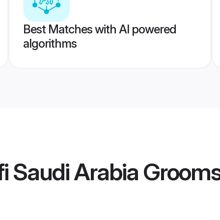
Best Matches with AI powered
algorithms
i Saudi Arabia Groom