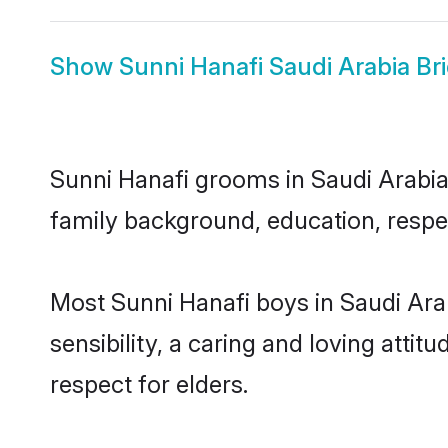
Show
Sunni Hanafi Saudi Arabia Br
Sunni Hanafi grooms in Saudi Arabia 
family background, education, respec
Most Sunni Hanafi boys in Saudi Ara
sensibility, a caring and loving attit
respect for elders.