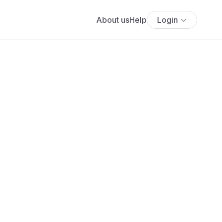
About us
Help
Login