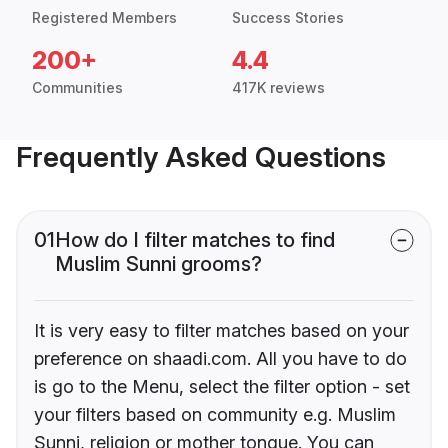
Registered Members
Success Stories
200+
4.4
Communities
417K reviews
Frequently Asked Questions
01
How do I filter matches to find
Muslim Sunni grooms?
It is very easy to filter matches based on your
preference on shaadi.com. All you have to do
is go to the Menu, select the filter option - set
your filters based on community e.g. Muslim
Sunni, religion or mother tongue. You can