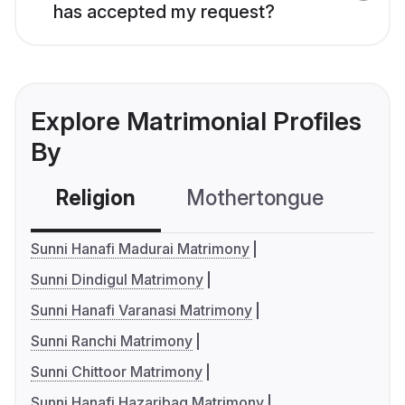
has accepted my request?
Explore Matrimonial Profiles
By
Religion
Mothertongue
Co
Sunni Hanafi Madurai Matrimony
Sunni Dindigul Matrimony
Sunni Hanafi Varanasi Matrimony
Sunni Ranchi Matrimony
Sunni Chittoor Matrimony
Sunni Hanafi Hazaribag Matrimony