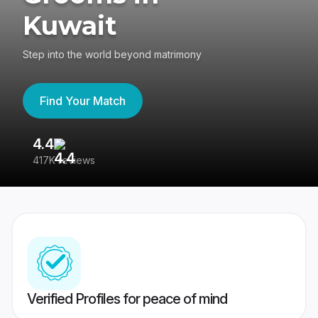
Kuwait
Step into the world beyond matrimony
Find Your Match
4.4
3
417K reviews
Re
Verified Profiles for peace of mind