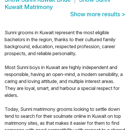
Kuwait Matrimony
Show more results
>
Sunni grooms in Kuwait represent the most eligible
bachelors in the region, thanks to their cultured family
background, education, respected profession, career
prospects, and reliable personality.
Most Sunni boys in Kuwait are highly independent and
responsible, having an open-mind, a modern sensibility, a
caring and loving attitude, and multiple interest areas.
They are loyal, smart, and harbour a special respect for
elders.
Today, Sunni matrimony grooms looking to settle down
tend to search for their soulmate online in Kuwait on top
matrimony sites, as that makes it easier for them to find