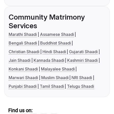
Community Matrimony
Services
Marathi Shaadi
Assamese Shaadi
Bengali Shaadi
Buddhist Shaadi
Christian Shaadi
Hindi Shaadi
Gujarati Shaadi
Jain Shaadi
Kannada Shaadi
Kashmiri Shaadi
Konkani Shaadi
Malayalee Shaadi
Marwari Shaadi
Muslim Shaadi
NRI Shaadi
Punjabi Shaadi
Tamil Shaadi
Telugu Shaadi
Find us on: