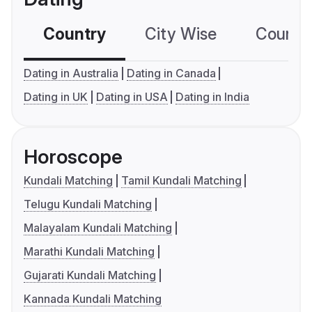
Country
City Wise
Country
Dating in Australia
Dating in Canada
Dating in UK
Dating in USA
Dating in India
Horoscope
Kundali Matching
Tamil Kundali Matching
Telugu Kundali Matching
Malayalam Kundali Matching
Marathi Kundali Matching
Gujarati Kundali Matching
Kannada Kundali Matching