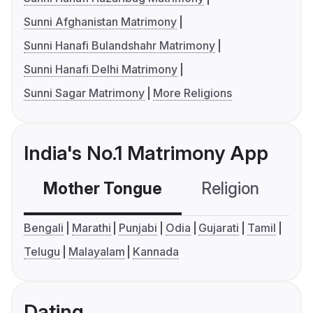
Sunni Afghanistan Matrimony
Sunni Hanafi Bulandshahr Matrimony
Sunni Hanafi Delhi Matrimony
Sunni Sagar Matrimony
More Religions
India's No.1 Matrimony App
Mother Tongue
Religion
C
Bengali
Marathi
Punjabi
Odia
Gujarati
Tamil
Telugu
Malayalam
Kannada
Dating