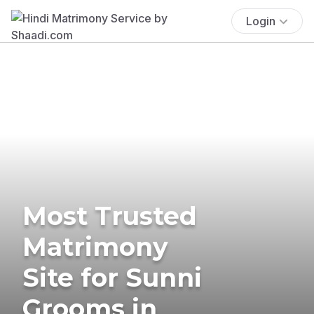
Login
Most Trusted
Matrimony
Site for Sunni
Grooms in