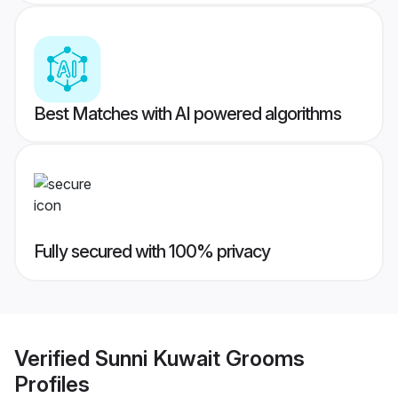
Best Matches with AI powered algorithms
Fully secured with 100% privacy
Verified
Sunni Kuwait Grooms
Profiles