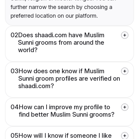
further narrow the search by choosing a
preferred location on our platform.
02
Does shaadi.com have Muslim
Sunni grooms from around the
world?
03
How does one know if Muslim
Sunni groom profiles are verified on
shaadi.com?
04
How can I improve my profile to
find better Muslim Sunni grooms?
05
How will I know if someone I like