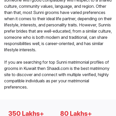
someone with good compatibility with respect to a shared
culture, community values, language, and region. Other
than that, most Sunni grooms have varied preferences
when it comes to their ideal life partner, depending on their
lifestyle, interests, and personality traits. However, Sunnis
prefer brides that are well-educated, from a similar culture,
someone who is both modern and traditional, can share
responsibilities well, is career-oriented, and has similar
lifestyle interests.
If you are searching for top Sunni matrimonial profiles of
grooms in Kuwait then Shaadi.com is the best matrimony
site to discover and connect with multiple verified, highly
compatible individuals as per your matrimonial
preferences.
350 Lakhs+
80 Lakhs+