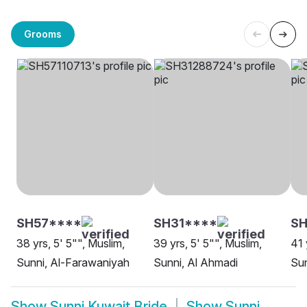
Grooms
SH57****
SH31****
SH
38 yrs, 5' 5"", Muslim,
39 yrs, 5' 5"", Muslim,
41 
Sunni, Al-Farawaniyah
Sunni, Al Ahmadi
Sun
Show
Sunni Kuwait Bride
Show
Sunni