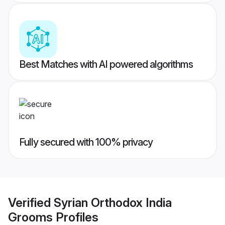
Best Matches with AI powered algorithms
Fully secured with 100% privacy
Verified
Syrian Orthodox India
Grooms
Profiles