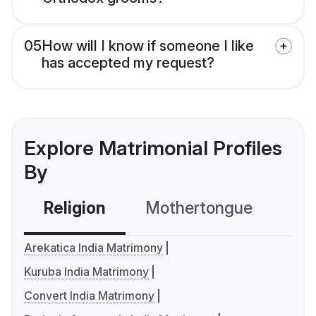
05
How will I know if someone I like
has accepted my request?
Explore Matrimonial Profiles
By
Religion
Mothertongue
Co
Arekatica India Matrimony
Kuruba India Matrimony
Convert India Matrimony