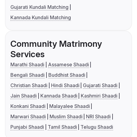
Gujarati Kundali Matching
Kannada Kundali Matching
Community Matrimony
Services
Marathi Shaadi
Assamese Shaadi
Bengali Shaadi
Buddhist Shaadi
Christian Shaadi
Hindi Shaadi
Gujarati Shaadi
Jain Shaadi
Kannada Shaadi
Kashmiri Shaadi
Konkani Shaadi
Malayalee Shaadi
Marwari Shaadi
Muslim Shaadi
NRI Shaadi
Punjabi Shaadi
Tamil Shaadi
Telugu Shaadi