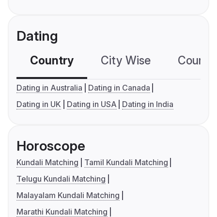
Dating
Country
City Wise
Country
Dating in Australia
Dating in Canada
Dating in UK
Dating in USA
Dating in India
Horoscope
Kundali Matching
Tamil Kundali Matching
Telugu Kundali Matching
Malayalam Kundali Matching
Marathi Kundali Matching