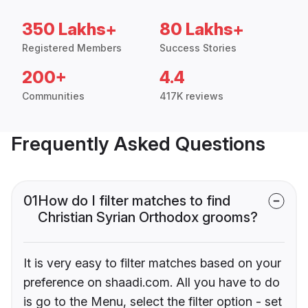
350 Lakhs+
80 Lakhs+
Registered Members
Success Stories
200+
4.4
Communities
417K reviews
Frequently Asked Questions
01
How do I filter matches to find
Christian Syrian Orthodox grooms?
It is very easy to filter matches based on your
preference on shaadi.com. All you have to do
is go to the Menu, select the filter option - set