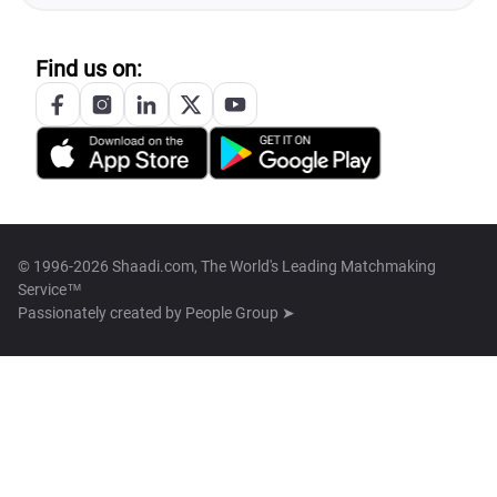
Find us on:
© 1996-2026 Shaadi.com, The World's Leading Matchmaking
Service™
Passionately created by
People Group ➤