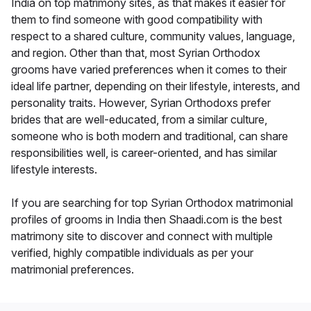
India on top matrimony sites, as that makes it easier for
them to find someone with good compatibility with
respect to a shared culture, community values, language,
and region. Other than that, most Syrian Orthodox
grooms have varied preferences when it comes to their
ideal life partner, depending on their lifestyle, interests, and
personality traits. However, Syrian Orthodoxs prefer
brides that are well-educated, from a similar culture,
someone who is both modern and traditional, can share
responsibilities well, is career-oriented, and has similar
lifestyle interests.
If you are searching for top Syrian Orthodox matrimonial
profiles of grooms in India then Shaadi.com is the best
matrimony site to discover and connect with multiple
verified, highly compatible individuals as per your
matrimonial preferences.