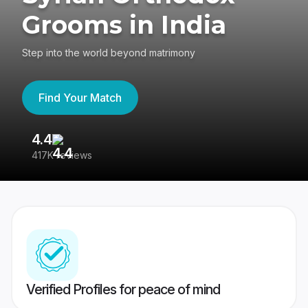
Grooms in India
Step into the world beyond matrimony
Find Your Match
4.4
3
417K reviews
Re
Verified Profiles for peace of mind