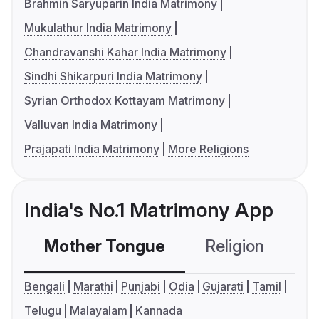
Brahmin Saryuparin India Matrimony
Mukulathur India Matrimony
Chandravanshi Kahar India Matrimony
Sindhi Shikarpuri India Matrimony
Syrian Orthodox Kottayam Matrimony
Valluvan India Matrimony
Prajapati India Matrimony
More Religions
India's No.1 Matrimony App
Mother Tongue
Religion
C
Bengali
Marathi
Punjabi
Odia
Gujarati
Tamil
Telugu
Malayalam
Kannada