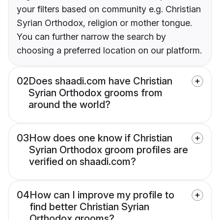
your filters based on community e.g. Christian
Syrian Orthodox, religion or mother tongue.
You can further narrow the search by
choosing a preferred location on our platform.
02
Does shaadi.com have Christian
Syrian Orthodox grooms from
around the world?
03
How does one know if Christian
Syrian Orthodox groom profiles are
verified on shaadi.com?
04
How can I improve my profile to
find better Christian Syrian
Orthodox grooms?