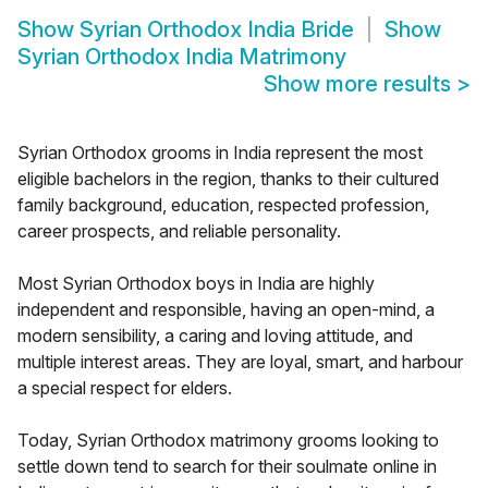
Show
Syrian Orthodox India Bride
Show
Syrian Orthodox India Matrimony
Show more results
>
Syrian Orthodox grooms in India represent the most
eligible bachelors in the region, thanks to their cultured
family background, education, respected profession,
career prospects, and reliable personality.
Most Syrian Orthodox boys in India are highly
independent and responsible, having an open-mind, a
modern sensibility, a caring and loving attitude, and
multiple interest areas. They are loyal, smart, and harbour
a special respect for elders.
Today, Syrian Orthodox matrimony grooms looking to
settle down tend to search for their soulmate online in