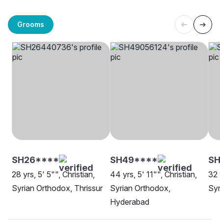
Grooms
SH26****
SH49****
SH
28 yrs, 5' 5"", Christian,
44 yrs, 5' 11"", Christian,
32 
Syrian Orthodox, Thrissur
Syrian Orthodox,
Syr
Hyderabad