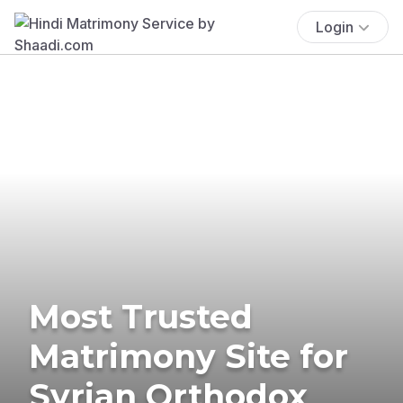
Login
Most Trusted
Matrimony Site for
Syrian Orthodox