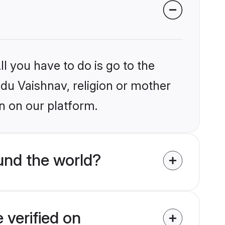
l you have to do is go to the
ndu Vaishnav, religion or mother
n on our platform.
und the world?
 verified on