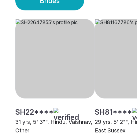
Brides
SH22****
SH81****
31 yrs, 5' 3"", Hindu, Vaishnav,
29 yrs, 5' 2"", H
Other
East Sussex