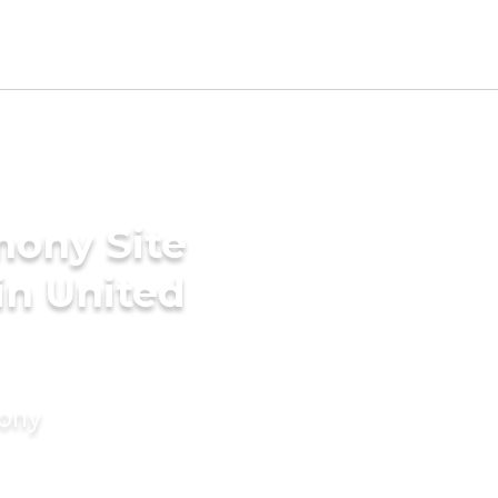
mony Site
in United
mony