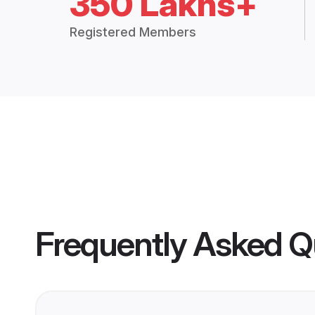
350 Lakhs+
Registered Members
Frequently Asked Q