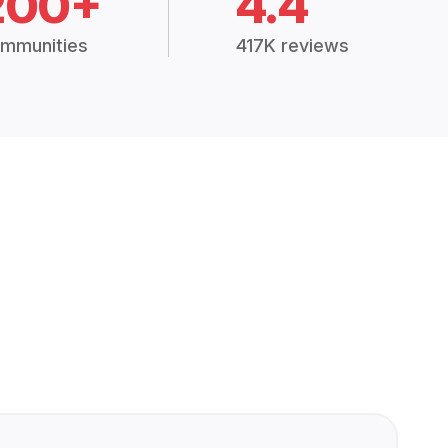
200+
4.4
mmunities
417K reviews