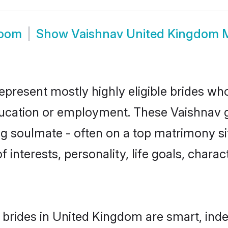
room
Show
Vaishnav United Kingdom 
present mostly highly eligible brides who
education or employment. These Vaishnav gi
g soulmate - often on a top matrimony sit
f interests, personality, life goals, chara
brides in United Kingdom are smart, ind