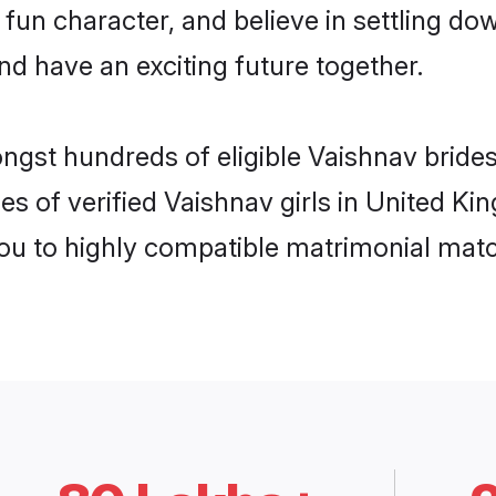
fun character, and believe in settling 
nd have an exciting future together.
ongst hundreds of eligible Vaishnav brid
es of verified Vaishnav girls in United K
you to highly compatible matrimonial mat