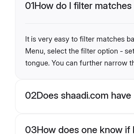
01
How do I filter matches
It is very easy to filter matches 
Menu, select the filter option - s
tongue. You can further narrow t
02
Does shaadi.com have 
03
How does one know if H