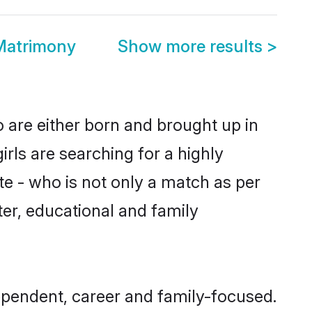
Matrimony
Show more results
>
 are either born and brought up in
rls are searching for a highly
e - who is not only a match as per
cter, educational and family
ependent, career and family-focused.