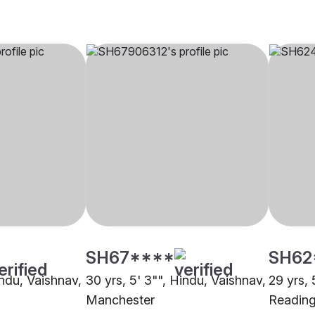
SH67****
SH62
indu, Vaishnav,
30 yrs, 5' 3"", Hindu, Vaishnav,
29 yrs, 
Manchester
Readin