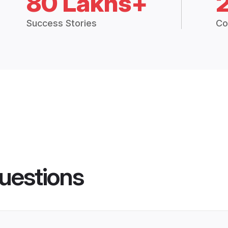
80 Lakhs+
Success Stories
Co
uestions