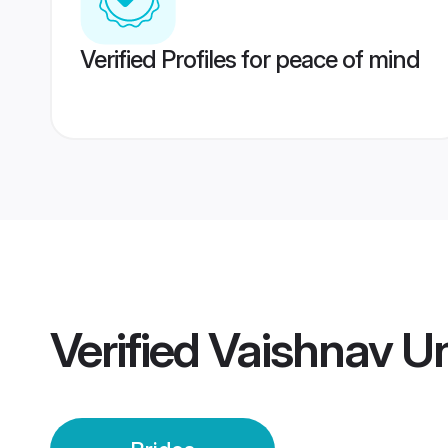
Verified Profiles for peace of mind
Verified
Vaishnav Un