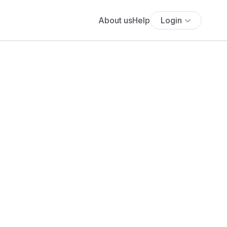
About us
Help
Login