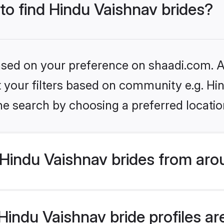
 to find Hindu Vaishnav brides?
based on your preference on shaadi.com. Al
et your filters based on community e.g. Hi
he search by choosing a preferred locatio
Hindu Vaishnav brides from aro
indu Vaishnav bride profiles are