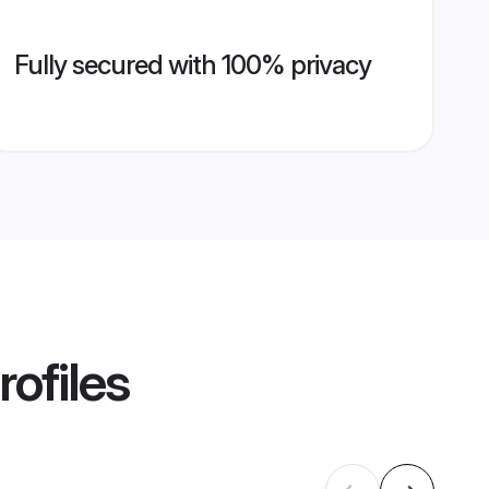
Fully secured with 100% privacy
rofiles