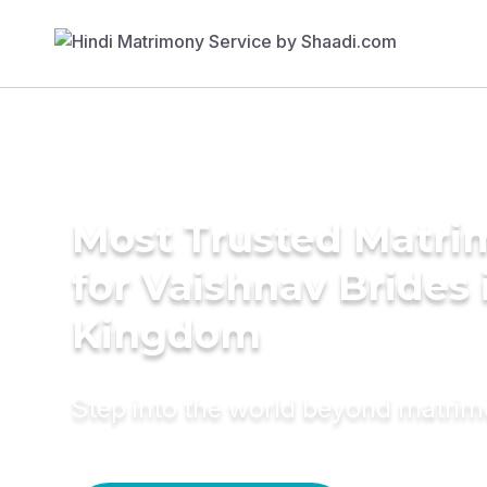
Most Trusted Matri
for Vaishnav Brides 
Kingdom
Step into the world beyond matri