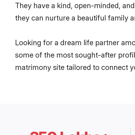
They have a kind, open-minded, and 
they can nurture a beautiful family a
Looking for a dream life partner am
some of the most sought-after profil
matrimony site tailored to connect 