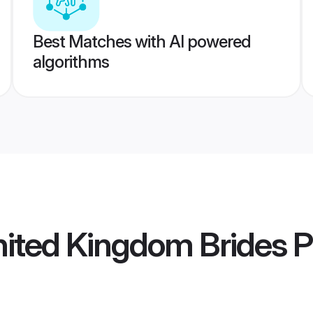
Best Matches with AI powered
algorithms
ited Kingdom Brides
P