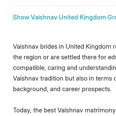
Show
Vaishnav United Kingdom G
Vaishnav brides in United Kingdom re
the region or are settled there for 
compatible, caring and understandin
Vaishnav tradition but also in terms o
background, and career prospects.
Today, the best Vaishnav matrimony 