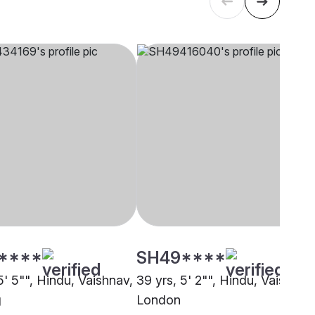
****
SH49****
5' 5"", Hindu, Vaishnav,
39 yrs, 5' 2"", Hindu, Vaishnav
g
London