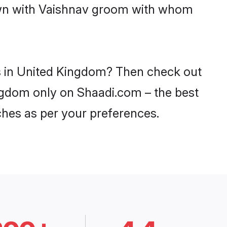
down with Vaishnav groom with whom
es in United Kingdom? Then check out
ingdom only on Shaadi.com – the best
ches as per your preferences.