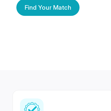
Find Your Match
350 Lakhs+
80 Lakhs
Registered Members
Success Stories