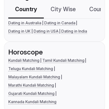
Country
City Wise
Country
Dating in Australia
Dating in Canada
Dating in UK
Dating in USA
Dating in India
Horoscope
Kundali Matching
Tamil Kundali Matching
Telugu Kundali Matching
Malayalam Kundali Matching
Marathi Kundali Matching
Gujarati Kundali Matching
Kannada Kundali Matching