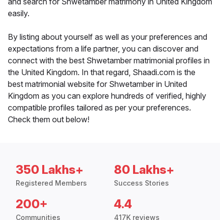
and search for Shwetamber matrimony in United Kingdom
easily.
By listing about yourself as well as your preferences and
expectations from a life partner, you can discover and
connect with the best Shwetamber matrimonial profiles in
the United Kingdom. In that regard, Shaadi.com is the
best matrimonial website for Shwetamber in United
Kingdom as you can explore hundreds of verified, highly
compatible profiles tailored as per your preferences.
Check them out below!
350 Lakhs+
80 Lakhs+
Registered Members
Success Stories
200+
4.4
Communities
417K reviews