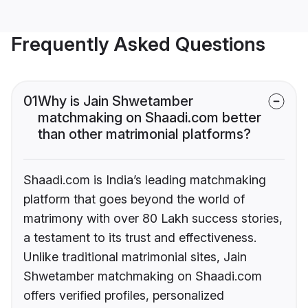
Frequently Asked Questions
01
Why is Jain Shwetamber
matchmaking on Shaadi.com better
than other matrimonial platforms?
Shaadi.com is India’s leading matchmaking
platform that goes beyond the world of
matrimony with over 80 Lakh success stories,
a testament to its trust and effectiveness.
Unlike traditional matrimonial sites, Jain
Shwetamber matchmaking on Shaadi.com
offers verified profiles, personalized