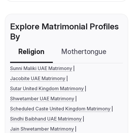
Explore Matrimonial Profiles
By
Religion
Mothertongue
Co
Sunni Maliki UAE Matrimony
Jacobite UAE Matrimony
Sutar United Kingdom Matrimony
Shwetamber UAE Matrimony
Scheduled Caste United Kingdom Matrimony
Sindhi Baibhand UAE Matrimony
Jain Shwetamber Matrimony