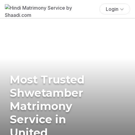
Login
Most Trusted
Shwetamber
Matrimony
Service in
United