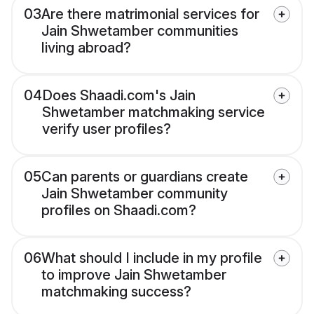
03
Are there matrimonial services for
Jain Shwetamber communities
living abroad?
04
Does Shaadi.com's Jain
Shwetamber matchmaking service
verify user profiles?
05
Can parents or guardians create
Jain Shwetamber community
profiles on Shaadi.com?
06
What should I include in my profile
to improve Jain Shwetamber
matchmaking success?