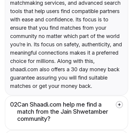
matchmaking services, and advanced search
tools that help users find compatible partners
with ease and confidence. Its focus is to
ensure that you find matches from your
community no matter which part of the world
you’re in. Its focus on safety, authenticity, and
meaningful connections makes it a preferred
choice for millions. Along with this,
shaadi.com also offers a 30 day money back
guarantee assuring you will find suitable
matches or get your money back.
02
Can Shaadi.com help me find a
match from the Jain Shwetamber
community?