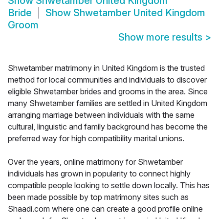
Show
Shwetamber United Kingdom
Bride
Show
Shwetamber United Kingdom
Groom
Show more results
>
Shwetamber matrimony in United Kingdom is the trusted
method for local communities and individuals to discover
eligible Shwetamber brides and grooms in the area. Since
many Shwetamber families are settled in United Kingdom
arranging marriage between individuals with the same
cultural, linguistic and family background has become the
preferred way for high compatibility marital unions.
Over the years, online matrimony for Shwetamber
individuals has grown in popularity to connect highly
compatible people looking to settle down locally. This has
been made possible by top matrimony sites such as
Shaadi.com where one can create a good profile online