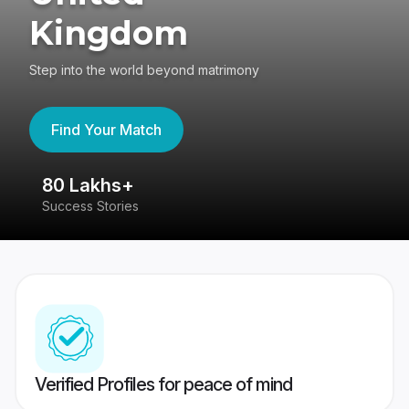
Kingdom
Step into the world beyond matrimony
Find Your Match
80 Lakhs+
4
Success Stories
41
Verified Profiles for peace of mind