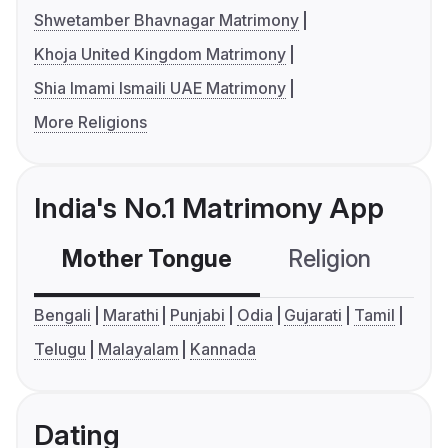
Shwetamber Bhavnagar Matrimony
Khoja United Kingdom Matrimony
Shia Imami Ismaili UAE Matrimony
More Religions
India's No.1 Matrimony App
Mother Tongue
Religion
C
Bengali
Marathi
Punjabi
Odia
Gujarati
Tamil
Telugu
Malayalam
Kannada
Dating