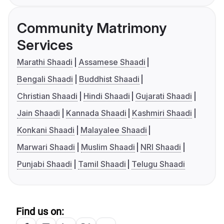
Community Matrimony
Services
Marathi Shaadi
Assamese Shaadi
Bengali Shaadi
Buddhist Shaadi
Christian Shaadi
Hindi Shaadi
Gujarati Shaadi
Jain Shaadi
Kannada Shaadi
Kashmiri Shaadi
Konkani Shaadi
Malayalee Shaadi
Marwari Shaadi
Muslim Shaadi
NRI Shaadi
Punjabi Shaadi
Tamil Shaadi
Telugu Shaadi
Find us on: