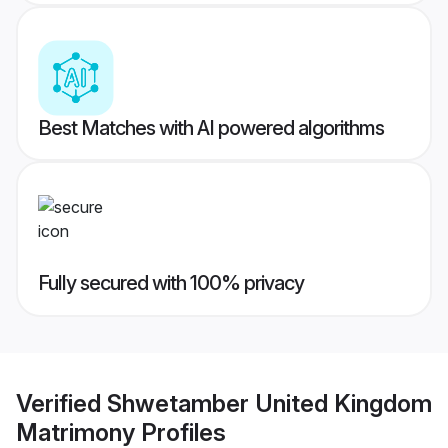
Best Matches with AI powered algorithms
Fully secured with 100% privacy
Verified
Shwetamber United Kingdom
Matrimony
Profiles