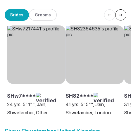
Brides
Grooms
SHw7****
SH82****
S
24 yrs, 5' 1"", Jain,
41 yrs, 5' 5"", Jain,
31 
Shwetamber, Other
Shwetamber, London
Sh