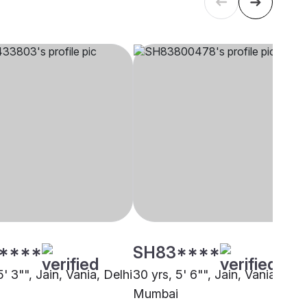
****
SH83****
5' 3"", Jain, Vania, Delhi
30 yrs, 5' 6"", Jain, Vania,
Mumbai