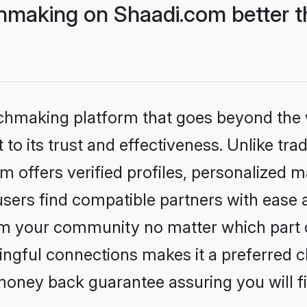
hmaking on Shaadi.com better t
tchmaking platform that goes beyond the
to its trust and effectiveness. Unlike trad
offers verified profiles, personalized 
sers find compatible partners with ease a
m your community no matter which part of 
ngful connections makes it a preferred cho
money back guarantee assuring you will f