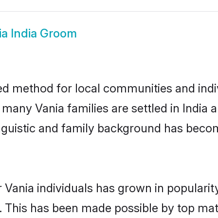
ia India Groom
ted method for local communities and indiv
 many Vania families are settled in India
linguistic and family background has beco
 Vania individuals has grown in popularit
ly. This has been made possible by top m