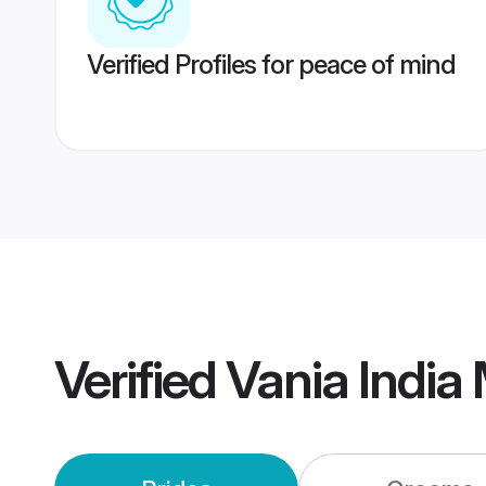
Verified Profiles for peace of mind
Verified
Vania India