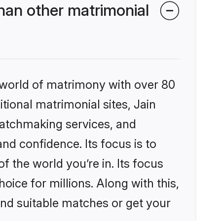
han other matrimonial
 world of matrimony with over 80
itional matrimonial sites, Jain
matchmaking services, and
nd confidence. Its focus is to
the world you’re in. Its focus
ice for millions. Along with this,
ind suitable matches or get your