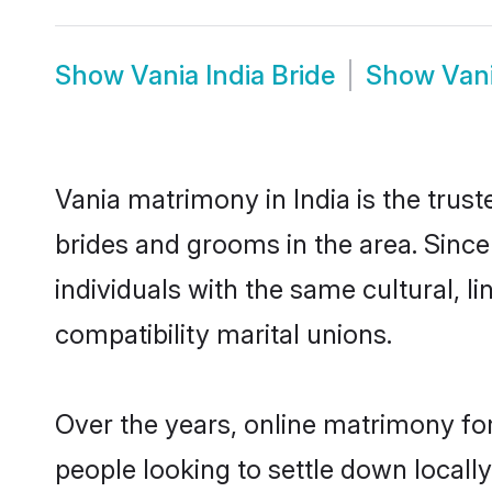
Show
Vania India Bride
Show
Van
Vania matrimony in India is the trus
brides and grooms in the area. Since
individuals with the same cultural, 
compatibility marital unions.
Over the years, online matrimony for
people looking to settle down local