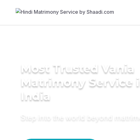
Most Trusted Vania
Matrimony Service 
India
Step into the world beyond matri