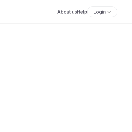
About us
Help
Login