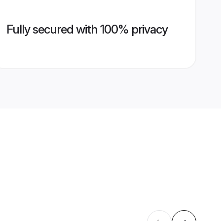
Fully secured with 100% privacy