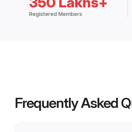
350 Lakhs+
Registered Members
Frequently Asked Q