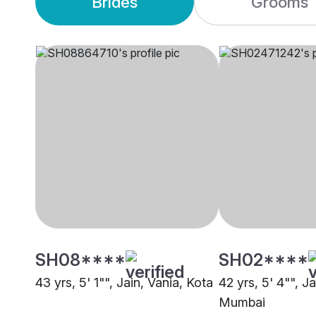
Brides
Grooms
SH08****
SH02****
43 yrs, 5' 1"", Jain, Vania, Kota
42 yrs, 5' 4"", Ja
Mumbai