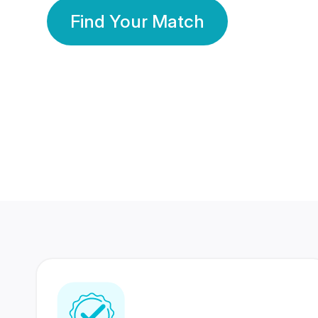
Find Your Match
350 Lakhs+
80 Lakhs
Registered Members
Success Stories