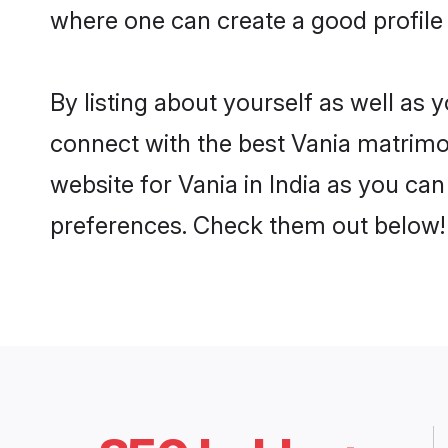
where one can create a good profile 
By listing about yourself as well as
connect with the best Vania matrimoni
website for Vania in India as you can
preferences. Check them out below!