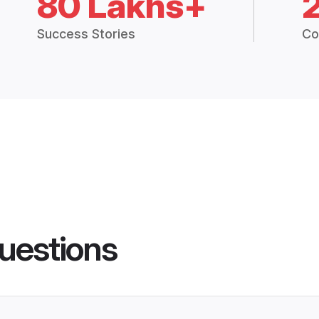
80 Lakhs+
Success Stories
Co
uestions