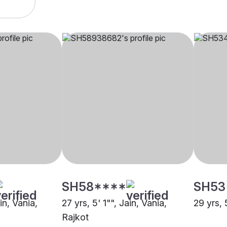
SH58****
SH53
in, Vania,
27 yrs, 5' 1"", Jain, Vania,
29 yrs, 
Rajkot