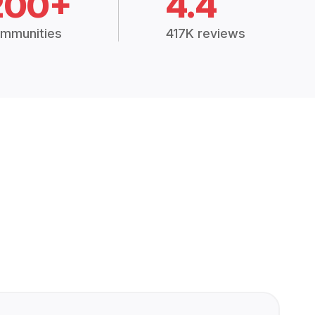
200+
4.4
mmunities
417K reviews