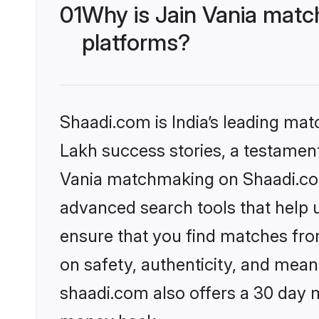
01
Why is Jain Vania matc
platforms?
Shaadi.com is India’s leading ma
Lakh success stories, a testament 
Vania matchmaking on Shaadi.com 
advanced search tools that help u
ensure that you find matches fro
on safety, authenticity, and meani
shaadi.com also offers a 30 day 