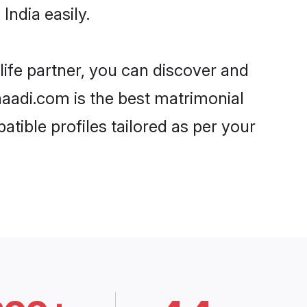
India easily.
life partner, you can discover and
Shaadi.com is the best matrimonial
atible profiles tailored as per your