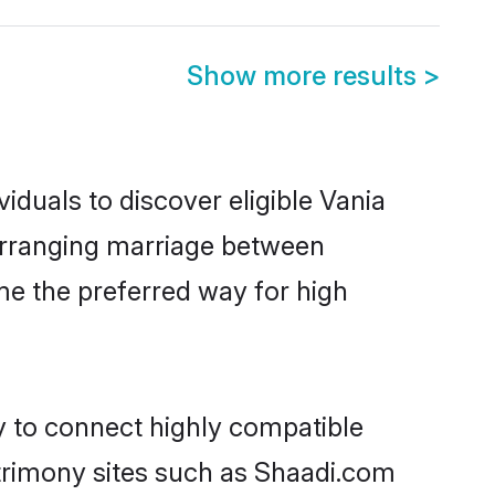
Show more results
>
iduals to discover eligible Vania
 arranging marriage between
me the preferred way for high
y to connect highly compatible
atrimony sites such as Shaadi.com