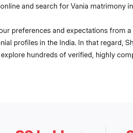
online and search for Vania matrimony in 
 your preferences and expectations from a 
al profiles in the India. In that regard, 
 explore hundreds of verified, highly comp