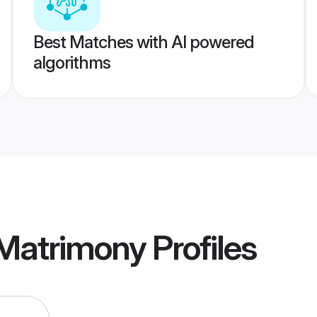
Best Matches with AI powered
algorithms
 Matrimony
Profiles