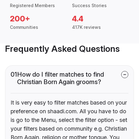
Registered Members
Success Stories
200+
4.4
Communities
417K reviews
Frequently Asked Questions
01
How do I filter matches to find
Christian Born Again grooms?
It is very easy to filter matches based on your
preference on shaadi.com. All you have to do
is go to the Menu, select the filter option - set
your filters based on community e.g. Christian
Born Again, religion or mother tongue. You