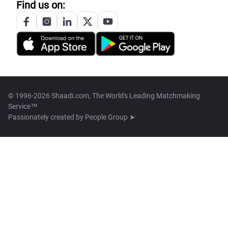
Find us on:
© 1996-2026 Shaadi.com, The World's Leading Matchmaking
Service™
Passionately created by
People Group ➤