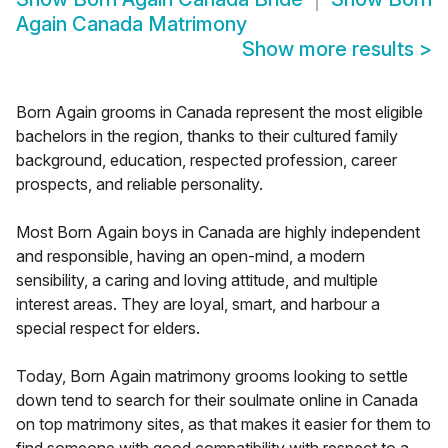
Again Canada Matrimony
Show more results
>
Born Again grooms in Canada represent the most eligible
bachelors in the region, thanks to their cultured family
background, education, respected profession, career
prospects, and reliable personality.
Most Born Again boys in Canada are highly independent
and responsible, having an open-mind, a modern
sensibility, a caring and loving attitude, and multiple
interest areas. They are loyal, smart, and harbour a
special respect for elders.
Today, Born Again matrimony grooms looking to settle
down tend to search for their soulmate online in Canada
on top matrimony sites, as that makes it easier for them to