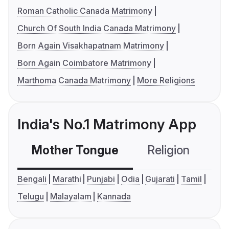
Roman Catholic Canada Matrimony
Church Of South India Canada Matrimony
Born Again Visakhapatnam Matrimony
Born Again Coimbatore Matrimony
Marthoma Canada Matrimony
More Religions
India's No.1 Matrimony App
Mother Tongue
Religion
C
Bengali
Marathi
Punjabi
Odia
Gujarati
Tamil
Telugu
Malayalam
Kannada