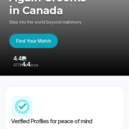
in Canada
Step into the world beyond matrimony
Find Your Match
4.4
3
417K reviews
Re
Verified Profiles for peace of mind