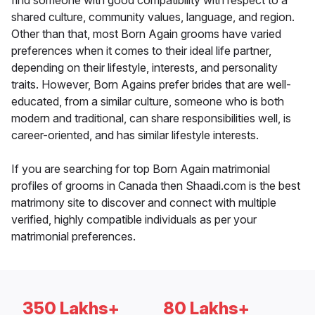
find someone with good compatibility with respect to a
shared culture, community values, language, and region.
Other than that, most Born Again grooms have varied
preferences when it comes to their ideal life partner,
depending on their lifestyle, interests, and personality
traits. However, Born Agains prefer brides that are well-
educated, from a similar culture, someone who is both
modern and traditional, can share responsibilities well, is
career-oriented, and has similar lifestyle interests.
If you are searching for top Born Again matrimonial
profiles of grooms in Canada then Shaadi.com is the best
matrimony site to discover and connect with multiple
verified, highly compatible individuals as per your
matrimonial preferences.
350 Lakhs+
80 Lakhs+