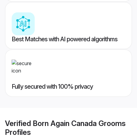
Best Matches with AI powered algorithms
Fully secured with 100% privacy
Verified
Born Again Canada Grooms
Profiles