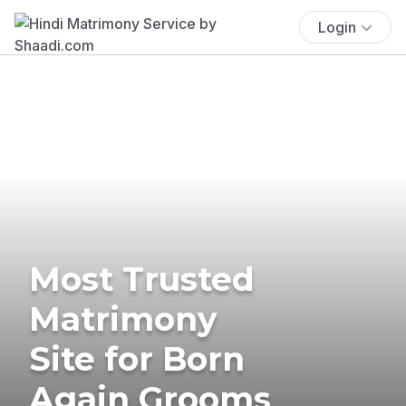
Login
Most Trusted
Matrimony
Site for Born
Again Grooms