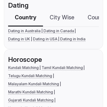
Dating
Country
City Wise
Country
Dating in Australia
Dating in Canada
Dating in UK
Dating in USA
Dating in India
Horoscope
Kundali Matching
Tamil Kundali Matching
Telugu Kundali Matching
Malayalam Kundali Matching
Marathi Kundali Matching
Gujarati Kundali Matching