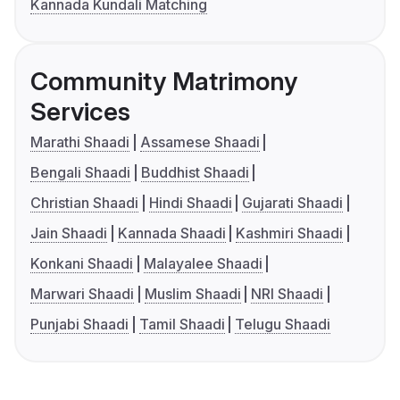
Kannada Kundali Matching
Community Matrimony
Services
Marathi Shaadi
Assamese Shaadi
Bengali Shaadi
Buddhist Shaadi
Christian Shaadi
Hindi Shaadi
Gujarati Shaadi
Jain Shaadi
Kannada Shaadi
Kashmiri Shaadi
Konkani Shaadi
Malayalee Shaadi
Marwari Shaadi
Muslim Shaadi
NRI Shaadi
Punjabi Shaadi
Tamil Shaadi
Telugu Shaadi