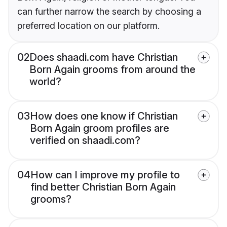
can further narrow the search by choosing a
preferred location on our platform.
02
Does shaadi.com have Christian
Born Again grooms from around the
world?
03
How does one know if Christian
Born Again groom profiles are
verified on shaadi.com?
04
How can I improve my profile to
find better Christian Born Again
grooms?