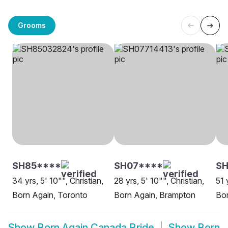
Grooms
SH85****
SH07****
S
34 yrs, 5' 10"", Christian,
28 yrs, 5' 10"", Christian,
51 
Born Again, Toronto
Born Again, Brampton
Bor
Show
Born Again Canada Bride
Show
Born