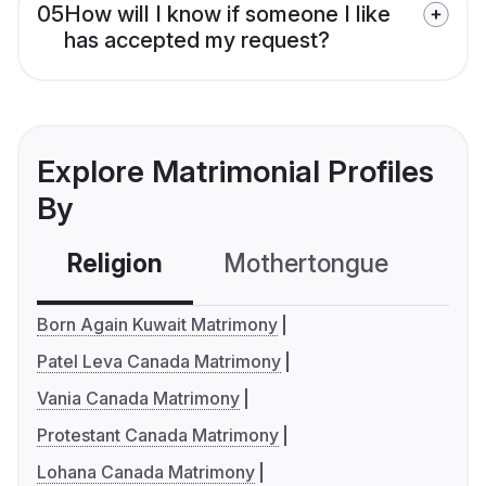
05
How will I know if someone I like
has accepted my request?
Explore Matrimonial Profiles
By
Religion
Mothertongue
Co
Born Again Kuwait Matrimony
Patel Leva Canada Matrimony
Vania Canada Matrimony
Protestant Canada Matrimony
Lohana Canada Matrimony