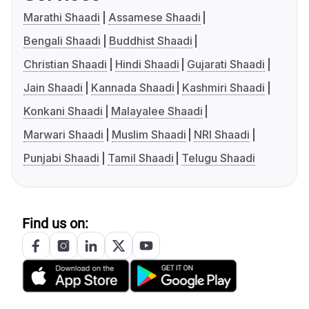
Marathi Shaadi
Assamese Shaadi
Bengali Shaadi
Buddhist Shaadi
Christian Shaadi
Hindi Shaadi
Gujarati Shaadi
Jain Shaadi
Kannada Shaadi
Kashmiri Shaadi
Konkani Shaadi
Malayalee Shaadi
Marwari Shaadi
Muslim Shaadi
NRI Shaadi
Punjabi Shaadi
Tamil Shaadi
Telugu Shaadi
Find us on: