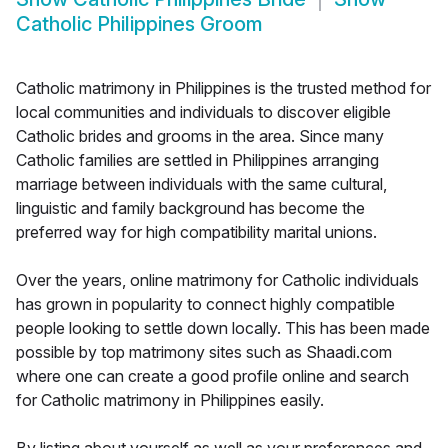
Catholic Philippines Groom
Catholic matrimony in Philippines is the trusted method for
local communities and individuals to discover eligible
Catholic brides and grooms in the area. Since many
Catholic families are settled in Philippines arranging
marriage between individuals with the same cultural,
linguistic and family background has become the
preferred way for high compatibility marital unions.
Over the years, online matrimony for Catholic individuals
has grown in popularity to connect highly compatible
people looking to settle down locally. This has been made
possible by top matrimony sites such as Shaadi.com
where one can create a good profile online and search
for Catholic matrimony in Philippines easily.