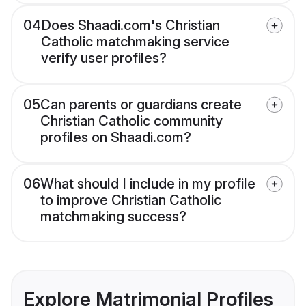
04
Does Shaadi.com's Christian
Catholic matchmaking service
verify user profiles?
05
Can parents or guardians create
Christian Catholic community
profiles on Shaadi.com?
06
What should I include in my profile
to improve Christian Catholic
matchmaking success?
Explore Matrimonial Profiles