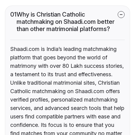
01
Why is Christian Catholic
matchmaking on Shaadi.com better
than other matrimonial platforms?
Shaadi.com is India’s leading matchmaking
platform that goes beyond the world of
matrimony with over 80 Lakh success stories,
a testament to its trust and effectiveness.
Unlike traditional matrimonial sites, Christian
Catholic matchmaking on Shaadi.com offers
verified profiles, personalized matchmaking
services, and advanced search tools that help
users find compatible partners with ease and
confidence. Its focus is to ensure that you
find matches from your community no matter