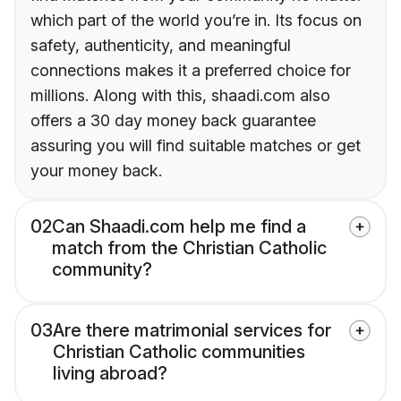
which part of the world you’re in. Its focus on
safety, authenticity, and meaningful
connections makes it a preferred choice for
millions. Along with this, shaadi.com also
offers a 30 day money back guarantee
assuring you will find suitable matches or get
your money back.
02
Can Shaadi.com help me find a
match from the Christian Catholic
community?
03
Are there matrimonial services for
Christian Catholic communities
living abroad?