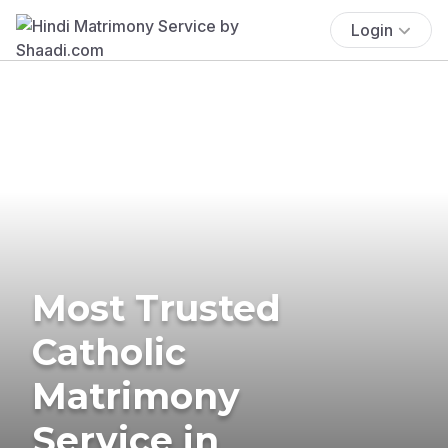
Login
Most Trusted
Catholic
Matrimony
Service in