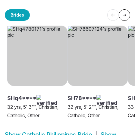
Brides
SHq4****
SH78****
SH
32 yrs, 5' 3"", Christian,
32 yrs, 5' 2"", Christian,
33 
Catholic, Other
Catholic, Other
Cat
Show
Catholic Philippines Bride
Show