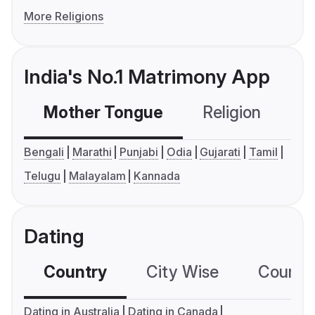
More Religions
India's No.1 Matrimony App
Mother Tongue
Religion
C
Bengali
Marathi
Punjabi
Odia
Gujarati
Tamil
Telugu
Malayalam
Kannada
Dating
Country
City Wise
Country
Dating in Australia
Dating in Canada