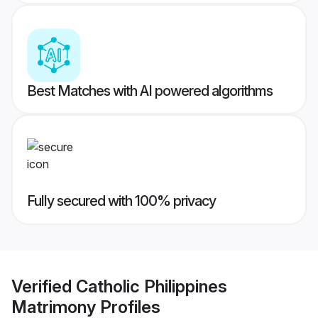
Best Matches with AI powered algorithms
Fully secured with 100% privacy
Verified
Catholic Philippines
Matrimony
Profiles