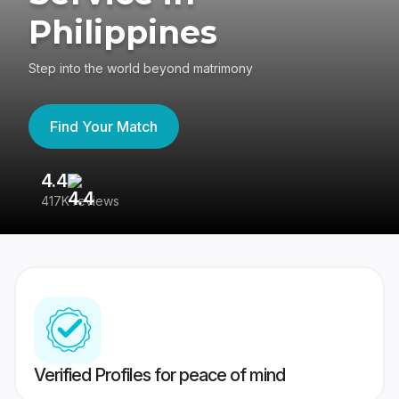
Philippines
Step into the world beyond matrimony
Find Your Match
4.4
3
417K reviews
Re
Verified Profiles for peace of mind