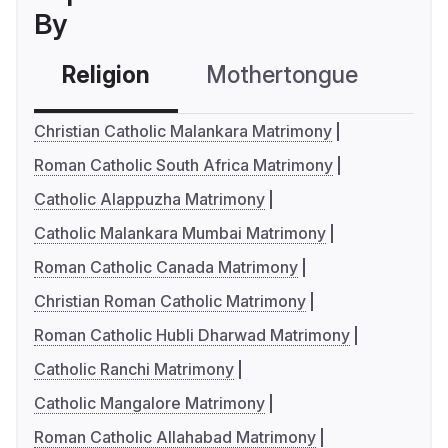
By
Religion
Mothertongue
Co
Christian Catholic Malankara Matrimony
Roman Catholic South Africa Matrimony
Catholic Alappuzha Matrimony
Catholic Malankara Mumbai Matrimony
Roman Catholic Canada Matrimony
Christian Roman Catholic Matrimony
Roman Catholic Hubli Dharwad Matrimony
Catholic Ranchi Matrimony
Catholic Mangalore Matrimony
Roman Catholic Allahabad Matrimony