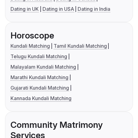
Dating in UK
Dating in USA
Dating in India
Horoscope
Kundali Matching
Tamil Kundali Matching
Telugu Kundali Matching
Malayalam Kundali Matching
Marathi Kundali Matching
Gujarati Kundali Matching
Kannada Kundali Matching
Community Matrimony
Services