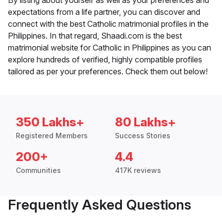
By listing about yourself as well as your preferences and
expectations from a life partner, you can discover and
connect with the best Catholic matrimonial profiles in the
Philippines. In that regard, Shaadi.com is the best
matrimonial website for Catholic in Philippines as you can
explore hundreds of verified, highly compatible profiles
tailored as per your preferences. Check them out below!
350 Lakhs+
80 Lakhs+
Registered Members
Success Stories
200+
4.4
Communities
417K reviews
Frequently Asked Questions