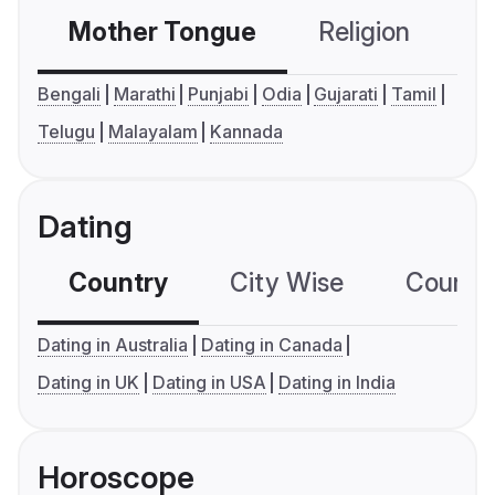
Mother Tongue
Religion
C
Bengali
Marathi
Punjabi
Odia
Gujarati
Tamil
Telugu
Malayalam
Kannada
Dating
Country
City Wise
Country
Dating in Australia
Dating in Canada
Dating in UK
Dating in USA
Dating in India
Horoscope