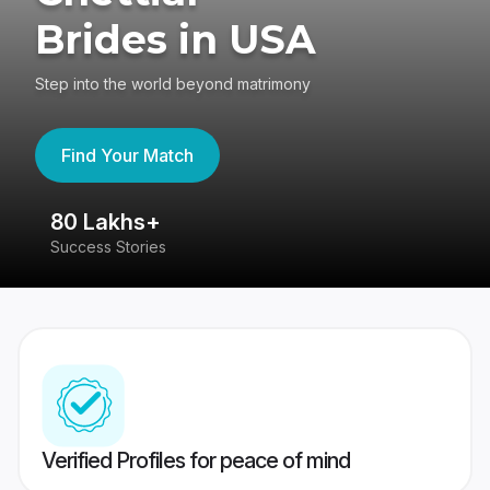
Brides in USA
Step into the world beyond matrimony
Find Your Match
80 Lakhs+
4
Success Stories
41
Verified Profiles for peace of mind