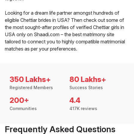
Looking for a dream life partner amongst hundreds of
eligible Chettiar brides in USA? Then check out some of
the most sought-after profiles of verified Chettiar girls in
USA only on Shaadi.com – the best matrimony site
tailored to connect you to highly compatible matrimonial
matches as per your preferences.
350 Lakhs+
80 Lakhs+
Registered Members
Success Stories
200+
4.4
Communities
417K reviews
Frequently Asked Questions