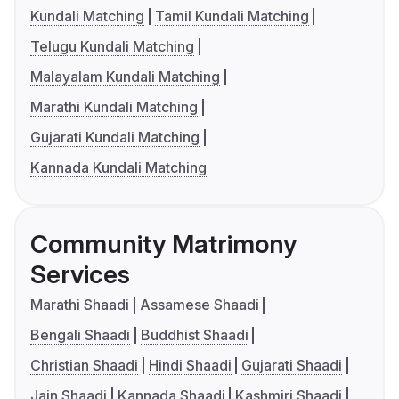
Kundali Matching
Tamil Kundali Matching
Telugu Kundali Matching
Malayalam Kundali Matching
Marathi Kundali Matching
Gujarati Kundali Matching
Kannada Kundali Matching
Community Matrimony
Services
Marathi Shaadi
Assamese Shaadi
Bengali Shaadi
Buddhist Shaadi
Christian Shaadi
Hindi Shaadi
Gujarati Shaadi
Jain Shaadi
Kannada Shaadi
Kashmiri Shaadi