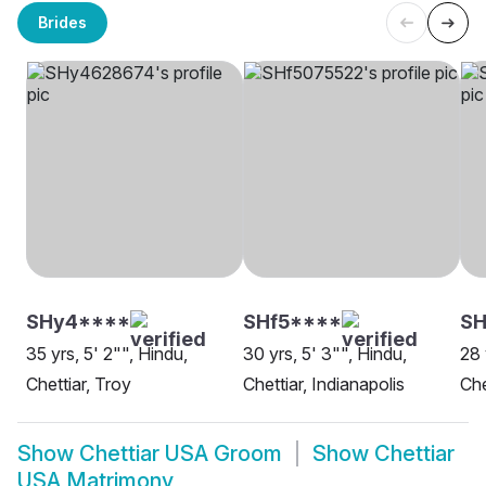
Brides
SHy4****
SHf5****
S
35 yrs, 5' 2"", Hindu,
30 yrs, 5' 3"", Hindu,
28 
Chettiar, Troy
Chettiar, Indianapolis
Che
Show
Chettiar USA Groom
Show
Chettiar
USA Matrimony