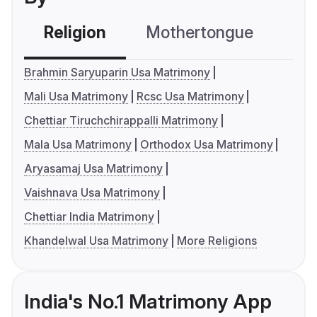
Religion
Mothertongue
Co
Brahmin Saryuparin Usa Matrimony
Mali Usa Matrimony
Rcsc Usa Matrimony
Chettiar Tiruchchirappalli Matrimony
Mala Usa Matrimony
Orthodox Usa Matrimony
Aryasamaj Usa Matrimony
Vaishnava Usa Matrimony
Chettiar India Matrimony
Khandelwal Usa Matrimony
More Religions
India's No.1 Matrimony App