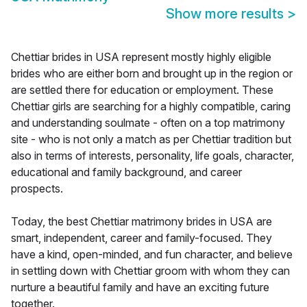
Show more results
>
Chettiar brides in USA represent mostly highly eligible
brides who are either born and brought up in the region or
are settled there for education or employment. These
Chettiar girls are searching for a highly compatible, caring
and understanding soulmate - often on a top matrimony
site - who is not only a match as per Chettiar tradition but
also in terms of interests, personality, life goals, character,
educational and family background, and career
prospects.
Today, the best Chettiar matrimony brides in USA are
smart, independent, career and family-focused. They
have a kind, open-minded, and fun character, and believe
in settling down with Chettiar groom with whom they can
nurture a beautiful family and have an exciting future
together.