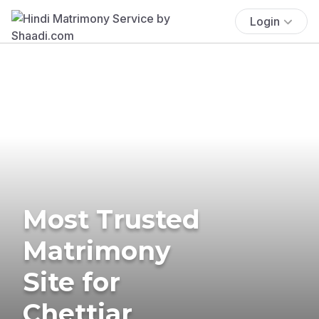
Login
Most Trusted
Matrimony
Site for
Chettiar