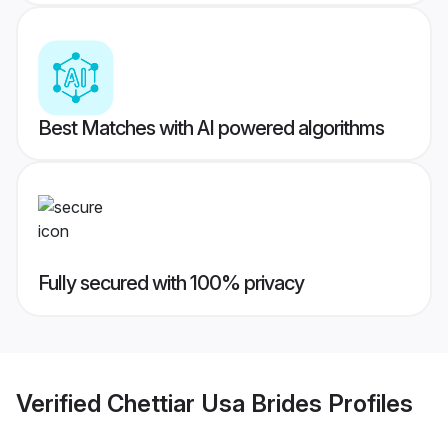
Best Matches with AI powered algorithms
Fully secured with 100% privacy
Verified
Chettiar Usa Brides
Profiles