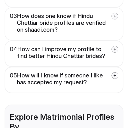
03
How does one know if Hindu
Chettiar bride profiles are verified
on shaadi.com?
04
How can I improve my profile to
find better Hindu Chettiar brides?
05
How will I know if someone I like
has accepted my request?
Explore Matrimonial Profiles
By