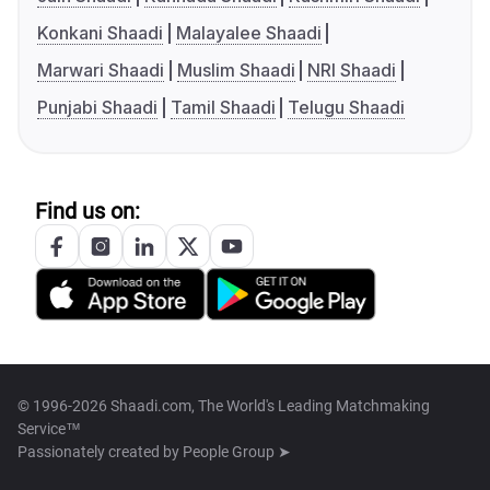
Konkani Shaadi
Malayalee Shaadi
Marwari Shaadi
Muslim Shaadi
NRI Shaadi
Punjabi Shaadi
Tamil Shaadi
Telugu Shaadi
Find us on:
© 1996-2026 Shaadi.com, The World's Leading Matchmaking
Service™
Passionately created by
People Group ➤