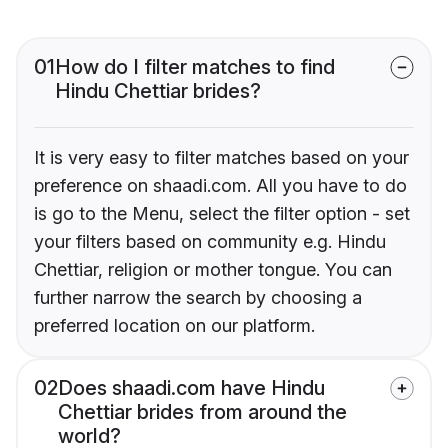
01
How do I filter matches to find
Hindu Chettiar brides?
It is very easy to filter matches based on your
preference on shaadi.com. All you have to do
is go to the Menu, select the filter option - set
your filters based on community e.g. Hindu
Chettiar, religion or mother tongue. You can
further narrow the search by choosing a
preferred location on our platform.
02
Does shaadi.com have Hindu
Chettiar brides from around the
world?