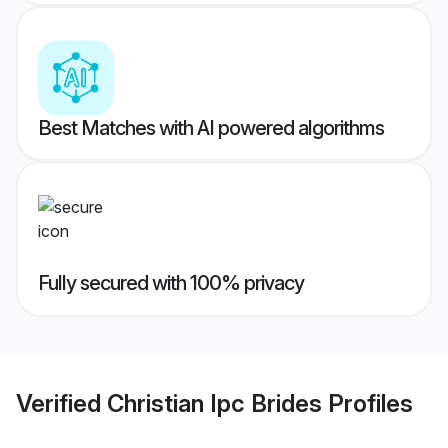
Best Matches with AI powered algorithms
Fully secured with 100% privacy
Verified
Christian Ipc Brides
Profiles