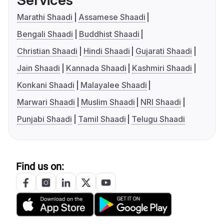
Services
Marathi Shaadi
Assamese Shaadi
Bengali Shaadi
Buddhist Shaadi
Christian Shaadi
Hindi Shaadi
Gujarati Shaadi
Jain Shaadi
Kannada Shaadi
Kashmiri Shaadi
Konkani Shaadi
Malayalee Shaadi
Marwari Shaadi
Muslim Shaadi
NRI Shaadi
Punjabi Shaadi
Tamil Shaadi
Telugu Shaadi
Find us on: