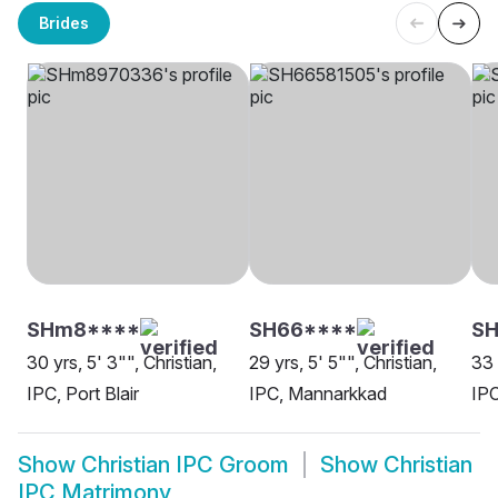
Brides
SHm8****
SH66****
SH
30 yrs, 5' 3"", Christian,
29 yrs, 5' 5"", Christian,
33 
IPC, Port Blair
IPC, Mannarkkad
IP
Show
Christian IPC Groom
Show
Christian
IPC Matrimony