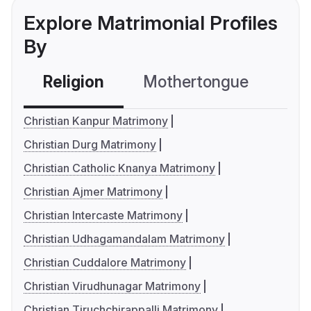
Explore Matrimonial Profiles
By
Religion
Mothertongue
Co
Christian Kanpur Matrimony
Christian Durg Matrimony
Christian Catholic Knanya Matrimony
Christian Ajmer Matrimony
Christian Intercaste Matrimony
Christian Udhagamandalam Matrimony
Christian Cuddalore Matrimony
Christian Virudhunagar Matrimony
Christian Tiruchchirappalli Matrimony