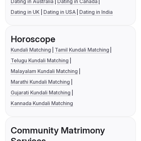
Dating in Australia
Dating in Canada
Dating in UK
Dating in USA
Dating in India
Horoscope
Kundali Matching
Tamil Kundali Matching
Telugu Kundali Matching
Malayalam Kundali Matching
Marathi Kundali Matching
Gujarati Kundali Matching
Kannada Kundali Matching
Community Matrimony