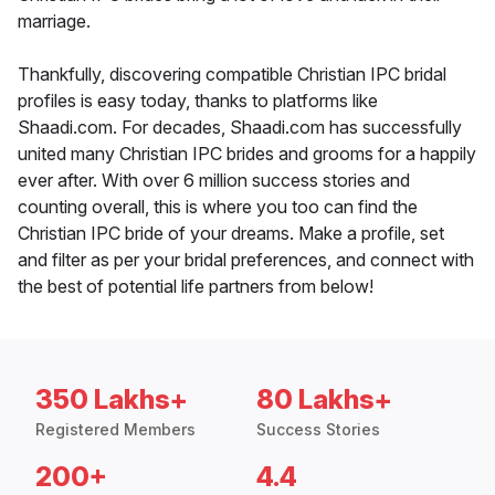
marriage.
Thankfully, discovering compatible Christian IPC bridal
profiles is easy today, thanks to platforms like
Shaadi.com. For decades, Shaadi.com has successfully
united many Christian IPC brides and grooms for a happily
ever after. With over 6 million success stories and
counting overall, this is where you too can find the
Christian IPC bride of your dreams. Make a profile, set
and filter as per your bridal preferences, and connect with
the best of potential life partners from below!
350 Lakhs+
80 Lakhs+
Registered Members
Success Stories
200+
4.4