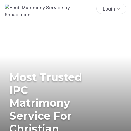
Login
Most Trusted
IPC
Matrimony
Service For
Christian