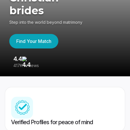
brides
Step into the world beyond matrimony
Find Your Match
4.4
3
417K reviews
Re
Verified Profiles for peace of mind