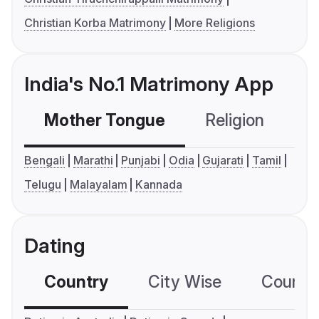
Christian Korba Matrimony
More Religions
India's No.1 Matrimony App
Mother Tongue
Religion
C
Bengali
Marathi
Punjabi
Odia
Gujarati
Tamil
Telugu
Malayalam
Kannada
Dating
Country
City Wise
Country