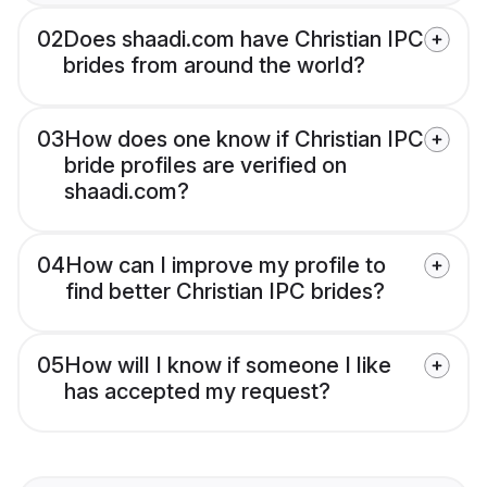
02
Does shaadi.com have Christian IPC
brides from around the world?
03
How does one know if Christian IPC
bride profiles are verified on
shaadi.com?
04
How can I improve my profile to
find better Christian IPC brides?
05
How will I know if someone I like
has accepted my request?