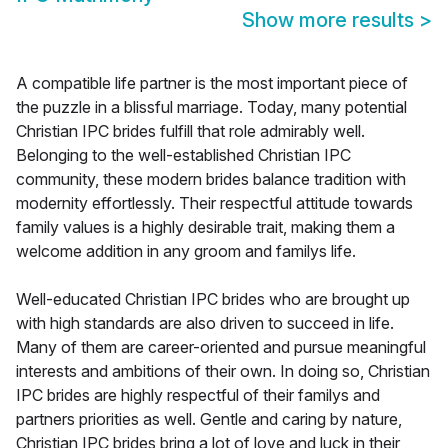
Show more results
>
A compatible life partner is the most important piece of
the puzzle in a blissful marriage. Today, many potential
Christian IPC brides fulfill that role admirably well.
Belonging to the well-established Christian IPC
community, these modern brides balance tradition with
modernity effortlessly. Their respectful attitude towards
family values is a highly desirable trait, making them a
welcome addition in any groom and familys life.
Well-educated Christian IPC brides who are brought up
with high standards are also driven to succeed in life.
Many of them are career-oriented and pursue meaningful
interests and ambitions of their own. In doing so, Christian
IPC brides are highly respectful of their familys and
partners priorities as well. Gentle and caring by nature,
Christian IPC brides bring a lot of love and luck in their