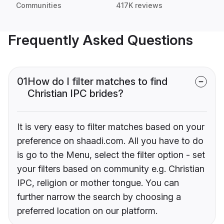
Communities
417K reviews
Frequently Asked Questions
01
How do I filter matches to find
Christian IPC brides?
It is very easy to filter matches based on your
preference on shaadi.com. All you have to do
is go to the Menu, select the filter option - set
your filters based on community e.g. Christian
IPC, religion or mother tongue. You can
further narrow the search by choosing a
preferred location on our platform.